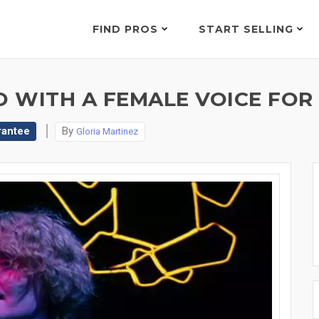
FIND PROS
START SELLING
O WITH A FEMALE VOICE FOR
rantee
By
Gloria Martinez