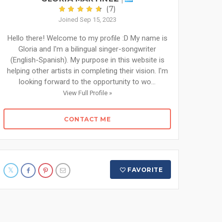
(7)
Joined Sep 15, 2023
Hello there! Welcome to my profile :D My name is
Gloria and I'm a bilingual singer-songwriter
(English-Spanish). My purpose in this website is
helping other artists in completing their vision. I'm
looking forward to the opportunity to wo...
View Full Profile »
CONTACT ME
FAVORITE