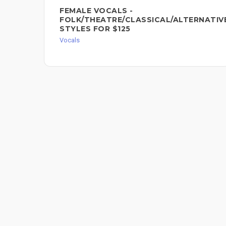
FEMALE VOCALS -
FOLK/THEATRE/CLASSICAL/ALTERNATIV
STYLES FOR $125
Vocals