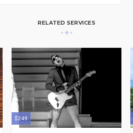
RELATED SERVICES
$249