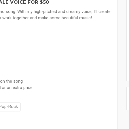
ALE VOICE FOR $50
emo song. With my high-pitched and dreamy voice, I'll create
t's work together and make some beautiful music!
 on the song
for an extra price
Pop-Rock