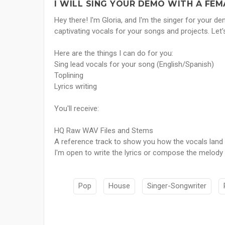
I WILL SING YOUR DEMO WITH A FEM
Hey there! I'm Gloria, and I'm the singer for your d
captivating vocals for your songs and projects. Le
Here are the things I can do for you:
Sing lead vocals for your song (English/Spanish)
Toplining
Lyrics writing
You'll receive:
HQ Raw WAV Files and Stems
A reference track to show you how the vocals land
I'm open to write the lyrics or compose the melody 
Pop
House
Singer-Songwriter