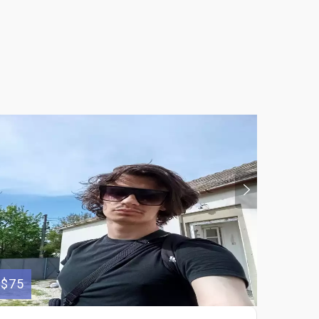
$75
$600