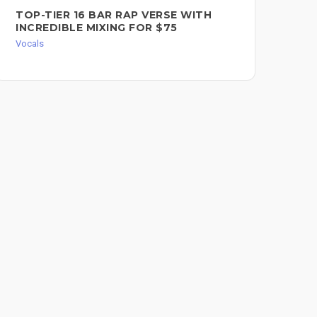
TOP-TIER 16 BAR RAP VERSE WITH
FE
INCREDIBLE MIXING FOR $75
WR
Vocals
Voc