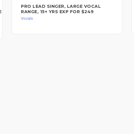
PRO LEAD SINGER, LARGE VOCAL
E
RANGE, 15+ YRS EXP FOR $249
Vocals