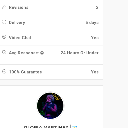
Revisions
2
Delivery
5 days
Video Chat
Yes
Avg Response:
24 Hours Or Under
100% Guarantee
Yes
GLORIA MARTINEZ