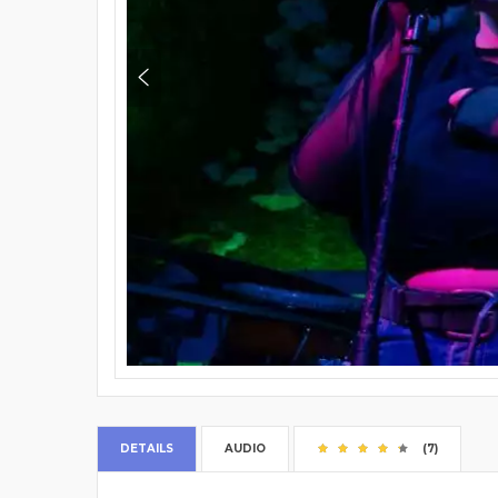
DETAILS
AUDIO
(7)