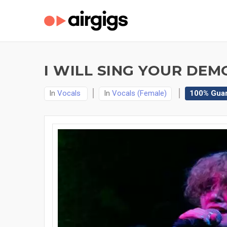
I WILL SING YOUR DEM
In
Vocals
In
Vocals (Female)
100% Gua