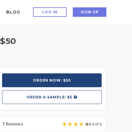
BLOG
LOG IN
SIGN UP
 $50
ORDER NOW: $50
ORDER A
SAMPLE: $5
7 Reviews
4.9 of 5