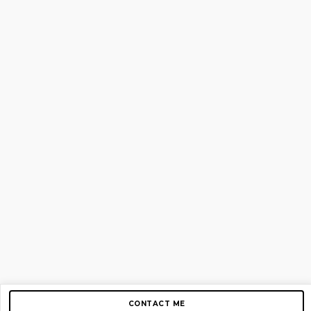
CONTACT ME