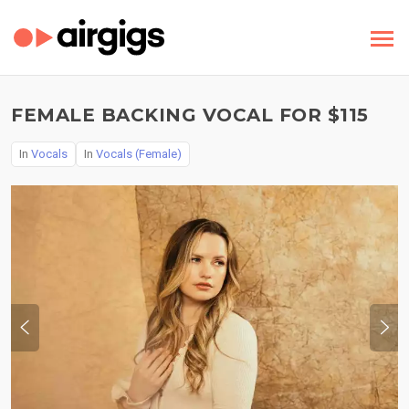
FEMALE BACKING VOCAL FOR $115
In
Vocals
In
Vocals (Female)