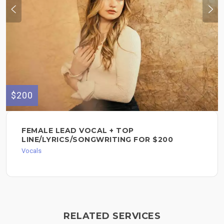
$200
FEMALE LEAD VOCAL + TOP
LINE/LYRICS/SONGWRITING FOR $200
Vocals
RELATED SERVICES