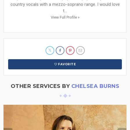
country vocals with a mezzo-soprano range. I would love
t...
View Full Profile »
FAVORITE
OTHER SERVICES BY
CHELSEA BURNS