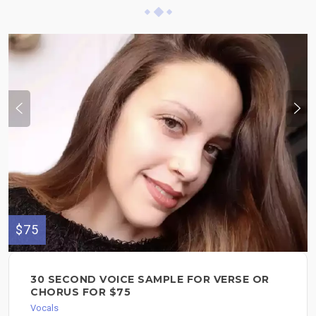
$75
30 SECOND VOICE SAMPLE FOR VERSE OR
CHORUS FOR $75
Vocals