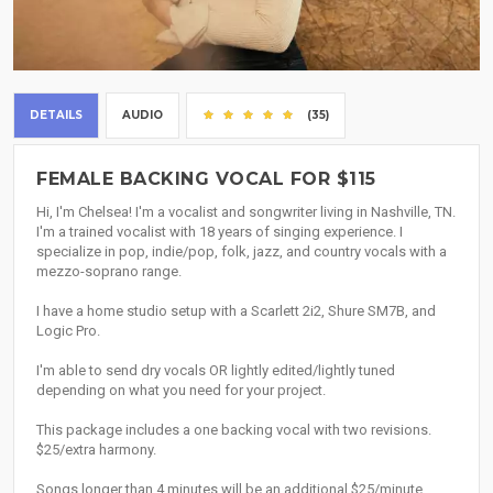
DETAILS
AUDIO
(35)
FEMALE BACKING VOCAL FOR $115
Hi, I'm Chelsea! I'm a vocalist and songwriter living in Nashville, TN.
I'm a trained vocalist with 18 years of singing experience. I
specialize in pop, indie/pop, folk, jazz, and country vocals with a
mezzo-soprano range.
I have a home studio setup with a Scarlett 2i2, Shure SM7B, and
Logic Pro.
I'm able to send dry vocals OR lightly edited/lightly tuned
depending on what you need for your project.
This package includes a one backing vocal with two revisions.
$25/extra harmony.
Songs longer than 4 minutes will be an additional $25/minute.