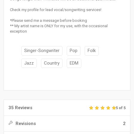
Check my profile for lead vocal/songwriting services!
*Please send me a message before booking
** My artist name is ONLY for my use, with the occasional
exception
Singer-Songwriter
Pop
Folk
Jazz
Country
EDM
35 Reviews
5 of 5
Revisions
2