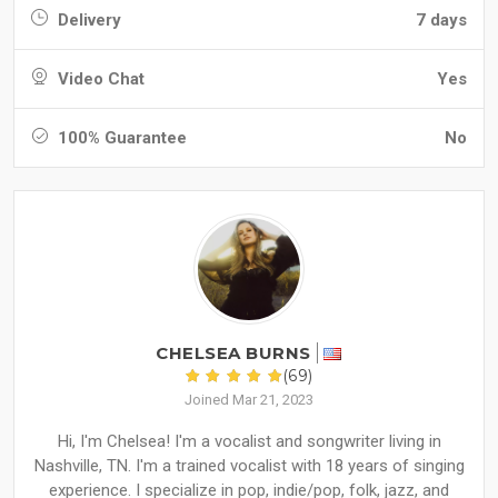
Delivery
7 days
Video Chat
Yes
100% Guarantee
No
CHELSEA BURNS
(69)
Joined Mar 21, 2023
Hi, I'm Chelsea! I'm a vocalist and songwriter living in
Nashville, TN. I'm a trained vocalist with 18 years of singing
experience. I specialize in pop, indie/pop, folk, jazz, and