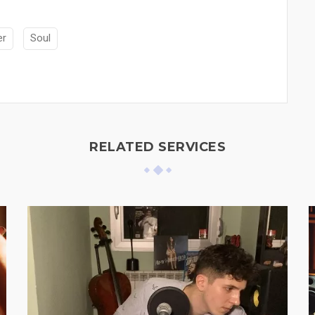
er
Soul
RELATED SERVICES