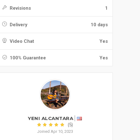
Revisions
1
Delivery
10 days
Video Chat
Yes
100% Guarantee
Yes
YENI ALCANTARA
(5)
Joined Apr 10, 2023