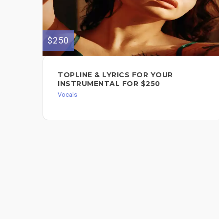
$250
TOPLINE & LYRICS FOR YOUR
INSTRUMENTAL FOR $250
Vocals