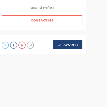
View Full Profile »
CONTACT ME
FAVORITE