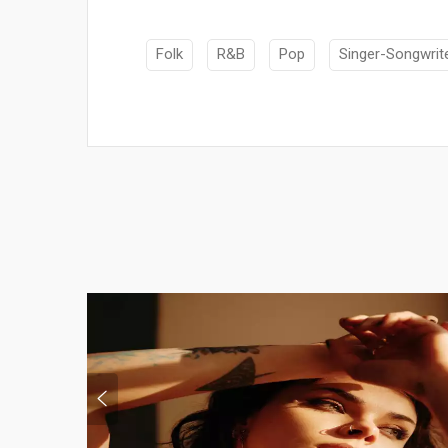
Folk
R&B
Pop
Singer-Songwrit