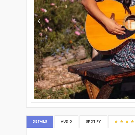
DETAILS
AUDIO
SPOTIFY