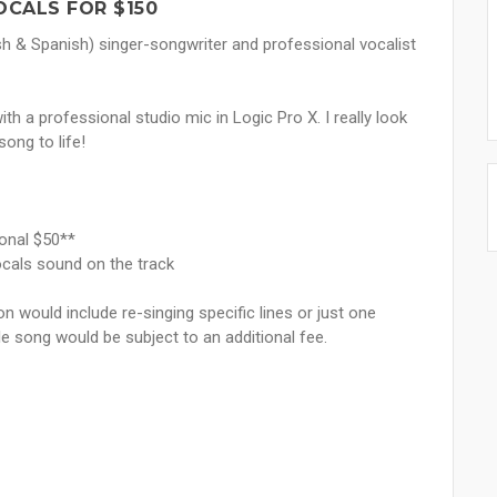
OCALS FOR $150
ish & Spanish) singer-songwriter and professional vocalist
th a professional studio mic in Logic Pro X. I really look
song to life!
ional $50**
ocals sound on the track
ion would include re-singing specific lines or just one
le song would be subject to an additional fee.