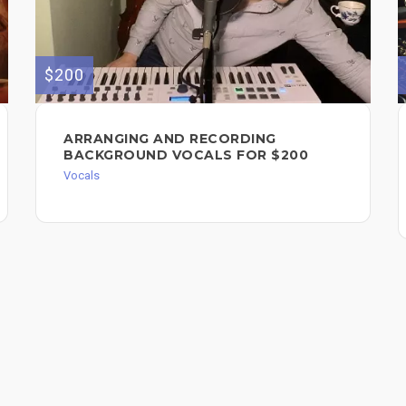
$200
ARRANGING AND RECORDING
BACKGROUND VOCALS FOR $200
Vocals