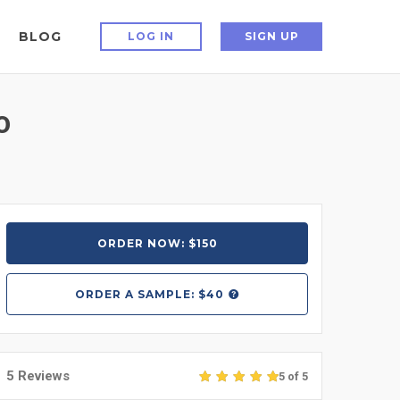
BLOG
LOG IN
SIGN UP
0
ORDER NOW: $150
ORDER A
SAMPLE: $40
5 Reviews
5 of 5