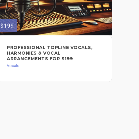
$199
$100
PROFESSIONAL TOPLINE VOCALS,
CL
HARMONIES & VOCAL
FO
ARRANGEMENTS FOR $199
Voc
Vocals