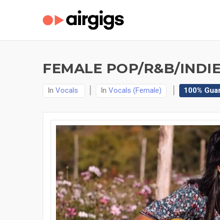
FEMALE POP/R&B/INDIE
In
Vocals
In
Vocals (Female)
100% Gua