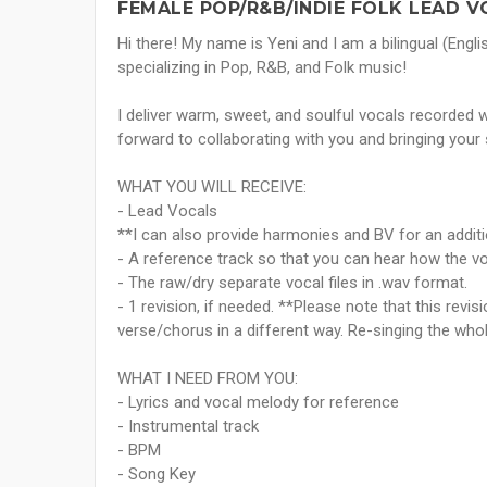
FEMALE POP/R&B/INDIE FOLK LEAD V
Hi there! My name is Yeni and I am a bilingual (Engl
specializing in Pop, R&B, and Folk music!
I deliver warm, sweet, and soulful vocals recorded wi
forward to collaborating with you and bringing your 
WHAT YOU WILL RECEIVE:
- Lead Vocals
**I can also provide harmonies and BV for an addit
- A reference track so that you can hear how the v
- The raw/dry separate vocal files in .wav format.
- 1 revision, if needed. **Please note that this revis
verse/chorus in a different way. Re-singing the who
WHAT I NEED FROM YOU:
- Lyrics and vocal melody for reference
- Instrumental track
- BPM
- Song Key