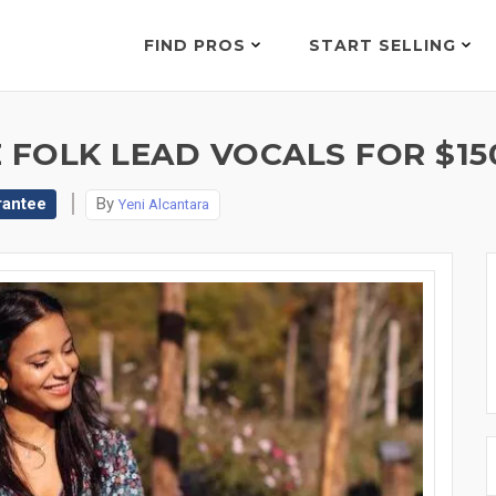
FIND PROS
START SELLING
 FOLK LEAD VOCALS FOR $15
rantee
By
Yeni Alcantara