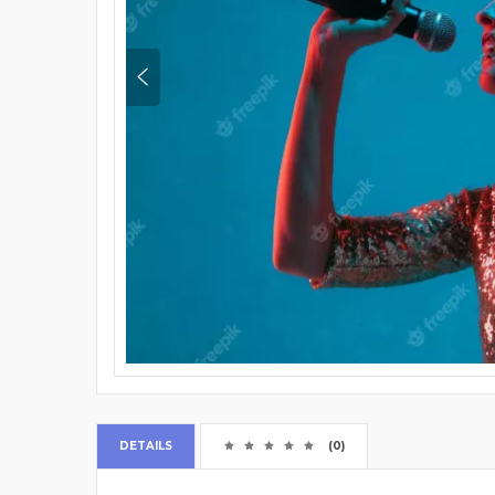
DETAILS
(0)