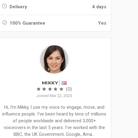
Delivery
4 days
100% Guarantee
Yes
MIKKY
(0)
Joined Mar 22, 2023
Hi, I'm Mikky, I use my voice to engage, move, and
influence people. I've been heard by tens of millions
of people worldwide and delivered 3,000+
voiceovers in the last 5 years. I've worked with the
BBC, the UK Government, Google, Ama...