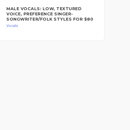
MALE VOCALS: LOW, TEXTURED
FE
VOICE, PREFERENCE SINGER-
VO
SONGWRITER/FOLK STYLES FOR $80
Voc
Vocals