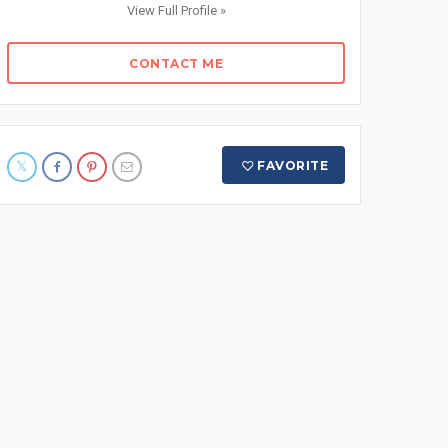
View Full Profile »
CONTACT ME
FAVORITE