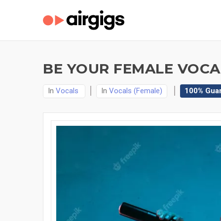
BE YOUR FEMALE VOCAL
In
Vocals
In
Vocals (Female)
100% Gua