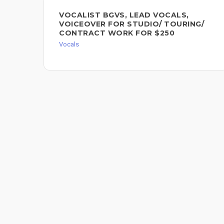
VOCALIST BGVS, LEAD VOCALS,
VOICEOVER FOR STUDIO/ TOURING/
CONTRACT WORK FOR $250
Vocals