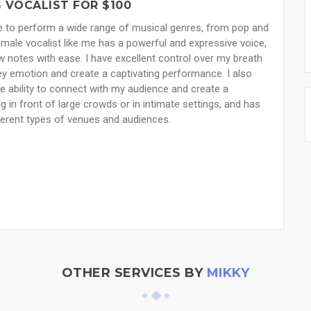
 VOCALIST FOR $100
ce to perform a wide range of musical genres, from pop and
emale vocalist like me has a powerful and expressive voice,
w notes with ease. I have excellent control over my breath
 emotion and create a captivating performance. I also
e ability to connect with my audience and create a
in front of large crowds or in intimate settings, and has
fferent types of venues and audiences.
OTHER SERVICES BY
MIKKY