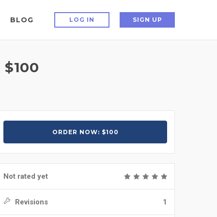
BLOG
LOG IN
SIGN UP
 $100
ORDER NOW: $100
Not rated yet
Revisions
1