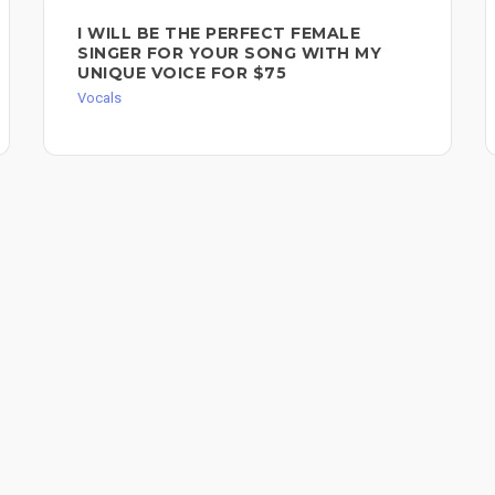
I WILL BE THE PERFECT FEMALE
SINGER FOR YOUR SONG WITH MY
UNIQUE VOICE FOR $75
Vocals