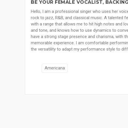
BE YOUR FEMALE VOCALIST, BACKING
Hello, I am a professional singer who uses her voi
rock to jazz, R&B, and classical music. A talented f
with a range that allows me to hit high notes and lo
and tone, and knows how to use dynamics to convey
have a strong stage presence and charisma, with th
memorable experience. I am comfortable performing 
the versatility to adapt my performance style to di
Americana