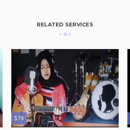
RELATED SERVICES
$75