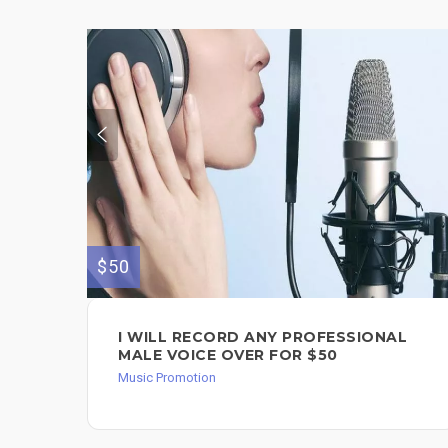
$50
I WILL RECORD ANY PROFESSIONAL
MALE VOICE OVER FOR $50
Music Promotion