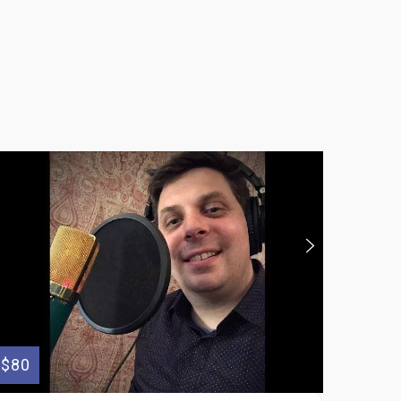
$80
$175