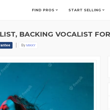
FIND PROS
START SELLING
IST, BACKING VOCALIST FOR
rantee
By
MIKKY