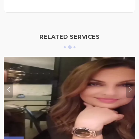
RELATED SERVICES