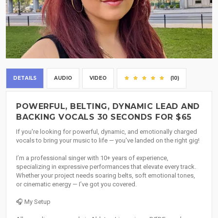
DETAILS
AUDIO
VIDEO
(10)
POWERFUL, BELTING, DYNAMIC LEAD AND
BACKING VOCALS 30 SECONDS FOR $65
If you're looking for powerful, dynamic, and emotionally charged
vocals to bring your music to life — you've landed on the right gig!
I’m a professional singer with 10+ years of experience,
specializing in expressive performances that elevate every track.
Whether your project needs soaring belts, soft emotional tones,
or cinematic energy — I’ve got you covered.
🎧 My Setup