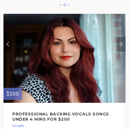
$200
PROFESSIONAL BACKING VOCALS SONGS
UNDER 4 MINS FOR $200
Vocals