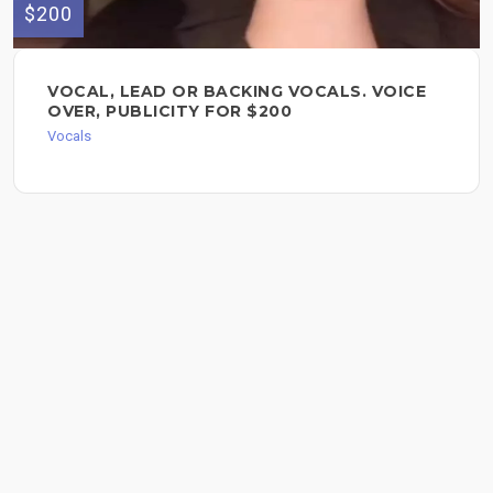
$200
VOCAL, LEAD OR BACKING VOCALS. VOICE
OVER, PUBLICITY FOR $200
Vocals