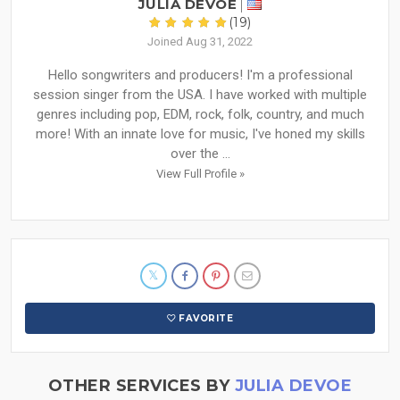
JULIA DEVOE
(19)
Joined Aug 31, 2022
Hello songwriters and producers! I'm a professional
session singer from the USA. I have worked with multiple
genres including pop, EDM, rock, folk, country, and much
more! With an innate love for music, I've honed my skills
over the ...
View Full Profile »
FAVORITE
OTHER SERVICES BY
JULIA DEVOE