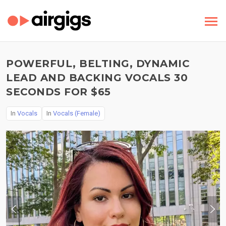
POWERFUL, BELTING, DYNAMIC
LEAD AND BACKING VOCALS 30
SECONDS FOR $65
In
Vocals
In
Vocals (Female)