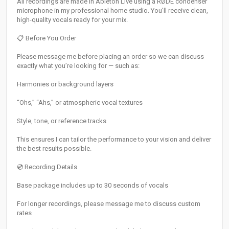
All recordings are made in Ableton Live using a RØDE condenser
microphone in my professional home studio. You’ll receive clean,
high-quality vocals ready for your mix.
📋 Before You Order
Please message me before placing an order so we can discuss
exactly what you’re looking for — such as:
Harmonies or background layers
“Ohs,” “Ahs,” or atmospheric vocal textures
Style, tone, or reference tracks
This ensures I can tailor the performance to your vision and deliver
the best results possible.
💿 Recording Details
Base package includes up to 30 seconds of vocals
For longer recordings, please message me to discuss custom
rates