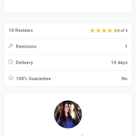
10 Reviews
5 of 5
Revisions
1
Delivery
14 days
100% Guarantee
No