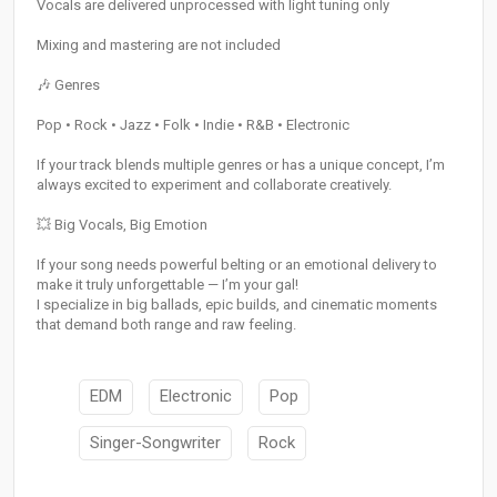
Vocals are delivered unprocessed with light tuning only
Mixing and mastering are not included
🎶 Genres
Pop • Rock • Jazz • Folk • Indie • R&B • Electronic
If your track blends multiple genres or has a unique concept, I’m
always excited to experiment and collaborate creatively.
💥 Big Vocals, Big Emotion
If your song needs powerful belting or an emotional delivery to
make it truly unforgettable — I’m your gal!
I specialize in big ballads, epic builds, and cinematic moments
that demand both range and raw feeling.
EDM
Electronic
Pop
Singer-Songwriter
Rock