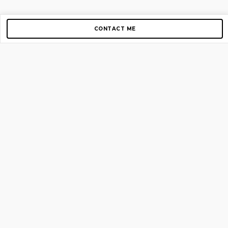
CONTACT ME
Copyright © 2012-2026 AirGigs, IIc. All rights reserved.
Need Help?
contact us
TOP PAGES
Home
About us