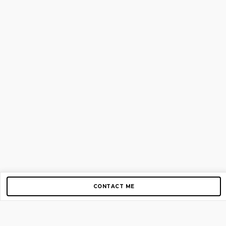
CONTACT ME