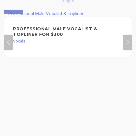
$300
PROFESSIONAL MALE VOCALIST &
TOPLINER FOR $300
Vocals