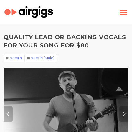
QUALITY LEAD OR BACKING VOCALS
FOR YOUR SONG FOR $80
In
Vocals
In
Vocals (Male)