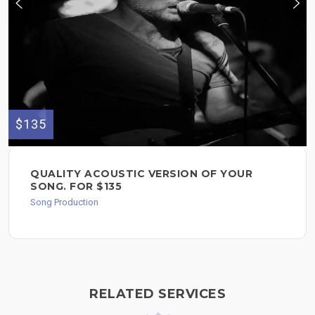
$135
QUALITY ACOUSTIC VERSION OF YOUR
SONG. FOR $135
Song Production
RELATED SERVICES