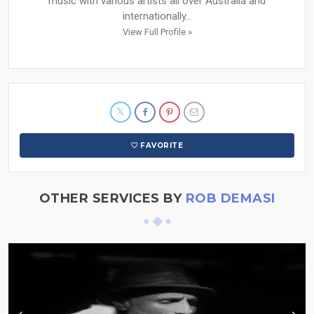
music with various artists all over Australia and
internationally...
View Full Profile »
FAVORITE
OTHER SERVICES BY
ROB DEMASI