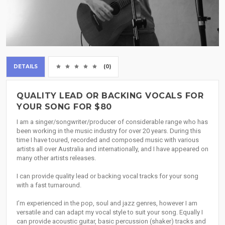
DETAILS
(0)
QUALITY LEAD OR BACKING VOCALS FOR
YOUR SONG FOR $80
I am a singer/songwriter/producer of considerable range who has
been working in the music industry for over 20 years. During this
time I have toured, recorded and composed music with various
artists all over Australia and internationally, and I have appeared on
many other artists releases.
I can provide quality lead or backing vocal tracks for your song
with a fast turnaround.
I’m experienced in the pop, soul and jazz genres, however I am
versatile and can adapt my vocal style to suit your song. Equally I
can provide acoustic guitar, basic percussion (shaker) tracks and