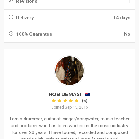
Revisions
1
Delivery
14 days
100% Guarantee
No
ROB DEMASI
(6)
Joined Sep 15, 2016
I am a drummer, guitarist, singer/songwriter, music teacher
and producer who has been working in the music industry
for over 20 years. I have toured, recorded and composed