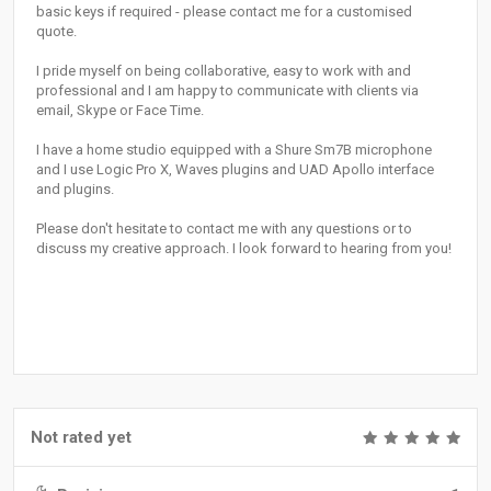
basic keys if required - please contact me for a customised
quote.
I pride myself on being collaborative, easy to work with and
professional and I am happy to communicate with clients via
email, Skype or Face Time.
I have a home studio equipped with a Shure Sm7B microphone
and I use Logic Pro X, Waves plugins and UAD Apollo interface
and plugins.
Please don't hesitate to contact me with any questions or to
discuss my creative approach. I look forward to hearing from you!
Not rated yet