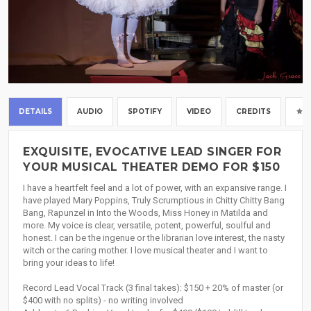
DETAILS
AUDIO
SPOTIFY
VIDEO
CREDITS
EXQUISITE, EVOCATIVE LEAD SINGER FOR
YOUR MUSICAL THEATER DEMO FOR $150
I have a heartfelt feel and a lot of power, with an expansive range. I
have played Mary Poppins, Truly Scrumptious in Chitty Chitty Bang
Bang, Rapunzel in Into the Woods, Miss Honey in Matilda and
more. My voice is clear, versatile, potent, powerful, soulful and
honest. I can be the ingenue or the librarian love interest, the nasty
witch or the caring mother. I love musical theater and I want to
bring your ideas to life!
Record Lead Vocal Track (3 final takes): $150 + 20% of master (or
$400 with no splits) - no writing involved