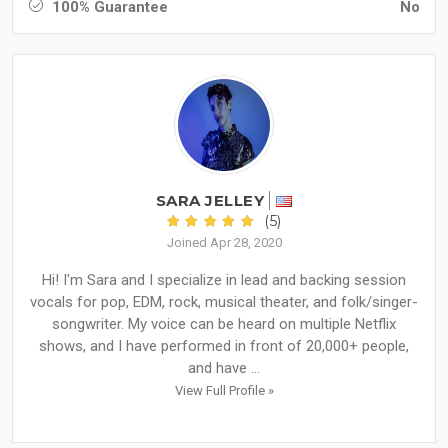
100% Guarantee
No
SARA JELLEY
(5)
Joined Apr 28, 2020
Hi! I'm Sara and I specialize in lead and backing session
vocals for pop, EDM, rock, musical theater, and folk/singer-
songwriter. My voice can be heard on multiple Netflix
shows, and I have performed in front of 20,000+ people,
and have ...
View Full Profile »