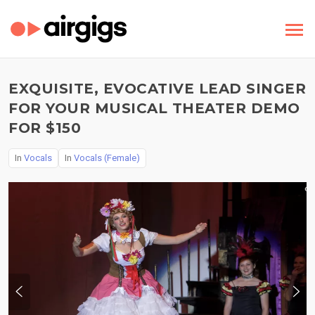
EXQUISITE, EVOCATIVE LEAD SINGER
FOR YOUR MUSICAL THEATER DEMO
FOR $150
In
Vocals
In
Vocals (Female)