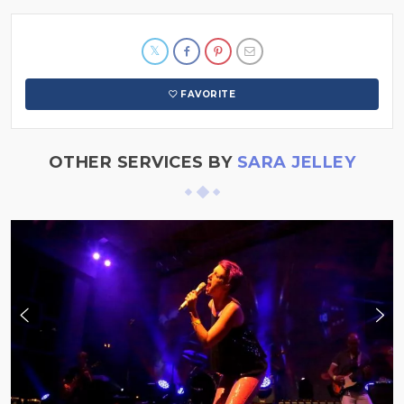
FAVORITE
OTHER SERVICES BY
SARA JELLEY