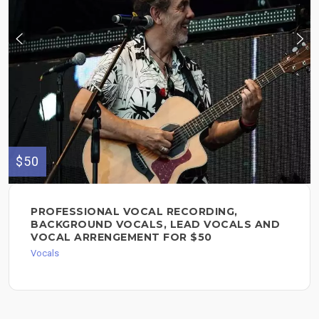
$50
PROFESSIONAL VOCAL RECORDING,
BACKGROUND VOCALS, LEAD VOCALS AND
VOCAL ARRENGEMENT FOR $50
Vocals