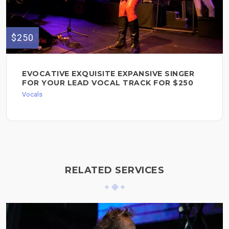
$250
EVOCATIVE EXQUISITE EXPANSIVE SINGER
FOR YOUR LEAD VOCAL TRACK FOR $250
Vocals
RELATED SERVICES