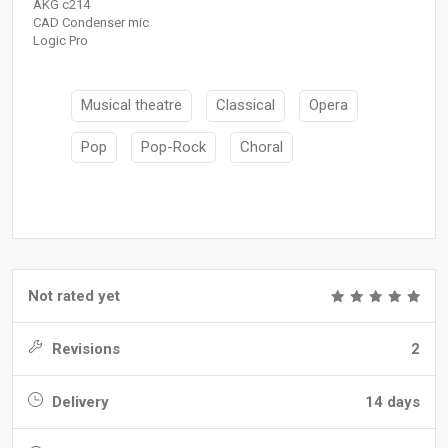
AKG c214
CAD Condenser mic
Logic Pro
Musical theatre
Classical
Opera
Pop
Pop-Rock
Choral
Not rated yet
Revisions
2
Delivery
14 days