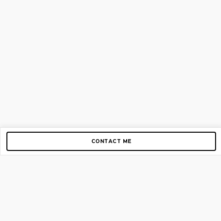
CONTACT ME
Copyright © 2012-2026 AirGigs, IIc. All rights reserved.