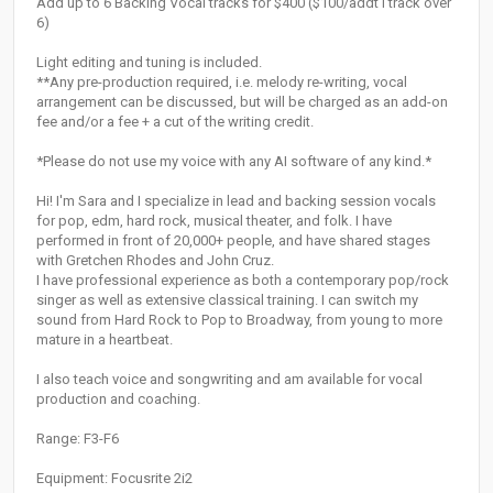
Add up to 6 Backing Vocal tracks for $400 ($100/addt'l track over
6)
Light editing and tuning is included.
**Any pre-production required, i.e. melody re-writing, vocal
arrangement can be discussed, but will be charged as an add-on
fee and/or a fee + a cut of the writing credit.
*Please do not use my voice with any AI software of any kind.*
Hi! I'm Sara and I specialize in lead and backing session vocals
for pop, edm, hard rock, musical theater, and folk. I have
performed in front of 20,000+ people, and have shared stages
with Gretchen Rhodes and John Cruz.
I have professional experience as both a contemporary pop/rock
singer as well as extensive classical training. I can switch my
sound from Hard Rock to Pop to Broadway, from young to more
mature in a heartbeat.
I also teach voice and songwriting and am available for vocal
production and coaching.
Range: F3-F6
Equipment: Focusrite 2i2