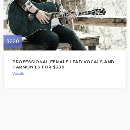
$230
PROFESSIONAL FEMALE LEAD VOCALS AND
HARMONIES FOR $230
Vocals