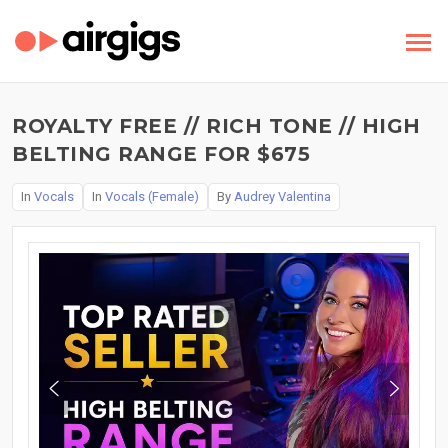
ROYALTY FREE // RICH TONE // HIGH
BELTING RANGE FOR $675
In
Vocals
In
Vocals (Female)
By
Audrey Valentina