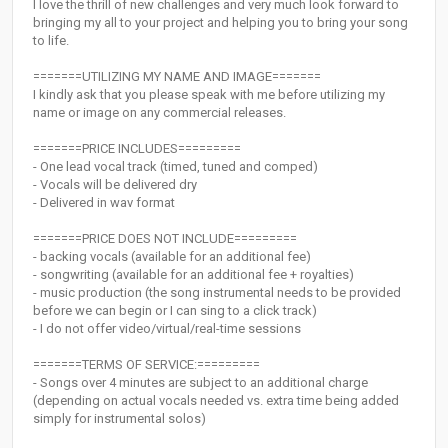
I love the thrill of new challenges and very much look forward to
bringing my all to your project and helping you to bring your song
to life.
=======UTILIZING MY NAME AND IMAGE=======
I kindly ask that you please speak with me before utilizing my
name or image on any commercial releases.
=======PRICE INCLUDES=========
- One lead vocal track (timed, tuned and comped)
- Vocals will be delivered dry
- Delivered in wav format
=======PRICE DOES NOT INCLUDE=========
- backing vocals (available for an additional fee)
- songwriting (available for an additional fee + royalties)
- music production (the song instrumental needs to be provided
before we can begin or I can sing to a click track)
- I do not offer video/virtual/real-time sessions
=======TERMS OF SERVICE:=========
- Songs over 4 minutes are subject to an additional charge
(depending on actual vocals needed vs. extra time being added
simply for instrumental solos)