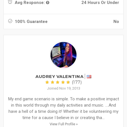
Avg Response:
24 Hours Or Under
100% Guarantee
No
AUDREY VALENTINA
(177)
Joined Nov 19, 2013
My end game scenario is simple. To make a positive impact
in this world through my daily activities and music. ….And
have a hell of a time doing it! Whether it be volunteering my
time for a cause I believe in or creating tha...
View Full Profile »