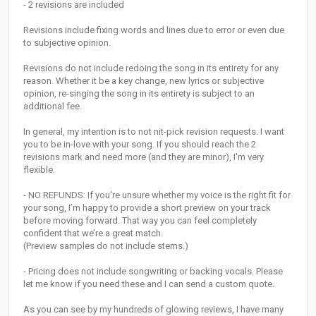
- 2 revisions are included
Revisions include fixing words and lines due to error or even due
to subjective opinion.
Revisions do not include redoing the song in its entirety for any
reason. Whether it be a key change, new lyrics or subjective
opinion, re-singing the song in its entirety is subject to an
additional fee.
In general, my intention is to not nit-pick revision requests. I want
you to be in-love with your song. If you should reach the 2
revisions mark and need more (and they are minor), I'm very
flexible.
- NO REFUNDS: If you're unsure whether my voice is the right fit for
your song, I’m happy to provide a short preview on your track
before moving forward. That way you can feel completely
confident that we’re a great match.
(Preview samples do not include stems.)
- Pricing does not include songwriting or backing vocals. Please
let me know if you need these and I can send a custom quote.
As you can see by my hundreds of glowing reviews, I have many