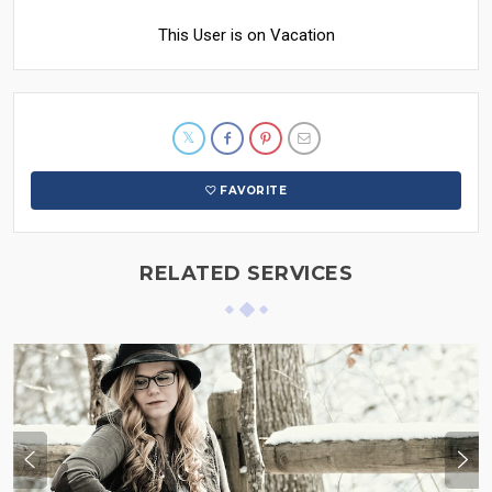
This User is on Vacation
FAVORITE
RELATED SERVICES