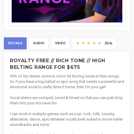
DETAILS
AUDIO
VIDEO
(124)
ROYALTY FREE // RICH TONE // HIGH
BELTING RANGE FOR $675
95% of my clients come to me to hit the big notes in their songs.
So if you have a big ballad or epic song that needs a powerful and
emotional vocal to really drive it home, then I'm your gal!
Vocal stems are comped, tuned & timed so that you can just drop
them into your mix have fun.
I can work in multiple genres such as pop, rock, folk, country,
alternative, dance, epic/ethereal vocals best suited in movie trailer
soundtracks and more.