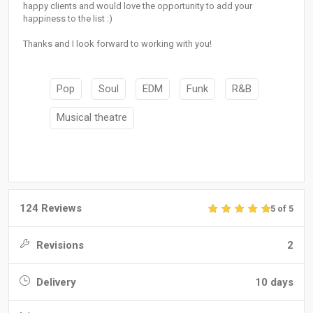
happy clients and would love the opportunity to add your
happiness to the list :)
Thanks and I look forward to working with you!
Pop
Soul
EDM
Funk
R&B
Musical theatre
124 Reviews
5 of 5
Revisions
2
Delivery
10 days