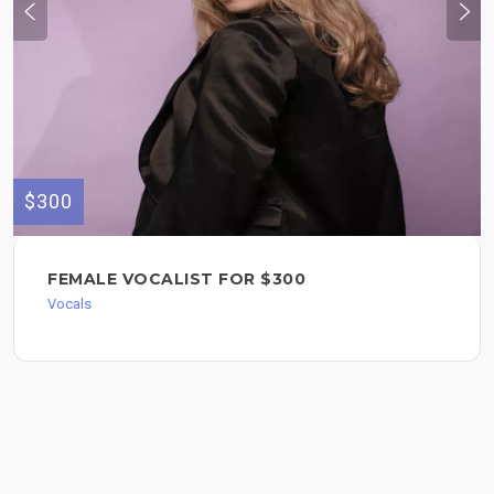
$300
FEMALE VOCALIST FOR $300
Vocals