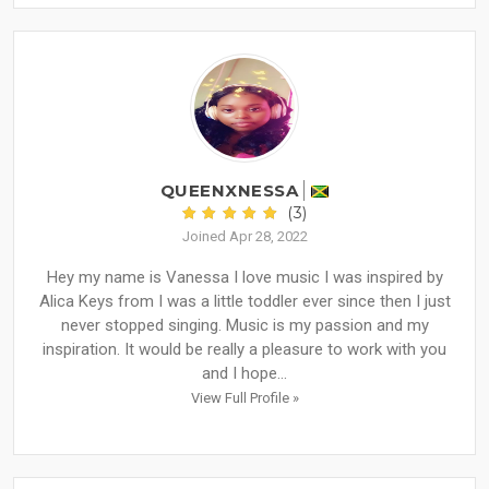
QUEENXNESSA
(3)
Joined Apr 28, 2022
Hey my name is Vanessa I love music I was inspired by
Alica Keys from I was a little toddler ever since then I just
never stopped singing. Music is my passion and my
inspiration. It would be really a pleasure to work with you
and I hope...
View Full Profile »