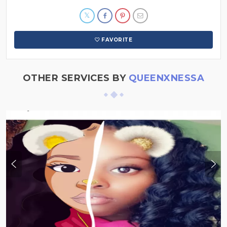
FAVORITE
OTHER SERVICES BY
QUEENXNESSA