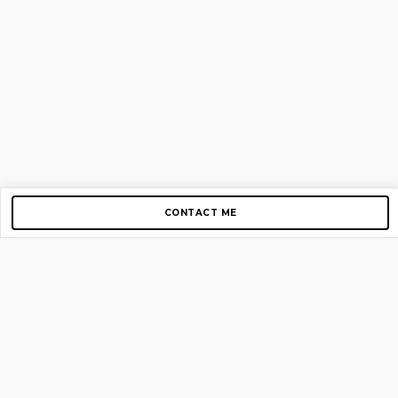
CONTACT ME
Copyright © 2012-2026 AirGigs, IIc. All rights reserved.
Need Help?
contact us