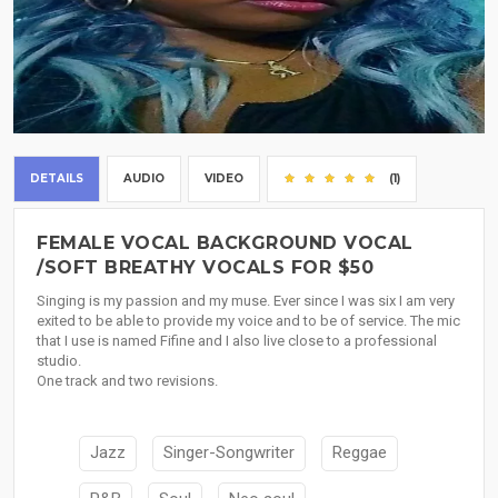
DETAILS
AUDIO
VIDEO
(1)
FEMALE VOCAL BACKGROUND VOCAL
/SOFT BREATHY VOCALS FOR $50
Singing is my passion and my muse. Ever since I was six I am very
exited to be able to provide my voice and to be of service. The mic
that I use is named Fifine and I also live close to a professional
studio.
One track and two revisions.
Jazz
Singer-Songwriter
Reggae