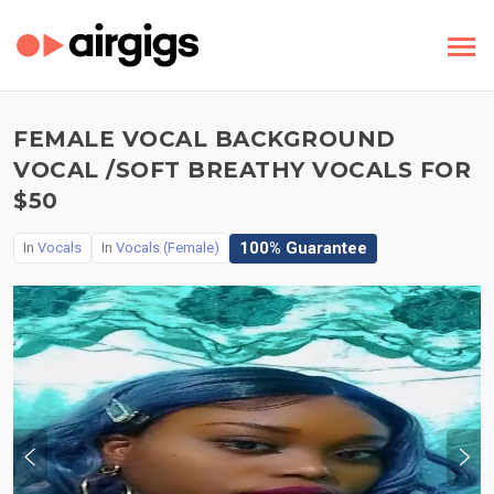
FEMALE VOCAL BACKGROUND
VOCAL /SOFT BREATHY VOCALS FOR
$50
100% Guarantee
In
Vocals
In
Vocals (Female)