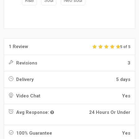
R&B
Soul
Neo soul
1 Review
5 of 5
Revisions
3
Delivery
5 days
Video Chat
Yes
Avg Response:
24 Hours Or Under
100% Guarantee
Yes