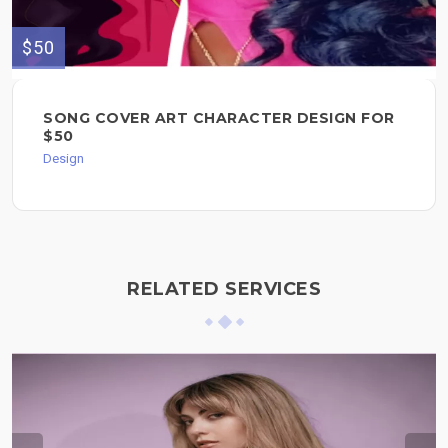
$50
SONG COVER ART CHARACTER DESIGN FOR
$50
Design
RELATED SERVICES