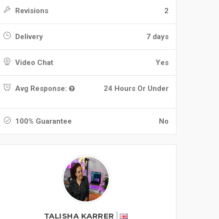
Revisions
2
Delivery
7 days
Video Chat
Yes
Avg Response:
24 Hours Or Under
100% Guarantee
No
TALISHA KARRER