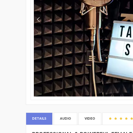
DETAILS
AUDIO
VIDEO