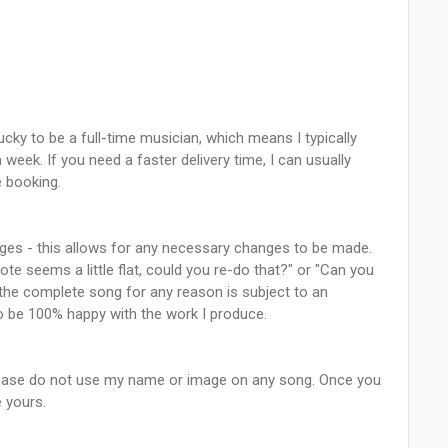
lucky to be a full-time musician, which means I typically
week. If you need a faster delivery time, I can usually
 booking.
kages - this allows for any necessary changes to be made.
ote seems a little flat, could you re-do that?" or "Can you
 the complete song for any reason is subject to an
 to be 100% happy with the work I produce.
 please do not use my name or image on any song. Once you
e yours.