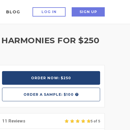
BLOG
LOG IN
SIGN UP
 HARMONIES FOR $250
ORDER NOW: $250
ORDER A
SAMPLE: $100
11 Reviews
5 of 5