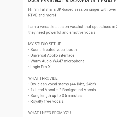
PROFESSIONAL & POWERFUL FEMALE 
Hi, I'm Talisha, a UK-based session singer with over 
RTVE and more!
I am a versatile session vocalist that specialises 
they need powerful and emotive vocals.
MY STUDIO SET-UP
• Sound-treated vocal booth
• Universal Apollo interface
• Warm Audio WA47 microphone
• Logic Pro X
WHAT I PROVIDE
• Dry, clean vocal stems (44.1khz, 24bit)
• 1x Lead Vocal + 2 Background Vocals
• Song length up to 3.5 minutes.
• Royalty free vocals.
WHAT I NEED FROM YOU