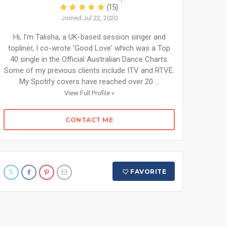
(15)
Joined Jul 22, 2020
Hi, I'm Talisha, a UK-based session singer and
topliner, I co-wrote 'Good Love' which was a Top
40 single in the Official Australian Dance Charts.
Some of my previous clients include ITV and RTVE.
My Spotify covers have reached over 20 ...
View Full Profile »
CONTACT ME
FAVORITE