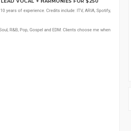
LEAD VOCAL + HARMONIES FOR $250
10 years of experience. Credits include: ITV, ARIA, Spotify,
in Soul, R&B, Pop, Gospel and EDM. Clients choose me when