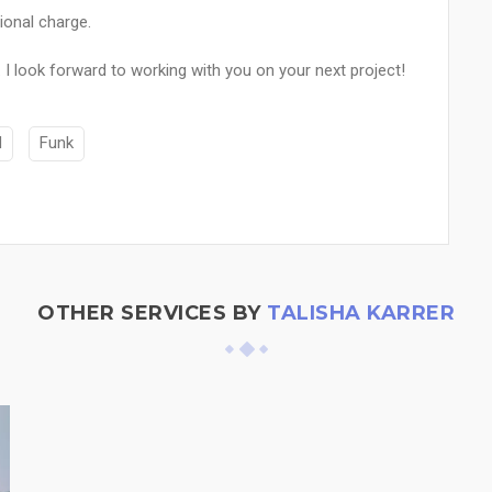
ional charge.
I look forward to working with you on your next project!
M
Funk
OTHER SERVICES BY
TALISHA KARRER