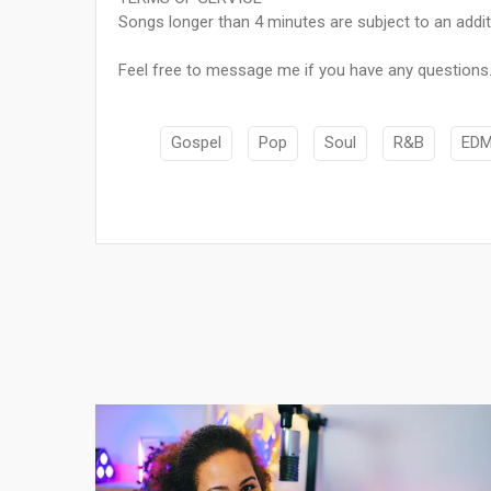
Songs longer than 4 minutes are subject to an addit
Feel free to message me if you have any questions. 
Gospel
Pop
Soul
R&B
ED