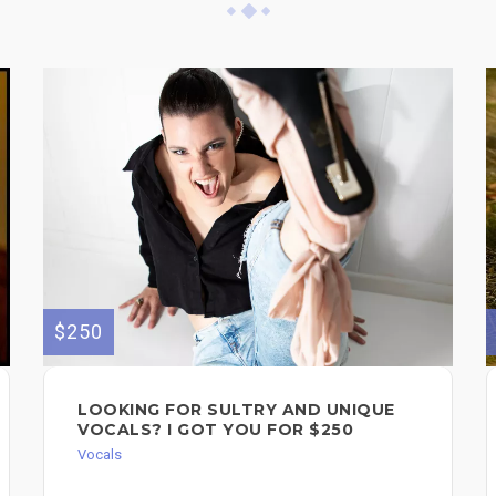
$250
LOOKING FOR SULTRY AND UNIQUE
VOCALS? I GOT YOU FOR $250
Vocals