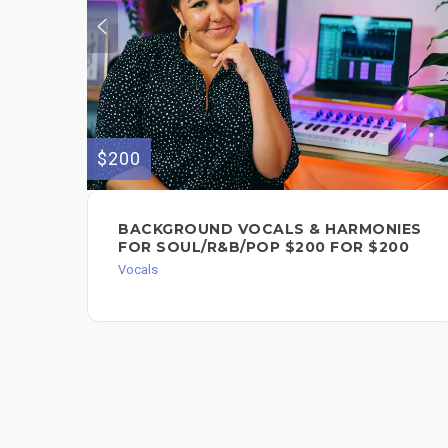
$200
BACKGROUND VOCALS & HARMONIES
FOR SOUL/R&B/POP $200 FOR $200
Vocals