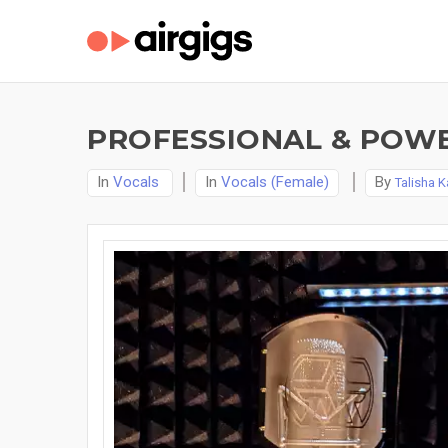
PROFESSIONAL & POWE
In
Vocals
In
Vocals (Female)
By
Talisha K