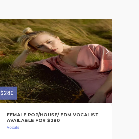
$280
$200
FEMALE POP/HOUSE/ EDM VOCALIST
VO
AVAILABLE FOR $280
SO
Vocals
Voc