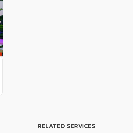
RELATED SERVICES