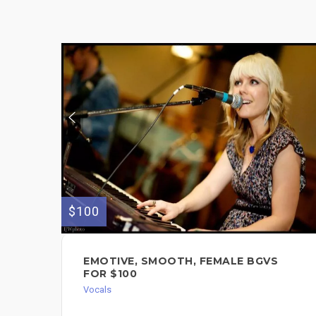
$100
EMOTIVE, SMOOTH, FEMALE BGVS
FOR $100
Vocals