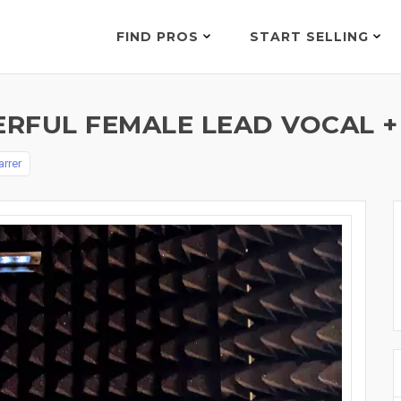
FIND PROS
START SELLING
RFUL FEMALE LEAD VOCAL +
arrer