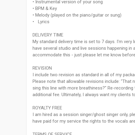
• Instrumental version of your song
• BPM & Key
• Melody (played on the piano/guitar or sung)
• Lyrics
DELIVERY TIME
My standard delivery time is set to 7 days. I'm very 
have several studio and live sessions happening in a 
accommodate this - just please let me know before
REVISION
I include two revision as standard in all of my pac
Please note that allowable revisions include: "That n
sing this line with more breathiness?" Re-recording
additional fee. Ultimately, I always want my clients
ROYALTY FREE
I am hired as a session singer/ghost singer only,
have paid for my service the rights to the vocals ar
TERMS OF SERVICE