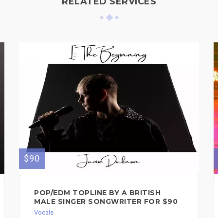
RELATED SERVICES
$90
POP/EDM TOPLINE BY A BRITISH
MALE SINGER SONGWRITER FOR $90
Vocals