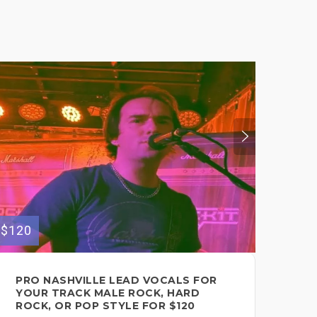
$275
$120
PO
PRO NASHVILLE LEAD VOCALS FOR
LE
YOUR TRACK MALE ROCK, HARD
TH
ROCK, OR POP STYLE FOR $120