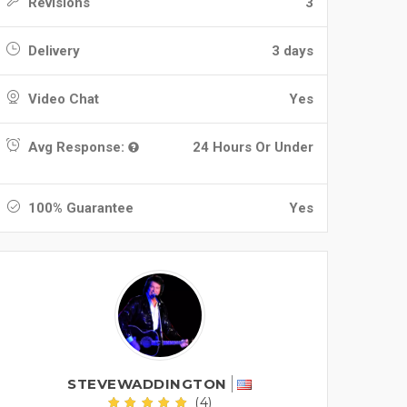
Revisions
3
Delivery
3 days
Video Chat
Yes
Avg Response:
24 Hours Or Under
100% Guarantee
Yes
STEVEWADDINGTON
(4)