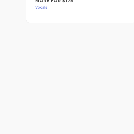
MORE FOR $175
Vocals