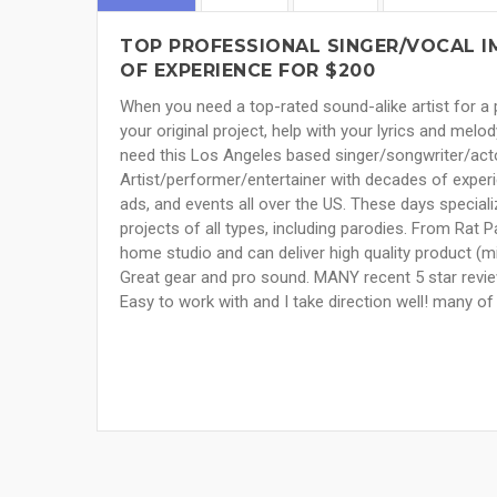
TOP PROFESSIONAL SINGER/VOCAL I
OF EXPERIENCE FOR $200
When you need a top-rated sound-alike artist for a p
your original project, help with your lyrics and mel
need this Los Angeles based singer/songwriter/actor
Artist/performer/entertainer with decades of experie
ads, and events all over the US. These days specializ
projects of all types, including parodies. From Rat 
home studio and can deliver high quality product (m
Great gear and pro sound. MANY recent 5 star revie
Easy to work with and I take direction well! many o