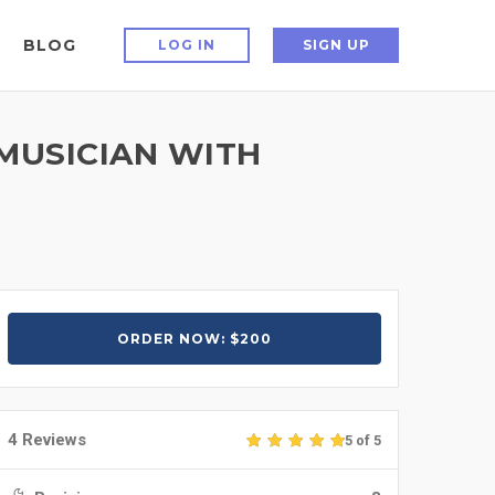
BLOG
LOG IN
SIGN UP
MUSICIAN WITH
ORDER NOW: $200
4 Reviews
5 of 5