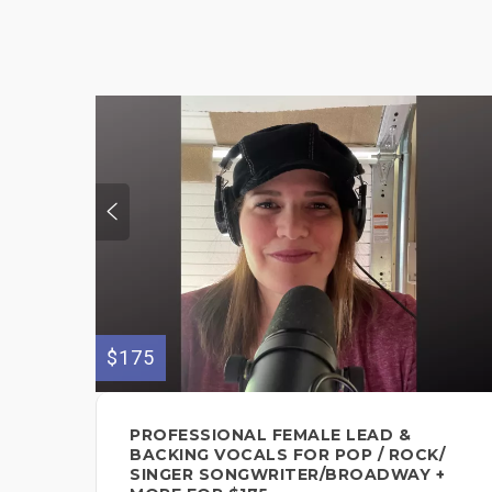
$175
PROFESSIONAL FEMALE LEAD &
BACKING VOCALS FOR POP / ROCK/
SINGER SONGWRITER/BROADWAY +