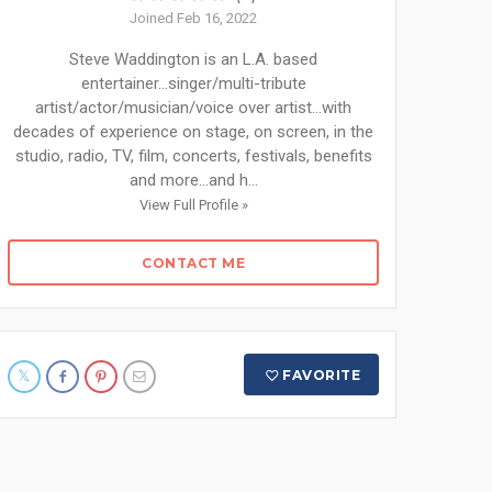
Joined Feb 16, 2022
Steve Waddington is an L.A. based
entertainer...singer/multi-tribute
artist/actor/musician/voice over artist...with
decades of experience on stage, on screen, in the
studio, radio, TV, film, concerts, festivals, benefits
and more...and h...
View Full Profile »
CONTACT ME
FAVORITE