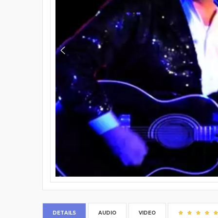
DETAILS
AUDIO
VIDEO