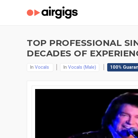
TOP PROFESSIONAL SI
DECADES OF EXPERIEN
In
Vocals
In
Vocals (Male)
100% Guara