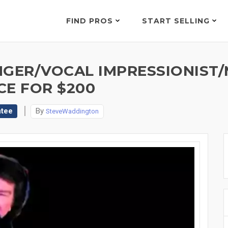
FIND PROS
START SELLING
NGER/VOCAL IMPRESSIONIST/
CE FOR $200
ntee
By
SteveWaddington