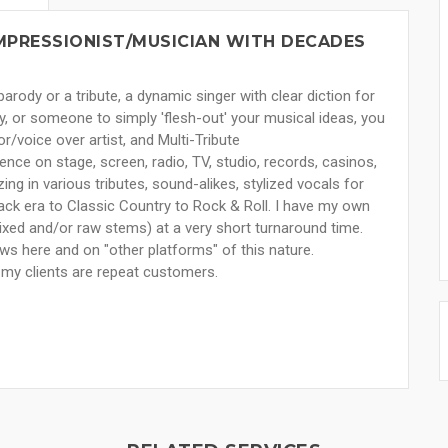
MPRESSIONIST/MUSICIAN WITH DECADES
arody or a tribute, a dynamic singer with clear diction for
ody, or someone to simply 'flesh-out' your musical ideas, you
/voice over artist, and Multi-Tribute
nce on stage, screen, radio, TV, studio, records, casinos,
ing in various tributes, sound-alikes, stylized vocals for
Pack era to Classic Country to Rock & Roll. I have my own
ixed and/or raw stems) at a very short turnaround time.
ws here and on "other platforms" of this nature.
f my clients are repeat customers.