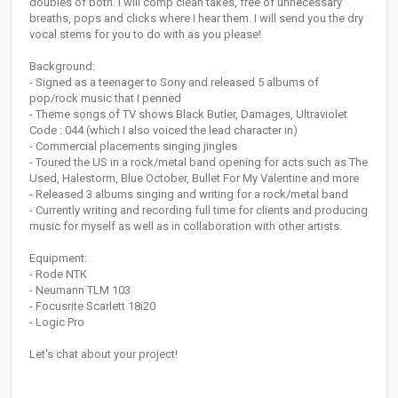
doubles of both. I will comp clean takes, free of unnecessary
breaths, pops and clicks where I hear them. I will send you the dry
vocal stems for you to do with as you please!
Background:
- Signed as a teenager to Sony and released 5 albums of
pop/rock music that I penned
- Theme songs of TV shows Black Butler, Damages, Ultraviolet
Code : 044 (which I also voiced the lead character in)
- Commercial placements singing jingles
- Toured the US in a rock/metal band opening for acts such as The
Used, Halestorm, Blue October, Bullet For My Valentine and more
- Released 3 albums singing and writing for a rock/metal band
- Currently writing and recording full time for clients and producing
music for myself as well as in collaboration with other artists.
Equipment:
- Rode NTK
- Neumann TLM 103
- Focusrite Scarlett 18i20
- Logic Pro
Let's chat about your project!