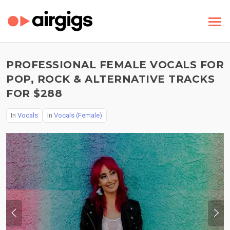
PROFESSIONAL FEMALE VOCALS FOR
POP, ROCK & ALTERNATIVE TRACKS
FOR $288
In
Vocals
In
Vocals (Female)