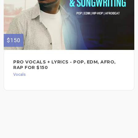
$150
PRO VOCALS + LYRICS - POP, EDM, AFRO,
RAP FOR $150
Vocals