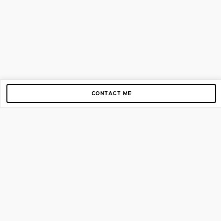
CONTACT ME
Copyright © 2012-2026 AirGigs, IIc. All rights reserved.
Need Help?
contact us