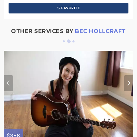
FAVORITE
OTHER SERVICES BY
BEC HOLLCRAFT
$388