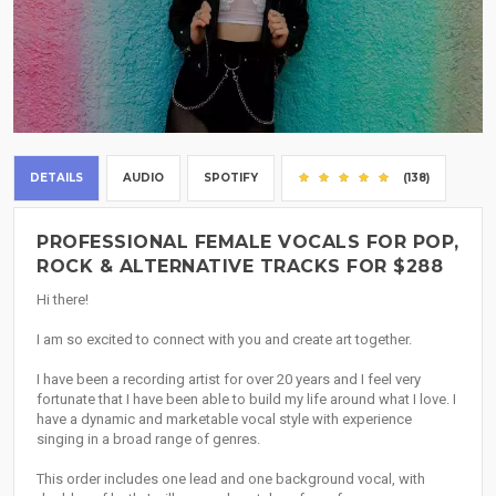
DETAILS
AUDIO
SPOTIFY
(138)
PROFESSIONAL FEMALE VOCALS FOR POP,
ROCK & ALTERNATIVE TRACKS FOR $288
Hi there!
I am so excited to connect with you and create art together.
I have been a recording artist for over 20 years and I feel very
fortunate that I have been able to build my life around what I love. I
have a dynamic and marketable vocal style with experience
singing in a broad range of genres.
This order includes one lead and one background vocal, with