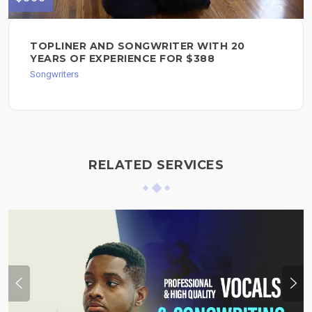
TOPLINER AND SONGWRITER WITH 20
YEARS OF EXPERIENCE FOR $388
Songwriters
RELATED SERVICES