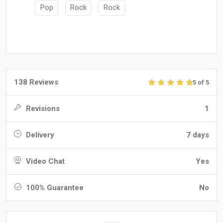
Pop
Rock
Rock
138 Reviews
5 of 5
Revisions
1
Delivery
7 days
Video Chat
Yes
100% Guarantee
No