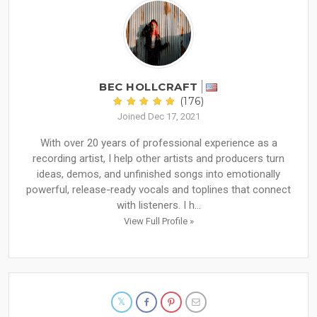
BEC HOLLCRAFT
(176)
Joined Dec 17, 2021
With over 20 years of professional experience as a
recording artist, I help other artists and producers turn
ideas, demos, and unfinished songs into emotionally
powerful, release-ready vocals and toplines that connect
with listeners. I h...
View Full Profile »