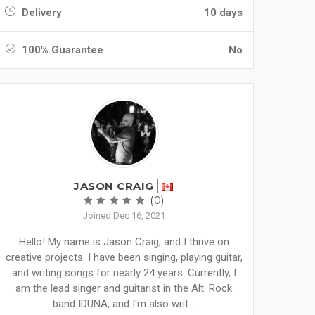
Delivery
10 days
100% Guarantee
No
JASON CRAIG
(0)
Joined Dec 16, 2021
Hello! My name is Jason Craig, and I thrive on
creative projects. I have been singing, playing guitar,
and writing songs for nearly 24 years. Currently, I
am the lead singer and guitarist in the Alt. Rock
band IDUNA, and I'm also writ...