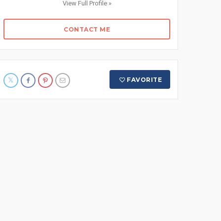
View Full Profile »
CONTACT ME
FAVORITE