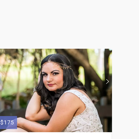
$175
$100