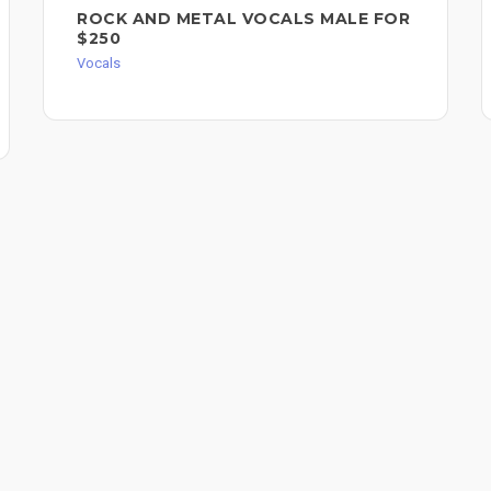
ROCK AND METAL VOCALS MALE FOR
$250
Vocals