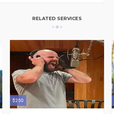
RELATED SERVICES
$250