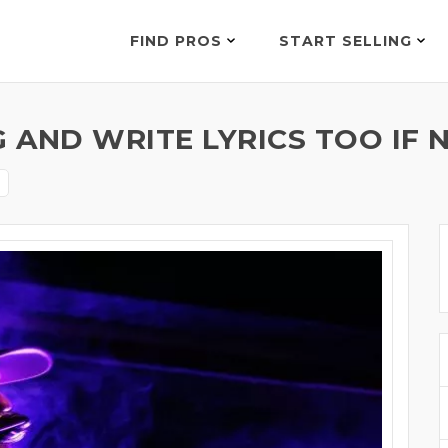
FIND PROS
START SELLING
G AND WRITE LYRICS TOO IF 