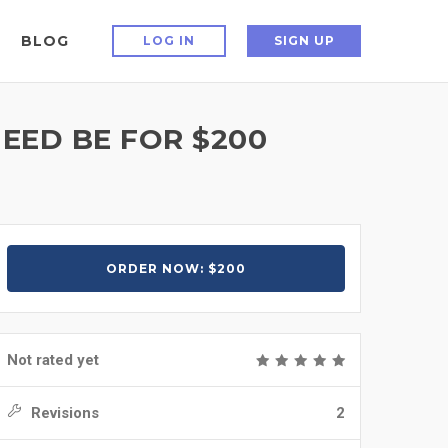
BLOG
LOG IN
SIGN UP
NEED BE FOR $200
ORDER NOW: $200
Not rated yet
Revisions
2