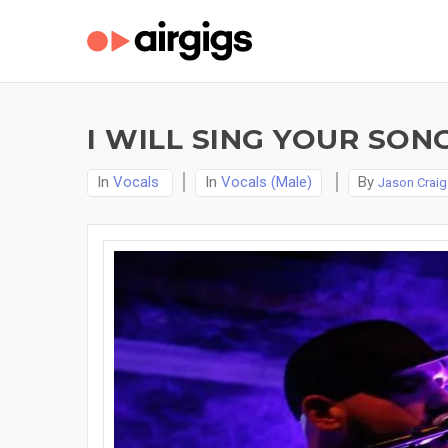
I WILL SING YOUR SON
In
Vocals
In
Vocals (Male)
By
Jason Craig