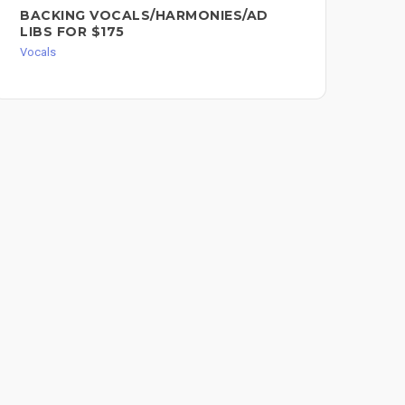
BACKING VOCALS/HARMONIES/AD
SO
LIBS FOR $175
RE
Vocals
Voc