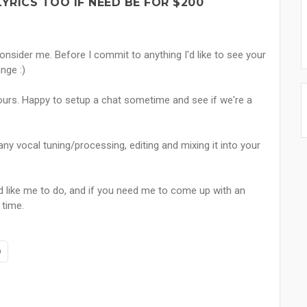
YRICS TOO IF NEED BE FOR $200
onsider me. Before I commit to anything I'd like to see your
nge :)
vours. Happy to setup a chat sometime and see if we're a
any vocal tuning/processing, editing and mixing it into your
like me to do, and if you need me to come up with an
 time.
p