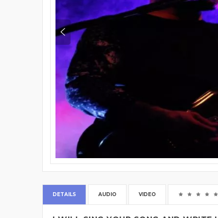
DETAILS
AUDIO
VIDEO