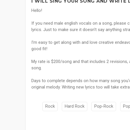
I WILL SING YOUR SONG AND WRITE L
Hello!
If you need male english vocals on a song, please c
lyrics. Just to make sure it doesn't say anything stra
I'm easy to get along with and love creative endea
good fit!
My rate is $200/song and that includes 2 revisions, 
song.
Days to complete depends on how many song you'd 
original melody. Writing new lyrics too will take extra
Rock
Hard Rock
Pop-Rock
Po