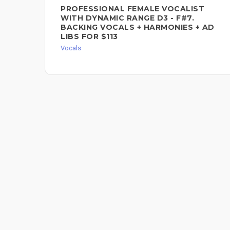
PROFESSIONAL FEMALE VOCALIST
WITH DYNAMIC RANGE D3 - F#7.
BACKING VOCALS + HARMONIES + AD
LIBS FOR $113
Vocals