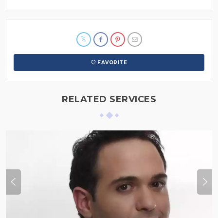
FAVORITE
RELATED SERVICES