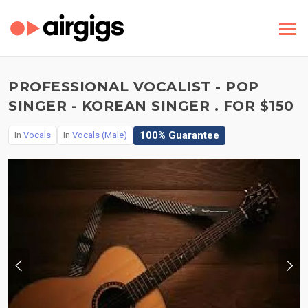
PROFESSIONAL VOCALIST - POP
SINGER - KOREAN SINGER . FOR $150
100% Guarantee
In
Vocals
In
Vocals (Male)