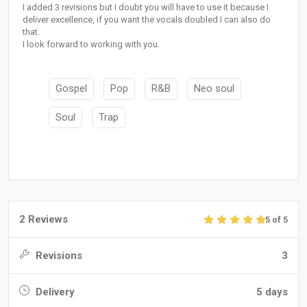
I added 3 revisions but I doubt you will have to use it because I
deliver excellence, if you want the vocals doubled I can also do
that.
I look forward to working with you.
Gospel
Pop
R&B
Neo soul
Soul
Trap
2 Reviews
5 of 5
Revisions
3
Delivery
5 days