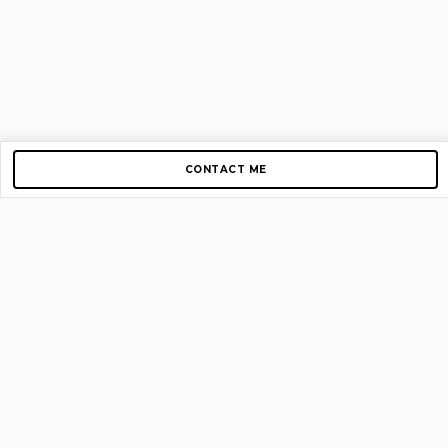
CONTACT ME
Copyright © 2012-2026 AirGigs, IIc. All rights reserved.
Need Help?
contact us