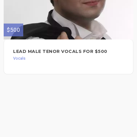
$500
LEAD MALE TENOR VOCALS FOR $500
Vocals