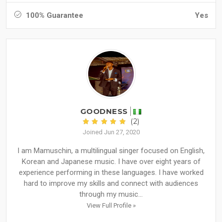
100% Guarantee
Yes
GOODNESS
(2)
Joined Jun 27, 2020
I am Mamuschin, a multilingual singer focused on English,
Korean and Japanese music. I have over eight years of
experience performing in these languages. I have worked
hard to improve my skills and connect with audiences
through my music...
View Full Profile »