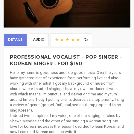
DETAILS
AUDIO
(2)
PROFESSIONAL VOCALIST - POP SINGER -
KOREAN SINGER . FOR $150
Hello my name is goodness and I do good music. Over the years I
have gathered alot of experience from performing live and also
working with other artist. I got my background of music from
church where I started singing. I have my own producers I work
with which means I'm punctual and deliver on time and my turn
around time is 1 day. I put my clients desires as a top priority. I sing
a variety of genre (gospel, RnB,soul,neo soul, trap,pop and I also
sing Korean).
I added two samples of my voice, one of me singing stitches by
Shawn Mendes and the other of me singing a Korean song. My
love for korean movies is the reason I decided to learn Korean and
now I can read Korean and also write it.