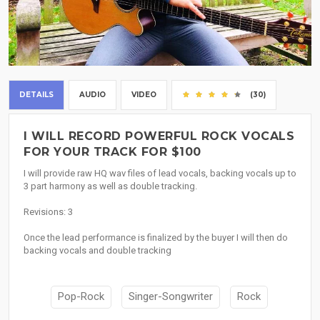
DETAILS
AUDIO
VIDEO
(30)
I WILL RECORD POWERFUL ROCK VOCALS
FOR YOUR TRACK FOR $100
I will provide raw HQ wav files of lead vocals, backing vocals up to
3 part harmony as well as double tracking.
Revisions: 3
Once the lead performance is finalized by the buyer I will then do
backing vocals and double tracking
Pop-Rock
Singer-Songwriter
Rock