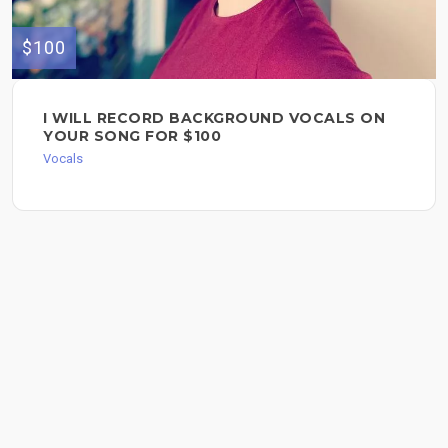
$100
I WILL RECORD BACKGROUND VOCALS ON
YOUR SONG FOR $100
Vocals