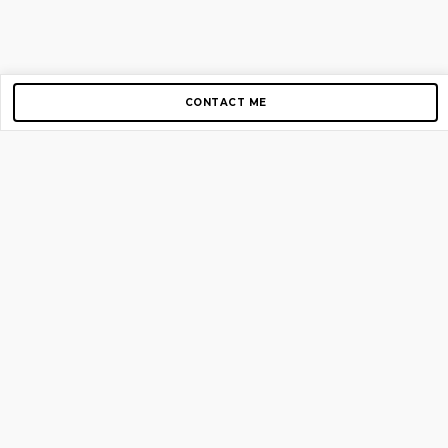
CONTACT ME
Copyright © 2012-2026 AirGigs, IIc. All rights reserved.
Need Help?
contact us
TOP PAGES