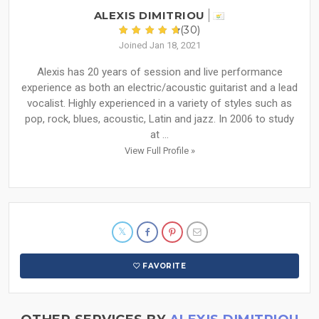
ALEXIS DIMITRIOU
(30)
Joined Jan 18, 2021
Alexis has 20 years of session and live performance
experience as both an electric/acoustic guitarist and a lead
vocalist. Highly experienced in a variety of styles such as
pop, rock, blues, acoustic, Latin and jazz. In 2006 to study
at ...
View Full Profile »
FAVORITE