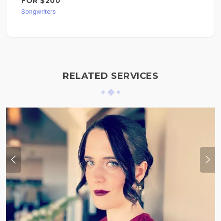
FOR $200
Songwriters
RELATED SERVICES