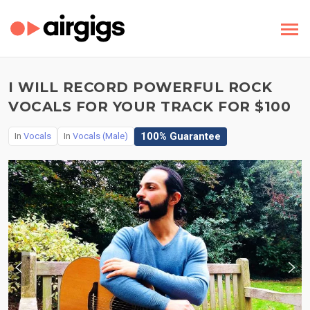
I WILL RECORD POWERFUL ROCK
VOCALS FOR YOUR TRACK FOR $100
100% Guarantee
In
Vocals
In
Vocals (Male)