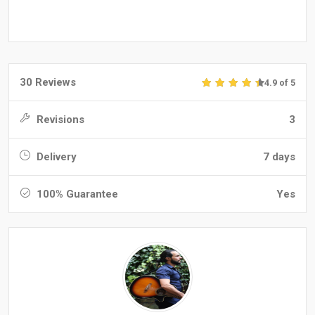
30 Reviews
4.9 of 5
Revisions
3
Delivery
7 days
100% Guarantee
Yes