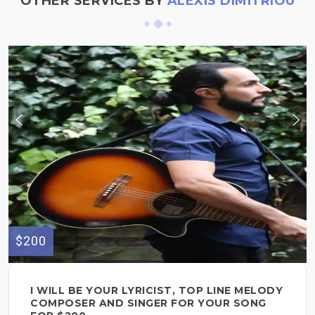
OTHER SERVICES BY
ALEXIS DIMITRIOU
$200
I WILL BE YOUR LYRICIST, TOP LINE MELODY
COMPOSER AND SINGER FOR YOUR SONG