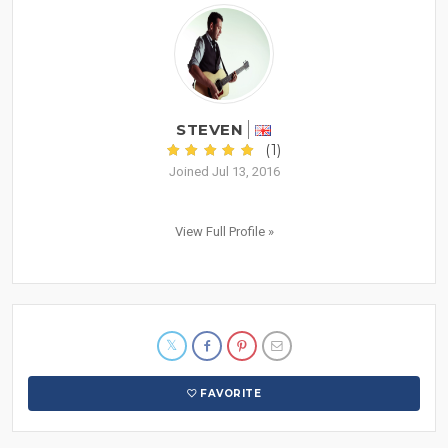
STEVEN
(1)
Joined Jul 13, 2016
View Full Profile »
FAVORITE