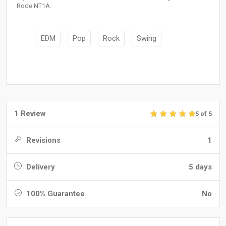
Rode NT1A.
EDM
Pop
Rock
Swing
1 Review
5 of 5
Revisions
1
Delivery
5 days
100% Guarantee
No