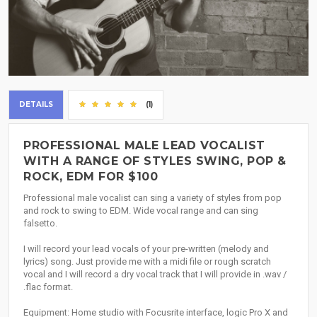
DETAILS
(1)
PROFESSIONAL MALE LEAD VOCALIST
WITH A RANGE OF STYLES SWING, POP &
ROCK, EDM FOR $100
Professional male vocalist can sing a variety of styles from pop
and rock to swing to EDM. Wide vocal range and can sing
falsetto.
I will record your lead vocals of your pre-written (melody and
lyrics) song. Just provide me with a midi file or rough scratch
vocal and I will record a dry vocal track that I will provide in .wav /
.flac format.
Equipment: Home studio with Focusrite interface, logic Pro X and