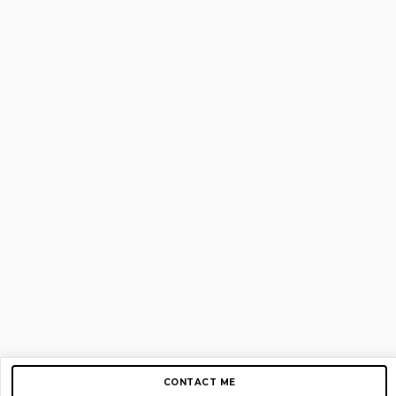
CONTACT ME