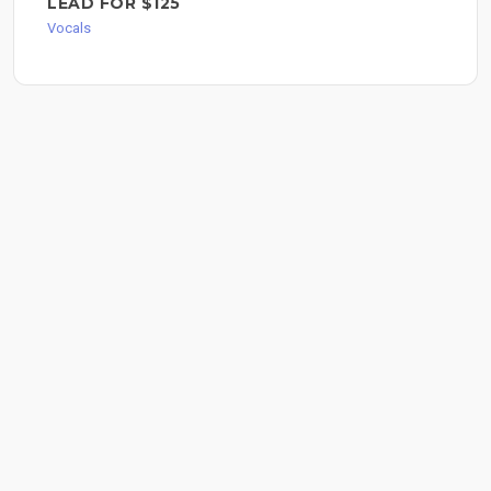
LEAD FOR $125
Vocals