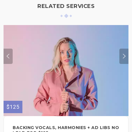
RELATED SERVICES
$125
BACKING VOCALS, HARMONIES + AD LIBS NO