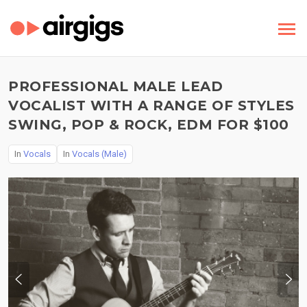
PROFESSIONAL MALE LEAD
VOCALIST WITH A RANGE OF STYLES
SWING, POP & ROCK, EDM FOR $100
In
Vocals
In
Vocals (Male)