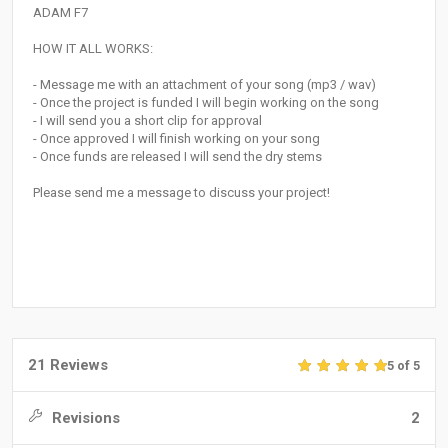
ADAM F7
HOW IT ALL WORKS:
- Message me with an attachment of your song (mp3 / wav)
- Once the project is funded I will begin working on the song
- I will send you a short clip for approval
- Once approved I will finish working on your song
- Once funds are released I will send the dry stems
Please send me a message to discuss your project!
21 Reviews
5 of 5
Revisions
2