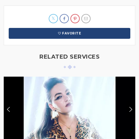
FAVORITE
RELATED SERVICES