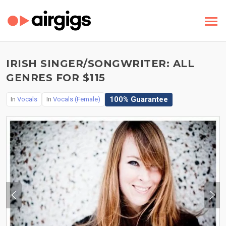
IRISH SINGER/SONGWRITER: ALL
GENRES FOR $115
100% Guarantee
In
Vocals
In
Vocals (Female)