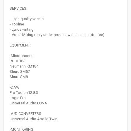
SERVICES:
- High quality vocals
- Topline
- Lyrics writing
- Vocal Mixing (only under request with a small extra fee)
EQUIPMENT:
-Microphones
RODE K2
Neumann KM184
Shure SM57
Shure SM8
-DAW
Pro Tools v12.8.3
Logic Pro
Universal Audio LUNA
-A/D CONVERTERS
Universal Audio Apollo Twin
-MONITORING