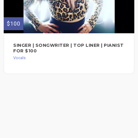
$100
SINGER | SONGWRITER | TOP LINER | PIANIST
FOR $100
Vocals