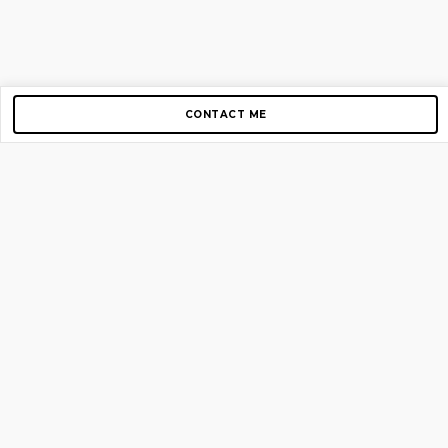
CONTACT ME
Copyright © 2012-2026 AirGigs, IIc. All rights reserved.
Need Help?
contact us
TOP PAGES