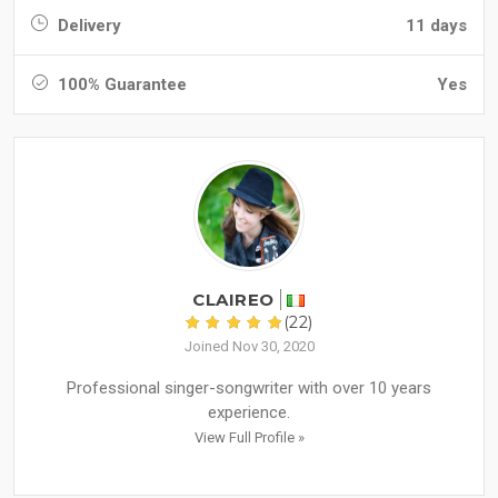
Delivery
11 days
100% Guarantee
Yes
CLAIREO
(22)
Joined Nov 30, 2020
Professional singer-songwriter with over 10 years
experience.
View Full Profile »