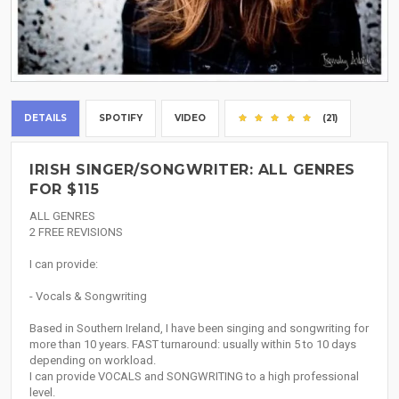
DETAILS
SPOTIFY
VIDEO
(21)
IRISH SINGER/SONGWRITER: ALL GENRES
FOR $115
ALL GENRES
2 FREE REVISIONS
I can provide:
- Vocals & Songwriting
Based in Southern Ireland, I have been singing and songwriting for
more than 10 years. FAST turnaround: usually within 5 to 10 days
depending on workload.
I can provide VOCALS and SONGWRITING to a high professional
level.