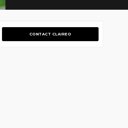
CONTACT CLAIREO