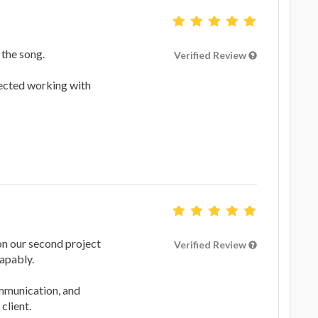
 the song.
Verified Review
ected working with
on our second project
Verified Review
apably.
ommunication, and
client.