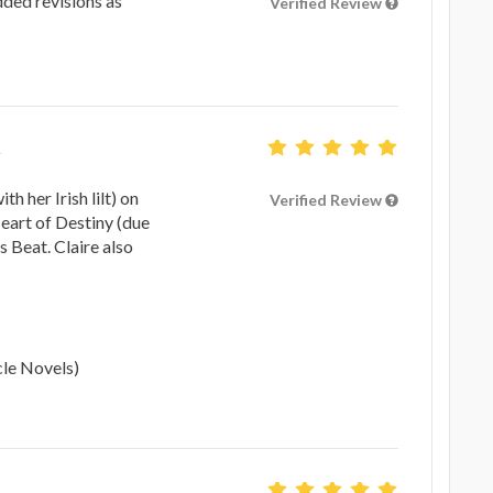
dded revisions as
Verified Review
th her Irish lilt) on
Verified Review
Heart of Destiny (due
s Beat. Claire also
cle Novels)