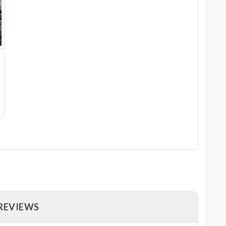
 REVIEWS