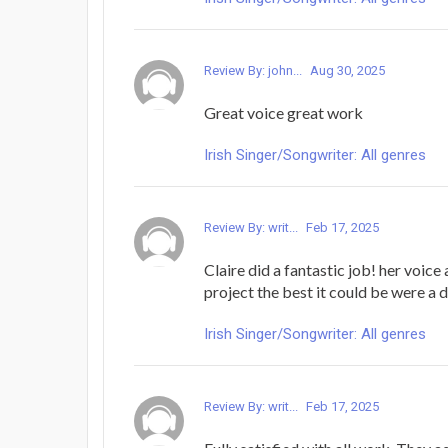
Review By: john...
Aug 30, 2025
Great voice great work
Irish Singer/Songwriter: All genres
Review By: writ...
Feb 17, 2025
Claire did a fantastic job! her voice
project the best it could be were a 
Irish Singer/Songwriter: All genres
Review By: writ...
Feb 17, 2025