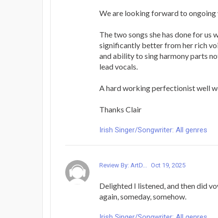
We are looking forward to ongoing 
The two songs she has done for us
significantly better from her rich vo
and ability to sing harmony parts no
lead vocals.
A hard working perfectionist well wo
Thanks Clair
Irish Singer/Songwriter: All genres
Review By: ArtD...
Oct 19, 2025
Delighted I listened, and then did v
again, someday, somehow.
Irish Singer/Songwriter: All genres