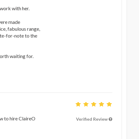
work with her.
 were made
ice, fabulous range,
te-for-note to the
rth waiting for.
ow to hire ClaireO
Verified Review