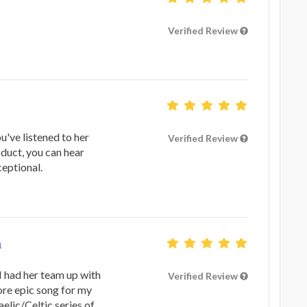
Verified Review
ou've listened to her
Verified Review
oduct, you can hear
eptional.
4
I had her team up with
Verified Review
ore epic song for my
elic/Celtic series of