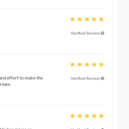
Verified Review
 and effort to make the
Verified Review
dream.