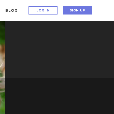
BLOG
LOG IN
SIGN UP