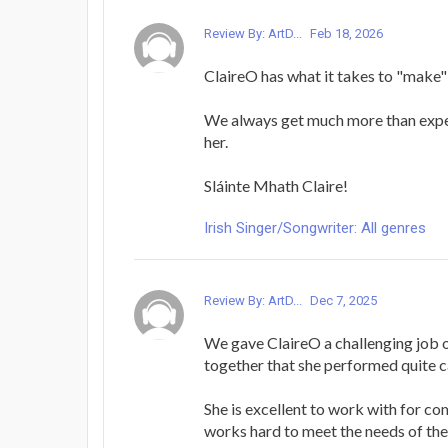
Review By: ArtD...
Feb 18, 2026
ClaireO has what it takes to "make"
We always get much more than exp
her.
Sláinte Mhath Claire!
Irish Singer/Songwriter: All genres
Review By: ArtD...
Dec 7, 2025
We gave ClaireO a challenging job 
together that she performed quite c
She is excellent to work with for c
works hard to meet the needs of the 