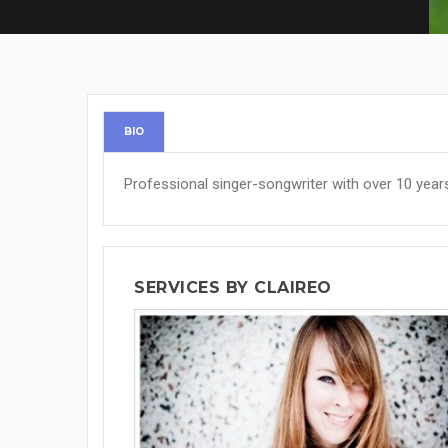
BIO
Professional singer-songwriter with over 10 year
SERVICES BY CLAIREO