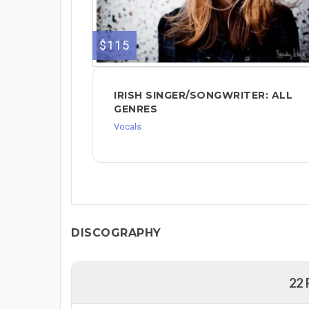
$115
IRISH SINGER/SONGWRITER: ALL
GENRES
Vocals
DISCOGRAPHY
22