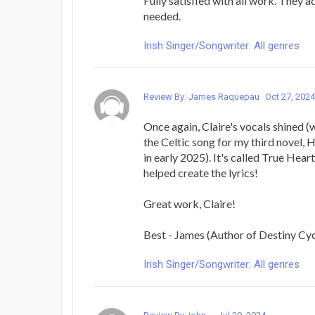
Fully satisfied with all work. They a
needed.
Irish Singer/Songwriter: All genres
Review By: James Raquepau
Oct 27, 2024
Once again, Claire's vocals shined (wi
the Celtic song for my third novel, 
in early 2025). It's called True Heart
helped create the lyrics!
Great work, Claire!
Best - James (Author of Destiny Cy
Irish Singer/Songwriter: All genres