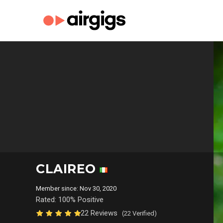
CLAIREO
Member since: Nov 30, 2020
Rated: 100% Positive
22 Reviews
(22 Verified)