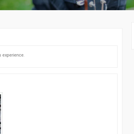
s experience.