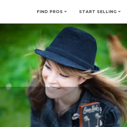
FIND PROS
START SELLING