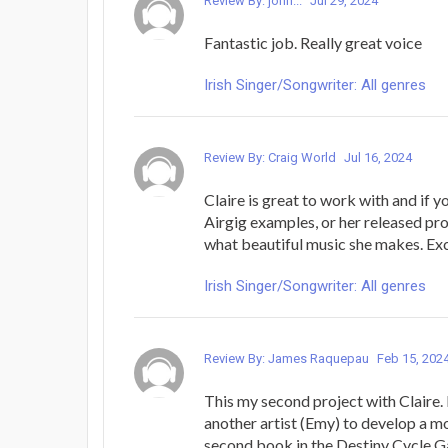
Review By: john...
Jul 29, 2024
Fantastic job. Really great voice
Irish Singer/Songwriter: All genres
Review By: Craig World
Jul 16, 2024
Claire is great to work with and if y
Airgig examples, or her released pr
what beautiful music she makes. Exc
Irish Singer/Songwriter: All genres
Review By: James Raquepau
Feb 15, 202
This my second project with Claire. 
another artist (Emy) to develop a m
second book in the Destiny Cycle Ga