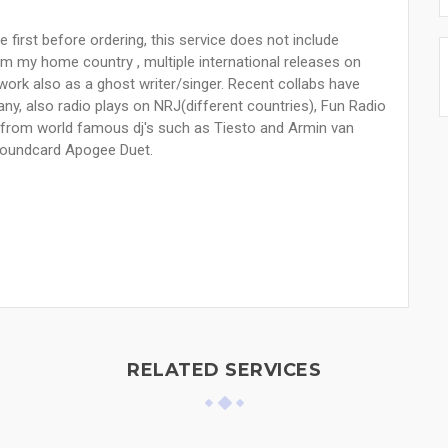
e first before ordering, this service does not include
om my home country , multiple international releases on
I work also as a ghost writer/singer. Recent collabs have
ny, also radio plays on NRJ(different countries), Fun Radio
s from world famous dj's such as Tiesto and Armin van
 soundcard Apogee Duet.
RELATED SERVICES