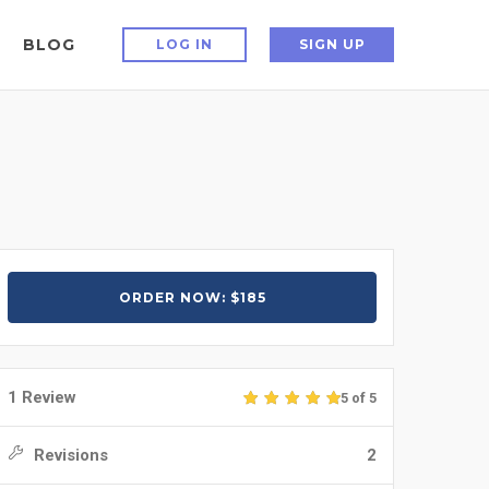
BLOG
LOG IN
SIGN UP
ORDER NOW: $185
1 Review
5 of 5
Revisions
2