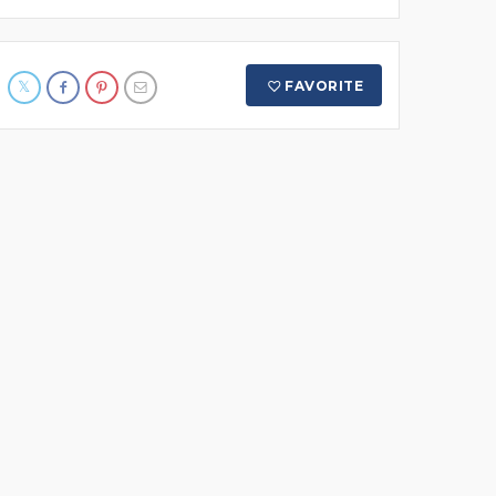
FAVORITE