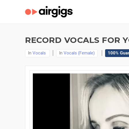
RECORD VOCALS FOR Y
In
Vocals
In
Vocals (Female)
100% Gua