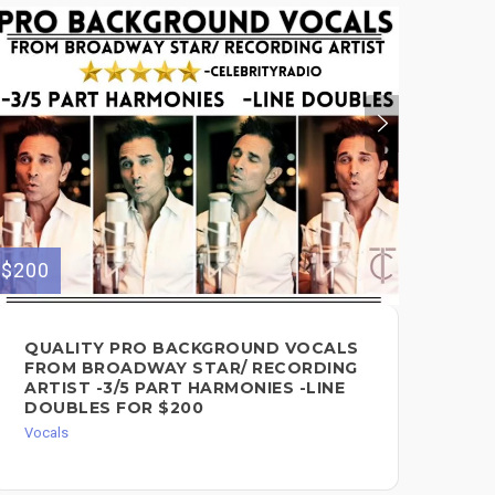
$200
$100
QUALITY PRO BACKGROUND VOCALS
LE
FROM BROADWAY STAR/ RECORDING
PO
ARTIST -3/5 PART HARMONIES -LINE
FO
DOUBLES FOR $200
Voc
Vocals