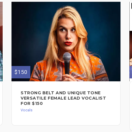
$150
STRONG BELT AND UNIQUE TONE
VERSATILE FEMALE LEAD VOCALIST
FOR $150
Vocals