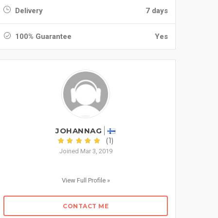
Delivery
7 days
100% Guarantee
Yes
JOHANNAG
(1)
Joined Mar 3, 2019
View Full Profile »
CONTACT ME