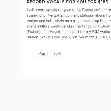
RECORD VOCALS FOR YOU FOR $185
I will record vocals for your track! Please contact m
songwriting. I've gotten gold and platinum album fr
majors and indie labels as a singer and a top liner, 
spent multiple weeks on club charts top 10 in Germa
(France) etc. I've gotten support for my EDM work
Buuren. Set up: Logic pro x, mic Neumann TL-103,
Pop
EDM