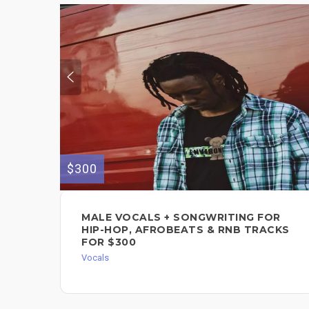
$300
MALE VOCALS + SONGWRITING FOR
HIP-HOP, AFROBEATS & RNB TRACKS
FOR $300
Vocals