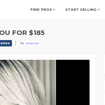
FIND PROS
START SELLING
OU FOR $185
rantee
By
JohannaG