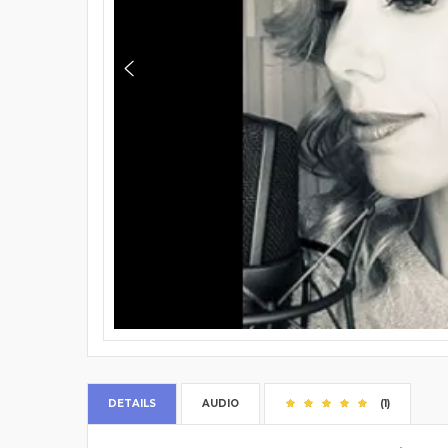
DETAILS
AUDIO
(1)