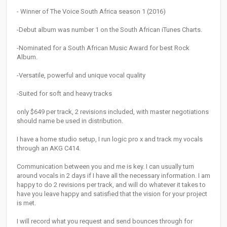
- Winner of The Voice South Africa season 1 (2016)
-Debut album was number 1 on the South African iTunes Charts.
-Nominated for a South African Music Award for best Rock
Album.
-Versatile, powerful and unique vocal quality
-Suited for soft and heavy tracks
only $649 per track, 2 revisions included, with master negotiations
should name be used in distribution.
I have a home studio setup, I run logic pro x and track my vocals
through an AKG C414.
Communication between you and me is key. I can usually turn
around vocals in 2 days if I have all the necessary information. I am
happy to do 2 revisions per track, and will do whatever it takes to
have you leave happy and satisfied that the vision for your project
is met.
I will record what you request and send bounces through for