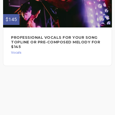
$145
PROFESSIONAL VOCALS FOR YOUR SONG
TOPLINE OR PRE-COMPOSED MELODY FOR
$145
Vocals