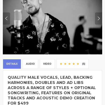
DETAILS
AUDIO
VIDEO
(5)
QUALITY MALE VOCALS, LEAD, BACKING
HARMONIES, DOUBLES AND AD LIBS
ACROSS A RANGE OF STYLES + OPTIONAL
SONGWRITING, FEATURES ON ORIGINAL
TRACKS AND ACOUSTIC DEMO CREATION
FOR $499