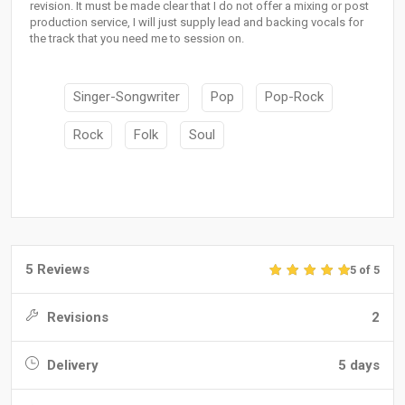
revision. It must be made clear that I do not offer a mixing or post
production service, I will just supply lead and backing vocals for
the track that you need me to session on.
Singer-Songwriter
Pop
Pop-Rock
Rock
Folk
Soul
5 Reviews
5 of 5
Revisions
2
Delivery
5 days