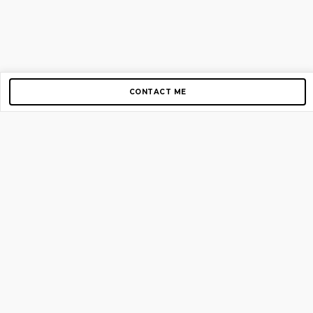
CONTACT ME
Copyright © 2012-2026 AirGigs, IIc. All rights reserved.
Need Help?
contact us
TOP PAGES