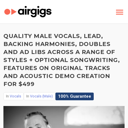
QUALITY MALE VOCALS, LEAD,
BACKING HARMONIES, DOUBLES
AND AD LIBS ACROSS A RANGE OF
STYLES + OPTIONAL SONGWRITING,
FEATURES ON ORIGINAL TRACKS
AND ACOUSTIC DEMO CREATION
FOR $499
100% Guarantee
In
Vocals
In
Vocals (Male)