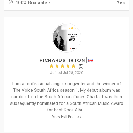
100% Guarantee
Yes
RICHARDSTIRTON
(5)
Joined Jul 28, 2020
I am a professional singer-songwriter and the winner of
The Voice South Africa season 1. My debut album was
number 1 on the South African iTunes Charts. I was then
subsequently nominated for a South African Music Award
for best Rock Albu...
View Full Profile »