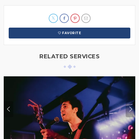
FAVORITE
RELATED SERVICES