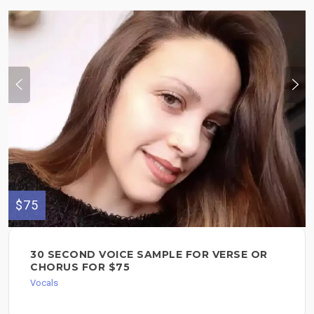
$75
30 SECOND VOICE SAMPLE FOR VERSE OR
CHORUS FOR $75
Vocals