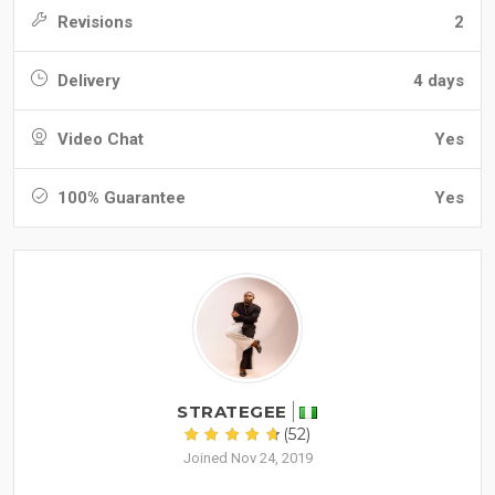
Revisions
2
Delivery
4 days
Video Chat
Yes
100% Guarantee
Yes
STRATEGEE
(52)
Joined Nov 24, 2019