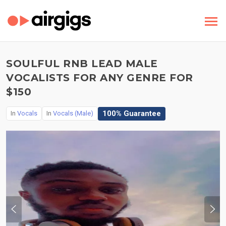
SOULFUL RNB LEAD MALE
VOCALISTS FOR ANY GENRE FOR
$150
100% Guarantee
In
Vocals
In
Vocals (Male)