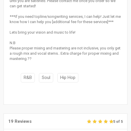
until you are satisfied. Please contact me once you order so we
can get started!
***If you need topline/songwriting services, I can help! Just let me
know how I can help you [additional fee for these services]***
Lets bring your vision and music to life!
N.B
Please proper mixing and mastering are not inclusive, you only get
a rough mix and vocal stems.. Extra charge for proper mixing and
mastering.??
R&B
Soul
Hip Hop
19 Reviews
5 of 5