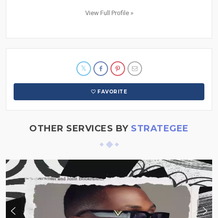
View Full Profile »
FAVORITE
OTHER SERVICES BY
STRATEGEE