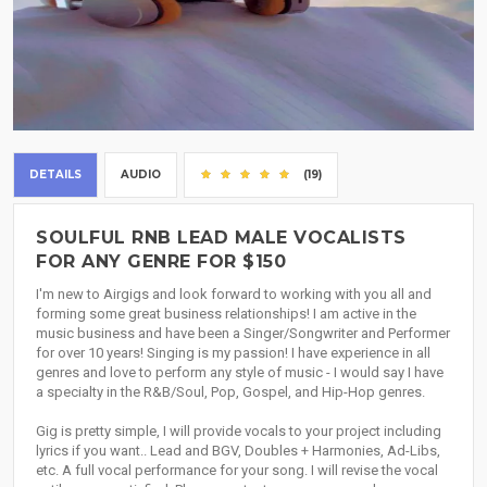
DETAILS
AUDIO
(19)
SOULFUL RNB LEAD MALE VOCALISTS
FOR ANY GENRE FOR $150
I'm new to Airgigs and look forward to working with you all and
forming some great business relationships! I am active in the
music business and have been a Singer/Songwriter and Performer
for over 10 years! Singing is my passion! I have experience in all
genres and love to perform any style of music - I would say I have
a specialty in the R&B/Soul, Pop, Gospel, and Hip-Hop genres.
Gig is pretty simple, I will provide vocals to your project including
lyrics if you want.. Lead and BGV, Doubles + Harmonies, Ad-Libs,
etc. A full vocal performance for your song. I will revise the vocal