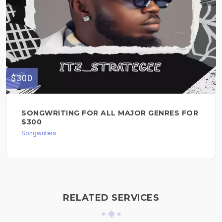
$300
SONGWRITING FOR ALL MAJOR GENRES FOR
$300
Songwriters
RELATED SERVICES