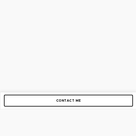
CONTACT ME