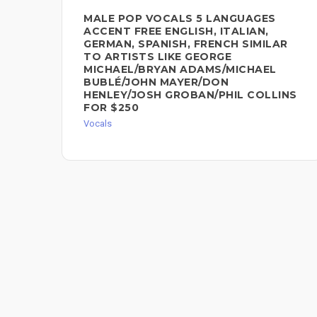
MALE POP VOCALS 5 LANGUAGES
ACCENT FREE ENGLISH, ITALIAN,
GERMAN, SPANISH, FRENCH SIMILAR
TO ARTISTS LIKE GEORGE
MICHAEL/BRYAN ADAMS/MICHAEL
BUBLÉ/JOHN MAYER/DON
HENLEY/JOSH GROBAN/PHIL COLLINS
FOR $250
Vocals