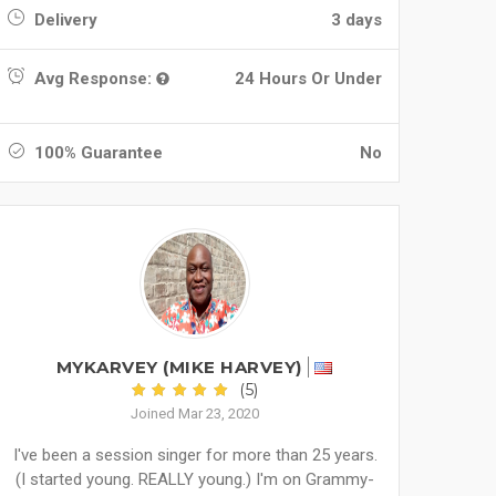
Delivery
3 days
Avg Response:
24 Hours Or Under
100% Guarantee
No
MYKARVEY (MIKE HARVEY)
(5)
Joined Mar 23, 2020
I've been a session singer for more than 25 years.
(I started young. REALLY young.) I'm on Grammy-