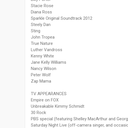
Stacie Rose
Diana Ross
Sparkle Original Soundtrack 2012
Steely Dan
Sting
John Tropea
True Nature
Luther Vandross
Kenny White
Jane Kelly Williams
Nancy Wilson
Peter Wolf
Zap Mama
TV APPEARANCES
Empire on FOX
Unbreakable Kimmy Schmidt
30 Rock
PBS special (featuring Shelley MacArthur and Georg
Saturday Night Live (off­-camera singer, and occas