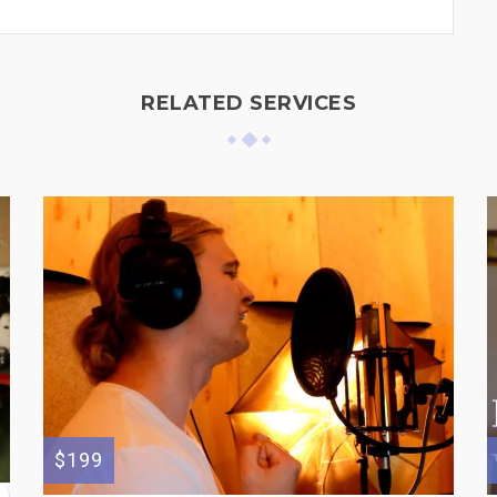
RELATED SERVICES
$199