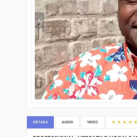
DETAILS
AUDIO
VIDEO