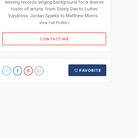
winning records singing background for a diverse
roster of artists: from Steely Dan to Luther
Vandross; Jordan Sparks to Matthew Morris...
View Full Profile »
CONTACT ME
FAVORITE