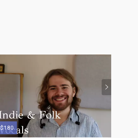
$100
$180