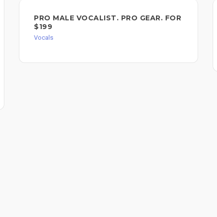
PRO MALE VOCALIST. PRO GEAR. FOR
$199
Vocals