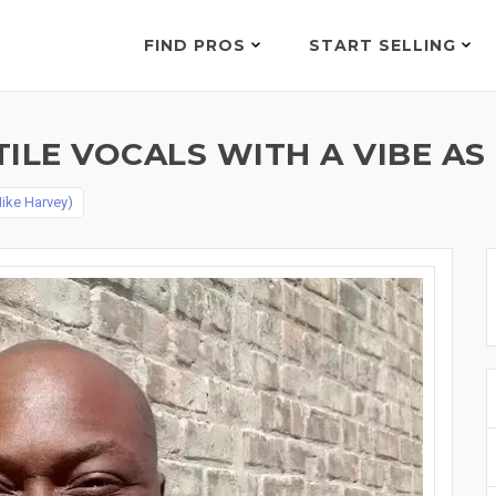
FIND PROS
START SELLING
ILE VOCALS WITH A VIBE AS
ike Harvey)