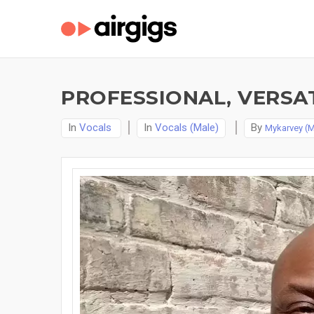
PROFESSIONAL, VERSAT
In
Vocals
In
Vocals (Male)
By
Mykarvey (M