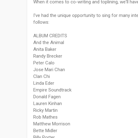
When it comes to co-writing and toplining, we'll ha
I've had the unique opportunity to sing for many int
follows:
ALBUM CREDITS
And the Animal
Anita Baker
Randy Brecker
Peter Calo
Jose Mari Chan
Clan Chi
Linda Eder
Empire Soundtrack
Donald Fagen
Lauren Kinhan
Ricky Martin
Rob Mathes
Matthew Morrison
Bette Midler
Billy Porter