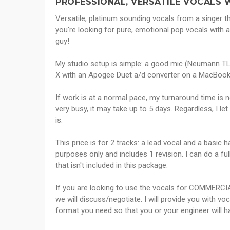
PROFESSIONAL, VERSATILE VOCALS W
Versatile, platinum sounding vocals from a singer th
you're looking for pure, emotional pop vocals with a
guy!
My studio setup is simple: a good mic (Neumann TL
X with an Apogee Duet a/d converter on a MacBook
If work is at a normal pace, my turnaround time is 
very busy, it may take up to 5 days. Regardless, I l
is.
This price is for 2 tracks: a lead vocal and a basi
purposes only and includes 1 revision. I can do a fu
that isn't included in this package.
If you are looking to use the vocals for COMMERCIA
we will discuss/negotiate. I will provide you with v
format you need so that you or your engineer will h