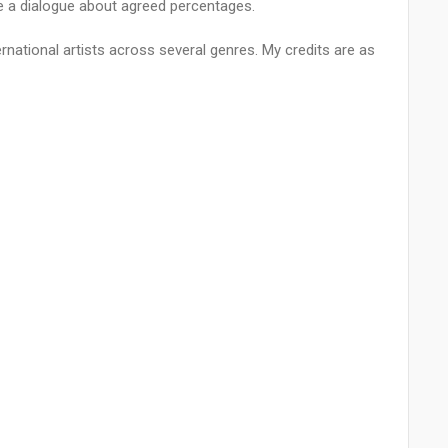
ve a dialogue about agreed percentages.
ernational artists across several genres. My credits are as