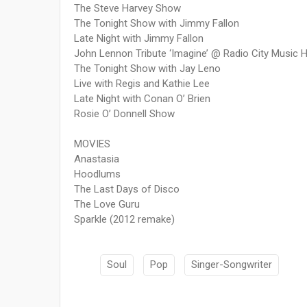
The Steve Harvey Show
The Tonight Show with Jimmy Fallon
Late Night with Jimmy Fallon
John Lennon Tribute ‘Imagine’ @ Radio City Music H
The Tonight Show with Jay Leno
Live with Regis and Kathie Lee
Late Night with Conan O’ Brien
Rosie O’ Donnell Show
MOVIES
Anastasia
Hoodlums
The Last Days of Disco
The Love Guru
Sparkle (2012 remake)
Soul
Pop
Singer-Songwriter