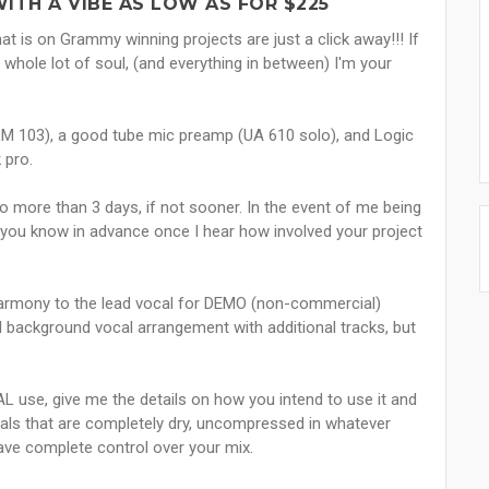
ITH A VIBE AS LOW AS FOR $225
at is on Grammy winning projects are just a click away!!! If
 whole lot of soul, (and everything in between) I'm your
M 103), a good tube mic preamp (UA 610 solo), and Logic
 pro.
no more than 3 days, if not sooner. In the event of me being
et you know in advance once I hear how involved your project
c harmony to the lead vocal for DEMO (non-commercial)
ll background vocal arrangement with additional tracks, but
L use, give me the details on how you intend to use it and
ocals that are completely dry, uncompressed in whatever
ave complete control over your mix.