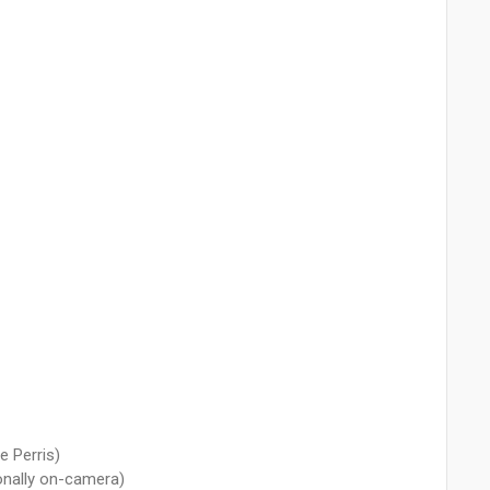
e Perris)
ionally on-camera)