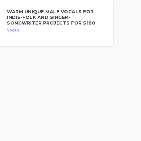
SI
WARM UNIQUE MALE VOCALS FOR
PI
INDIE-FOLK AND SINGER-
SONGWRITER PROJECTS FOR $180
Voc
Vocals