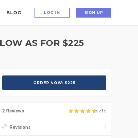
BLOG
LOG IN
SIGN UP
 LOW AS FOR $225
ORDER NOW: $225
2 Reviews
5 of 5
Revisions
1