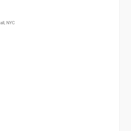
all, NYC