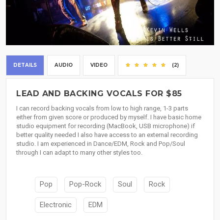
DETAILS
AUDIO
VIDEO
(2)
LEAD AND BACKING VOCALS FOR $85
I can record backing vocals from low to high range, 1-3 parts
either from given score or produced by myself. I have basic home
studio equipment for recording (MacBook, USB microphone) if
better quality needed I also have access to an external recording
studio. I am experienced in Dance/EDM, Rock and Pop/Soul
through I can adapt to many other styles too.
Pop
Pop-Rock
Soul
Rock
Electronic
EDM