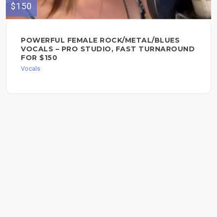
$150
POWERFUL FEMALE ROCK/METAL/BLUES
VOCALS – PRO STUDIO, FAST TURNAROUND
FOR $150
Vocals