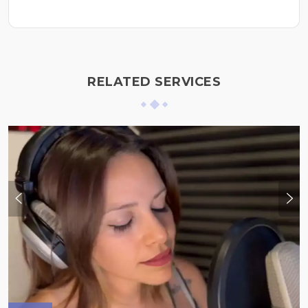
RELATED SERVICES