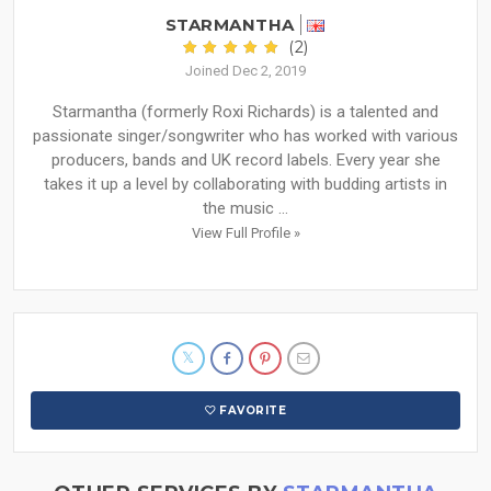
STARMANTHA
(2)
Joined Dec 2, 2019
Starmantha (formerly Roxi Richards) is a talented and
passionate singer/songwriter who has worked with various
producers, bands and UK record labels. Every year she
takes it up a level by collaborating with budding artists in
the music ...
View Full Profile »
FAVORITE