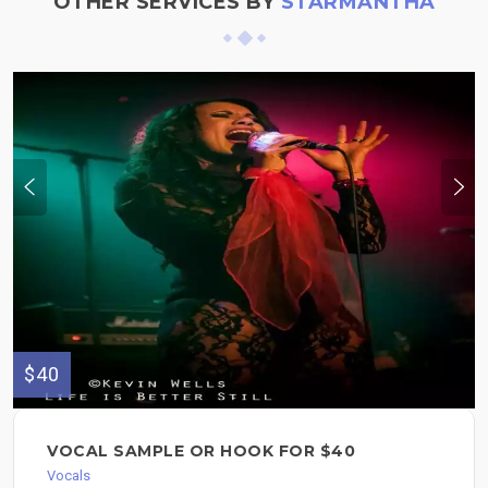
OTHER SERVICES BY
STARMANTHA
$40
VOCAL SAMPLE OR HOOK FOR $40
Vocals