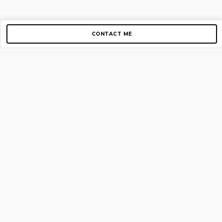
CONTACT ME
Copyright © 2012-2026 AirGigs, IIc. All rights reserved.
Need Help?
contact us
TOP PAGES
Home
About us