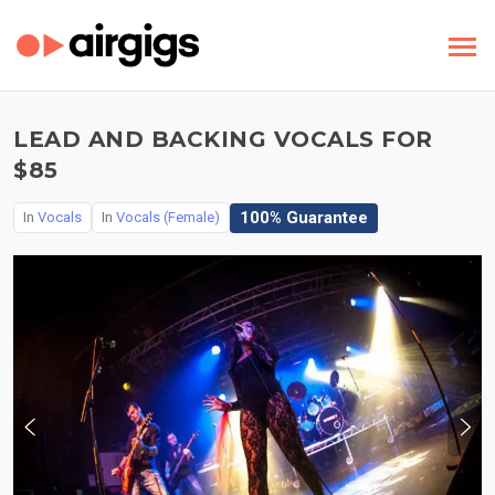
LEAD AND BACKING VOCALS FOR
$85
100% Guarantee
In
Vocals
In
Vocals (Female)