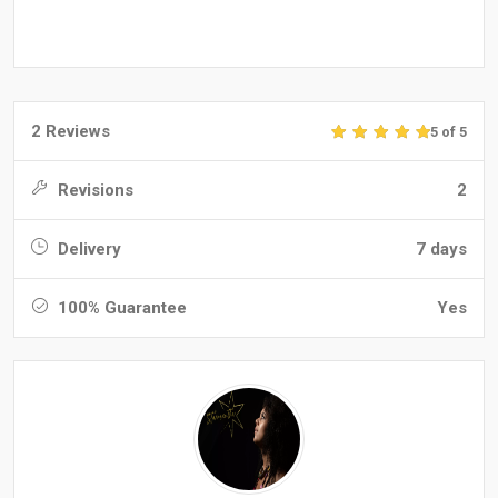
2 Reviews
5 of 5
Revisions
2
Delivery
7 days
100% Guarantee
Yes