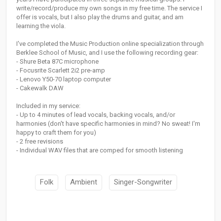
write/record/produce my own songs in my free time. The service I
offer is vocals, but I also play the drums and guitar, and am
learning the viola.
I've completed the Music Production online specialization through
Berklee School of Music, and I use the following recording gear:
- Shure Beta 87C microphone
- Focusrite Scarlett 2i2 pre-amp
- Lenovo Y50-70 laptop computer
- Cakewalk DAW
Included in my service:
- Up to 4 minutes of lead vocals, backing vocals, and/or
harmonies (don't have specific harmonies in mind? No sweat! I'm
happy to craft them for you)
- 2 free revisions
- Individual WAV files that are comped for smooth listening
Folk
Ambient
Singer-Songwriter