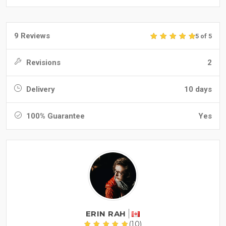
9 Reviews
5 of 5
Revisions
2
Delivery
10 days
100% Guarantee
Yes
ERIN RAH
(10)