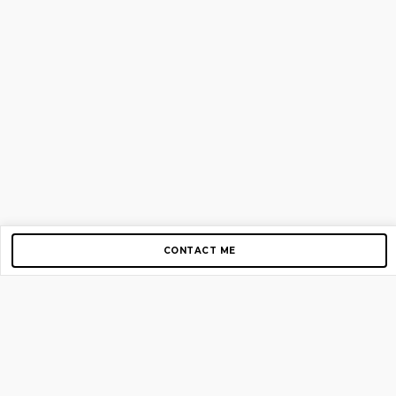
CONTACT ME
Copyright © 2012-2026 AirGigs, IIc. All rights reserved.