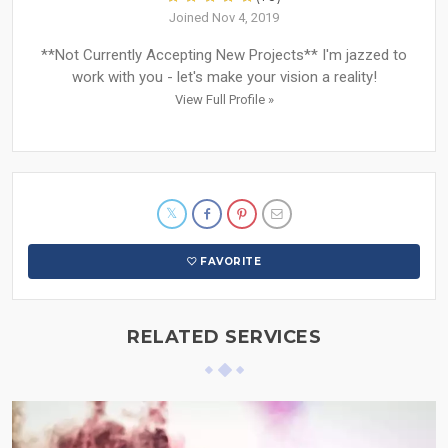
Joined Nov 4, 2019
**Not Currently Accepting New Projects** I'm jazzed to
work with you - let's make your vision a reality!
View Full Profile »
FAVORITE
RELATED SERVICES