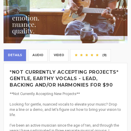
DETAILS
AUDIO
VIDEO
(9)
*NOT CURRENTLY ACCEPTING PROJECTS*
GENTLE, EARTHY VOCALS - LEAD,
BACKING AND/OR HARMONIES FOR $90
**Not Currently Accepting New Projects**
Looking for gentle, nuanced vocals to elevate your music? Drop
me a line or a demo, and let's figure out how to bring your vision to
life.
I've been an active musician since the age of ten, and through the
years I have participated in three separate musical groups. I