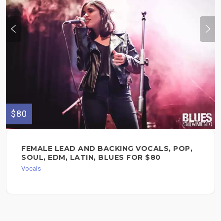
$80
FEMALE LEAD AND BACKING VOCALS, POP,
SOUL, EDM, LATIN, BLUES FOR $80
Vocals