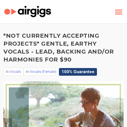
*NOT CURRENTLY ACCEPTING
PROJECTS* GENTLE, EARTHY
VOCALS - LEAD, BACKING AND/OR
HARMONIES FOR $90
100% Guarantee
In
Vocals
In
Vocals (Female)