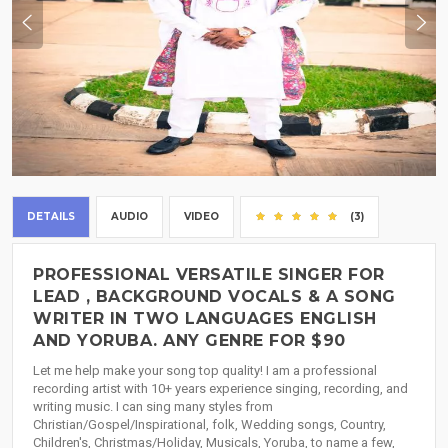
DETAILS
AUDIO
VIDEO
(3)
PROFESSIONAL VERSATILE SINGER FOR
LEAD , BACKGROUND VOCALS & A SONG
WRITER IN TWO LANGUAGES ENGLISH
AND YORUBA. ANY GENRE FOR $90
Let me help make your song top quality! I am a professional
recording artist with 10+ years experience singing, recording, and
writing music. I can sing many styles from
Christian/Gospel/Inspirational, folk, Wedding songs, Country,
Children's, Christmas/Holiday, Musicals, Yoruba, to name a few,