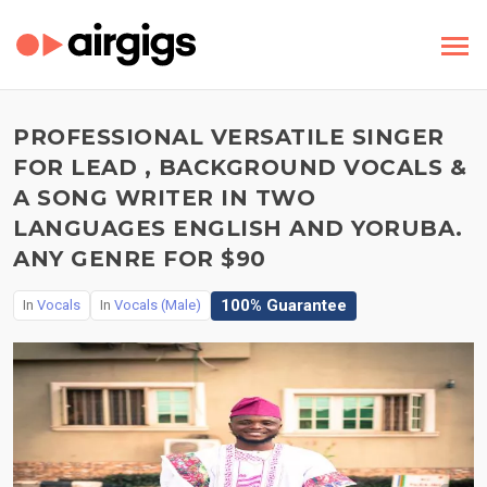
PROFESSIONAL VERSATILE SINGER
FOR LEAD , BACKGROUND VOCALS &
A SONG WRITER IN TWO
LANGUAGES ENGLISH AND YORUBA.
ANY GENRE FOR $90
100% Guarantee
In
Vocals
In
Vocals (Male)