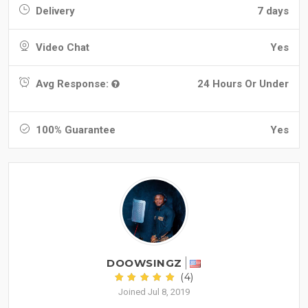
Delivery
7 days
Video Chat
Yes
Avg Response:
24 Hours Or Under
100% Guarantee
Yes
DOOWSINGZ
(4)
Joined Jul 8, 2019