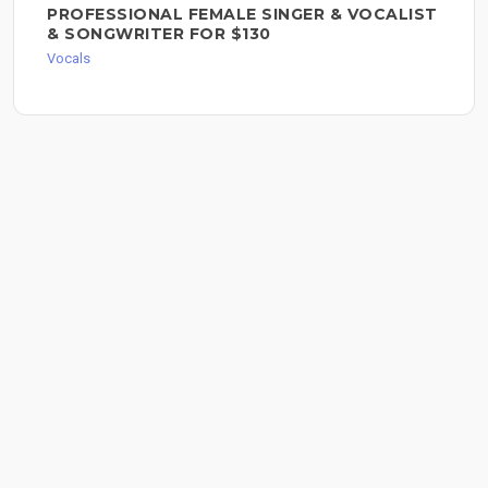
PROFESSIONAL FEMALE SINGER & VOCALIST
& SONGWRITER FOR $130
Vocals