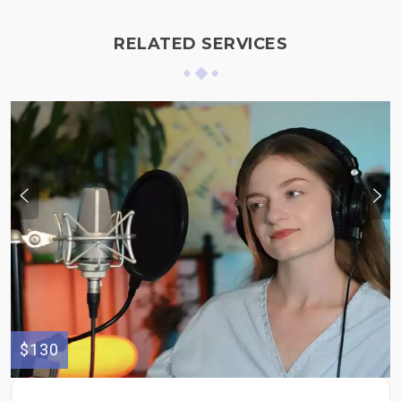
RELATED SERVICES
$130