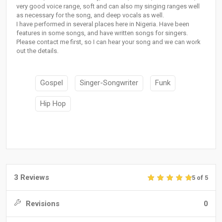
very good voice range, soft and can also my singing ranges well
as necessary for the song, and deep vocals as well.
I have performed in several places here in Nigeria. Have been
features in some songs, and have written songs for singers.
Please contact me first, so I can hear your song and we can work
out the details.
Gospel
Singer-Songwriter
Funk
Hip Hop
3 Reviews
5 of 5
Revisions
0