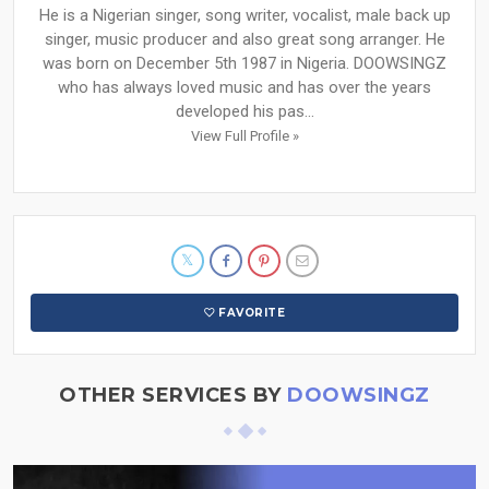
He is a Nigerian singer, song writer, vocalist, male back up
singer, music producer and also great song arranger. He
was born on December 5th 1987 in Nigeria. DOOWSINGZ
who has always loved music and has over the years
developed his pas...
View Full Profile »
FAVORITE
OTHER SERVICES BY
DOOWSINGZ