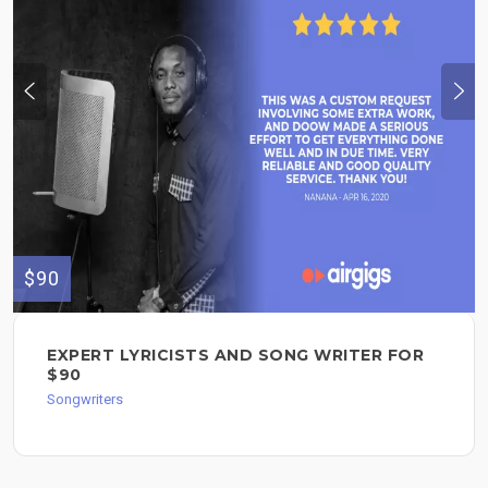
$90
EXPERT LYRICISTS AND SONG WRITER FOR
$90
Songwriters