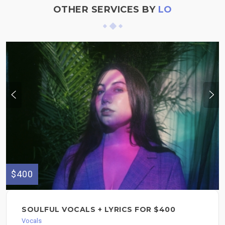
OTHER SERVICES BY
LO
$400
SOULFUL VOCALS + LYRICS FOR $400
Vocals