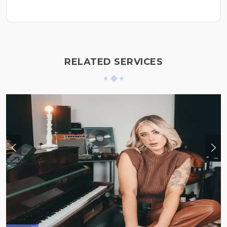
RELATED SERVICES