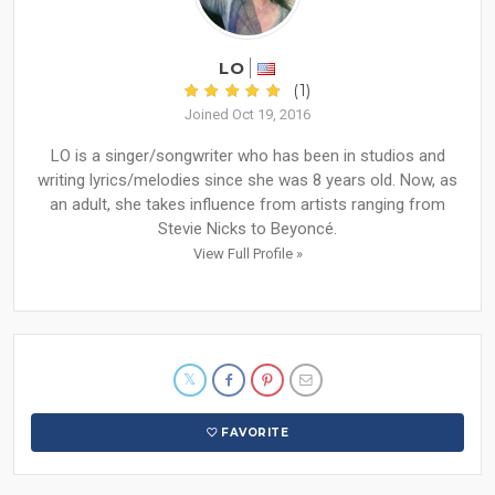
LO
(1)
Joined Oct 19, 2016
LO is a singer/songwriter who has been in studios and
writing lyrics/melodies since she was 8 years old. Now, as
an adult, she takes influence from artists ranging from
Stevie Nicks to Beyoncé.
View Full Profile »
FAVORITE