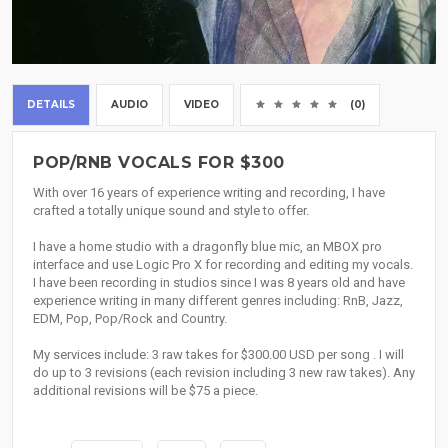
DETAILS
AUDIO
VIDEO
(0)
POP/RNB VOCALS FOR $300
With over 16 years of experience writing and recording, I have
crafted a totally unique sound and style to offer.
I have a home studio with a dragonfly blue mic, an MBOX pro
interface and use Logic Pro X for recording and editing my vocals.
I have been recording in studios since I was 8 years old and have
experience writing in many different genres including: RnB, Jazz,
EDM, Pop, Pop/Rock and Country.
My services include: 3 raw takes for $300.00 USD per song . I will
do up to 3 revisions (each revision including 3 new raw takes). Any
additional revisions will be $75 a piece.