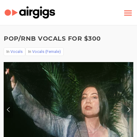
POP/RNB VOCALS FOR $300
In
Vocals
In
Vocals (Female)