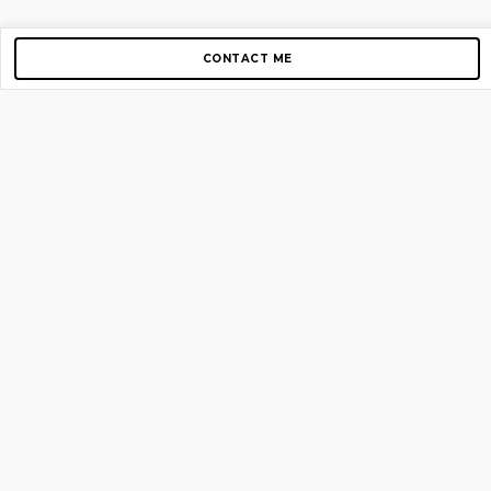
CONTACT ME
Copyright © 2012-2026 AirGigs, IIc. All rights reserved.
Need Help?
contact us
TOP PAGES
Home
About us