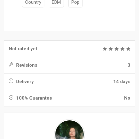
Country
EDM
Pop
Not rated yet
Revisions
3
Delivery
14 days
100% Guarantee
No