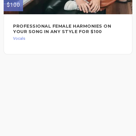
$100
PROFESSIONAL FEMALE HARMONIES ON
YOUR SONG IN ANY STYLE FOR $100
Vocals