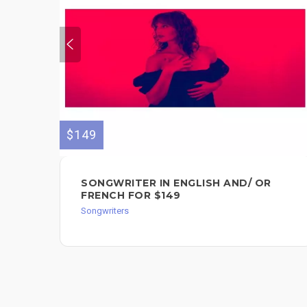
$149
SONGWRITER IN ENGLISH AND/ OR
FRENCH FOR $149
Songwriters