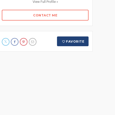
View Full Profile »
CONTACT ME
FAVORITE