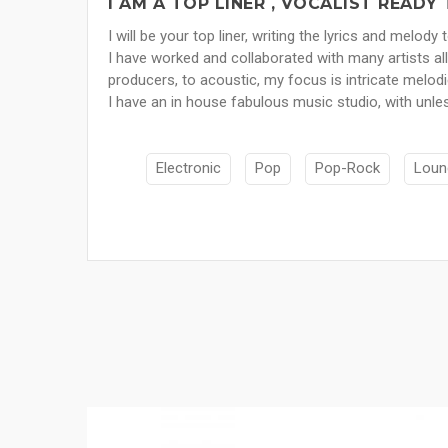
I AM A TOP LINER , VOCALIST READ
I will be your top liner, writing the lyrics and melody
I have worked and collaborated with many artists al
producers, to acoustic, my focus is intricate melod
I have an in house fabulous music studio, with unles
Electronic
Pop
Pop-Rock
Loun