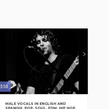
$50
$100
MALE VOCALS IN ENGLISH AND
PR
SPANISH, POP, SOUL, EDM, HIP HOP,
FO