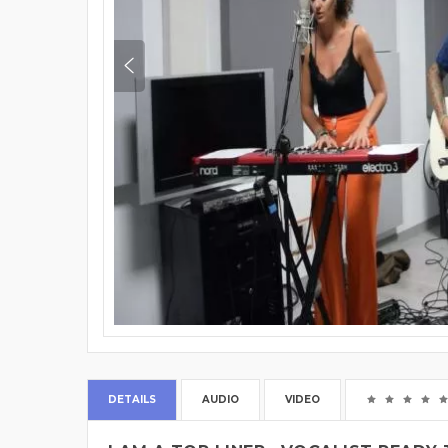
DETAILS
AUDIO
VIDEO