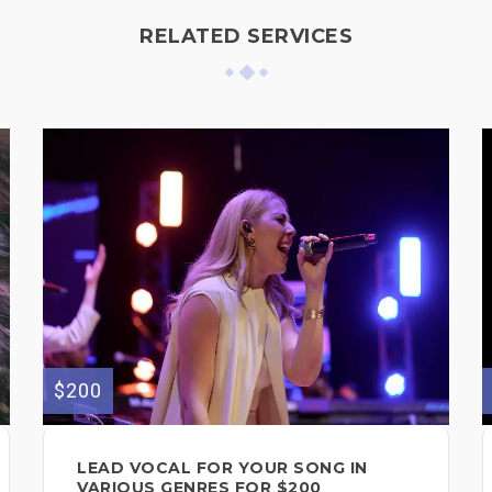
RELATED SERVICES
$200
LEAD VOCAL FOR YOUR SONG IN
VARIOUS GENRES FOR $200