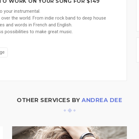
Y TO WORK ON YOUR SONG FOR $149
 to your instrumental.
l over the world. From indie rock band to deep house
ies and words in French and English.
s possibilities to make great music.
ge
OTHER SERVICES BY
ANDREA DEE