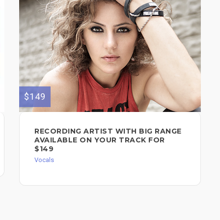
$149
RECORDING ARTIST WITH BIG RANGE
AVAILABLE ON YOUR TRACK FOR
$149
Vocals