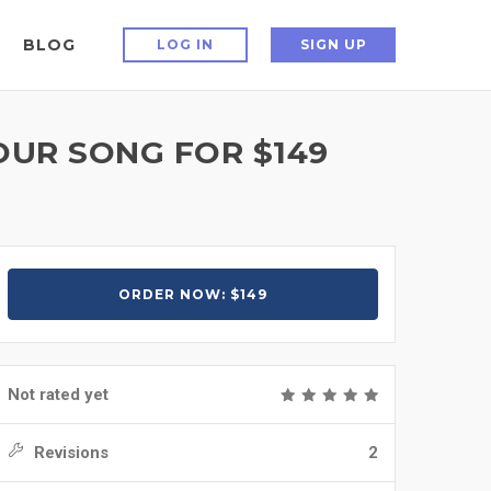
BLOG
LOG IN
SIGN UP
YOUR SONG FOR $149
ORDER NOW: $149
Not rated yet
Revisions
2