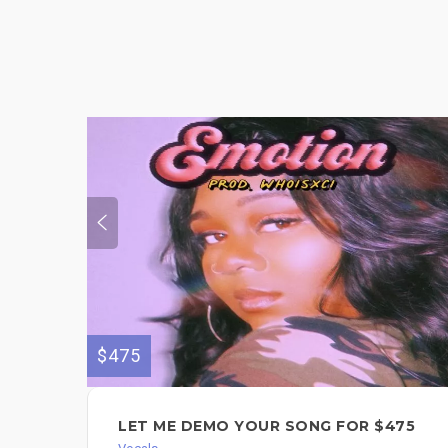
$475
LET ME DEMO YOUR SONG FOR $475