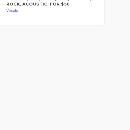
ROCK, ACOUSTIC. FOR $50
Voc
Vocals