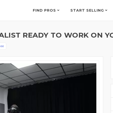
FIND PROS
START SELLING
OCALIST READY TO WORK ON 
Dee