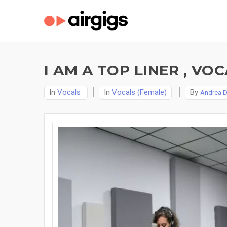
I AM A TOP LINER , V
In
Vocals
In
Vocals (Female)
By
Andrea 