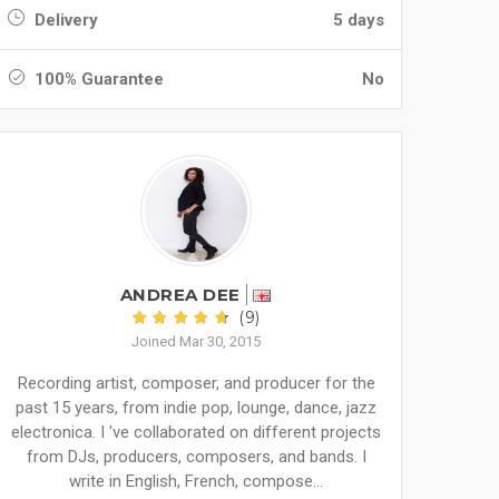
Delivery
5 days
100% Guarantee
No
ANDREA DEE
(9)
Joined Mar 30, 2015
Recording artist, composer, and producer for the
past 15 years, from indie pop, lounge, dance, jazz
electronica. I 've collaborated on different projects
from DJs, producers, composers, and bands. I
write in English, French, compose...