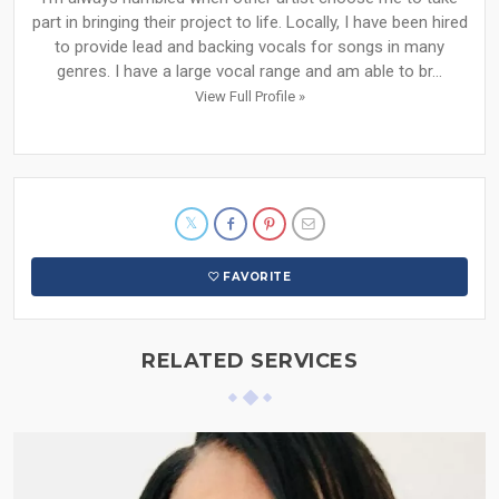
part in bringing their project to life. Locally, I have been hired
to provide lead and backing vocals for songs in many
genres. I have a large vocal range and am able to br...
View Full Profile »
FAVORITE
RELATED SERVICES