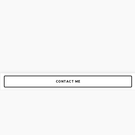
CONTACT ME
Copyright © 2012-2026 AirGigs, IIc. All rights reserved.