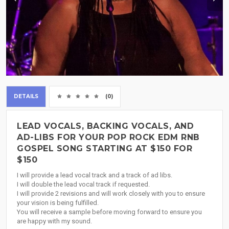
DETAILS
(0)
LEAD VOCALS, BACKING VOCALS, AND
AD-LIBS FOR YOUR POP ROCK EDM RNB
GOSPEL SONG STARTING AT $150 FOR
$150
I will provide a lead vocal track and a track of ad libs.
I will double the lead vocal track if requested.
I will provide 2 revisions and will work closely with you to ensure
your vision is being fulfilled.
You will receive a sample before moving forward to ensure you
are happy with my sound.