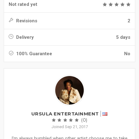
Not rated yet
Revisions
2
Delivery
5 days
100% Guarantee
No
URSULA ENTERTAINMENT
(0)
Joined Sep 21, 2017
I'm always humbled when other artist choose me to take