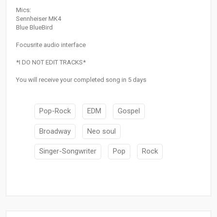
Mics:
Sennheiser MK4
Blue BlueBird
Focusrite audio interface
*I DO NOT EDIT TRACKS*
You will receive your completed song in 5 days
Pop-Rock
EDM
Gospel
Broadway
Neo soul
Singer-Songwriter
Pop
Rock