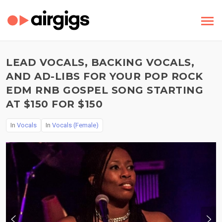
LEAD VOCALS, BACKING VOCALS,
AND AD-LIBS FOR YOUR POP ROCK
EDM RNB GOSPEL SONG STARTING
AT $150 FOR $150
In
Vocals
In
Vocals (Female)