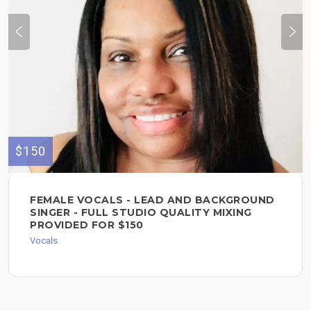
$150
FEMALE VOCALS - LEAD AND BACKGROUND
SINGER - FULL STUDIO QUALITY MIXING
PROVIDED FOR $150
Vocals