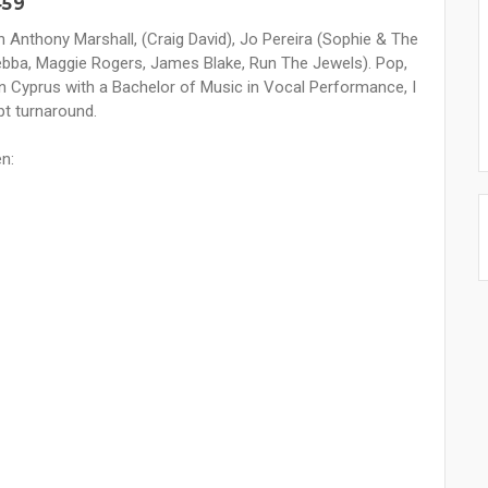
459
h Anthony Marshall, (Craig David), Jo Pereira (Sophie & The
(Yebba, Maggie Rogers, James Blake, Run The Jewels). Pop,
n Cyprus with a Bachelor of Music in Vocal Performance, I
pt turnaround.
en: