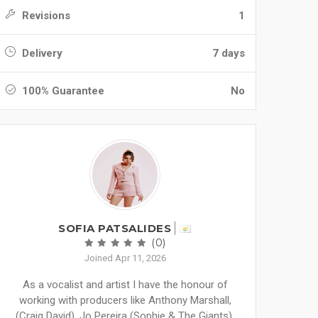
Revisions
1
Delivery
7 days
100% Guarantee
No
SOFIA PATSALIDES
(0)
Joined Apr 11, 2026
As a vocalist and artist I have the honour of
working with producers like Anthony Marshall,
(Craig David), Jo Pereira (Sophie & The Giants),