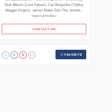
Rick Allison (Lara Fabian), Carl Bespolka (Yebba,
Maggie Rogers, James Blake, Run The Jewels...
View Full Profile »
CONTACT ME
FAVORITE