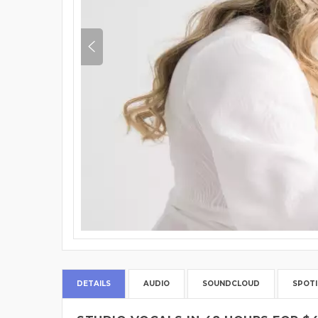
DETAILS
AUDIO
SOUNDCLOUD
SPOTI