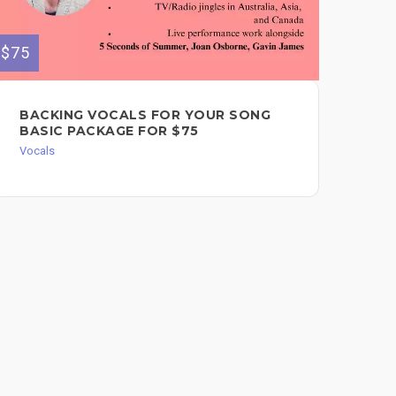
$75
$350
BACKING VOCALS FOR YOUR SONG
PO
BASIC PACKAGE FOR $75
VO
AR
Vocals
EX
PR
$3
Voc