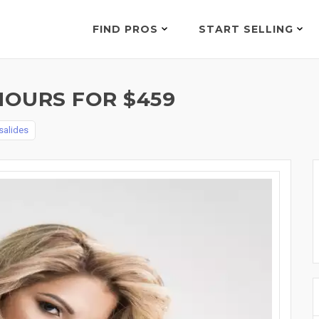
FIND PROS
START SELLING
HOURS FOR $459
salides