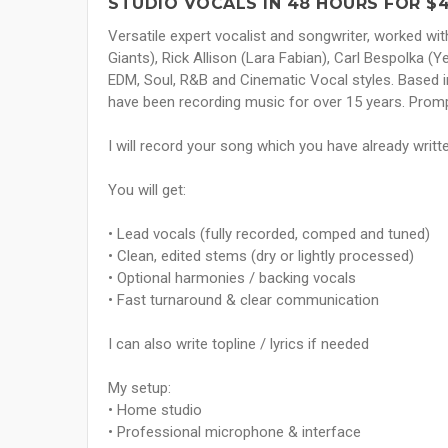
STUDIO VOCALS IN 48 HOURS FOR $
Versatile expert vocalist and songwriter, worked wit
Giants), Rick Allison (Lara Fabian), Carl Bespolka 
EDM, Soul, R&B and Cinematic Vocal styles. Based i
have been recording music for over 15 years. Prom
I will record your song which you have already writt
You will get:
• Lead vocals (fully recorded, comped and tuned)
• Clean, edited stems (dry or lightly processed)
• Optional harmonies / backing vocals
• Fast turnaround & clear communication
I can also write topline / lyrics if needed
My setup:
• Home studio
• Professional microphone & interface