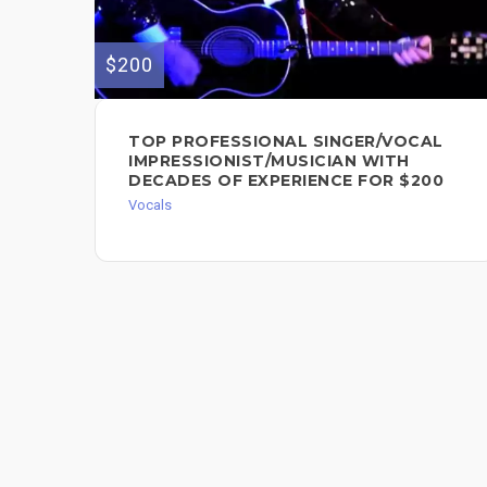
$200
TOP PROFESSIONAL SINGER/VOCAL
IMPRESSIONIST/MUSICIAN WITH
DECADES OF EXPERIENCE FOR $200
Vocals