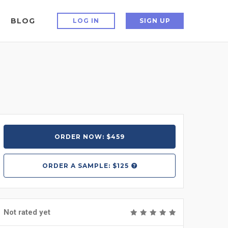
BLOG
LOG IN
SIGN UP
ORDER NOW: $459
ORDER A
SAMPLE: $125
Not rated yet