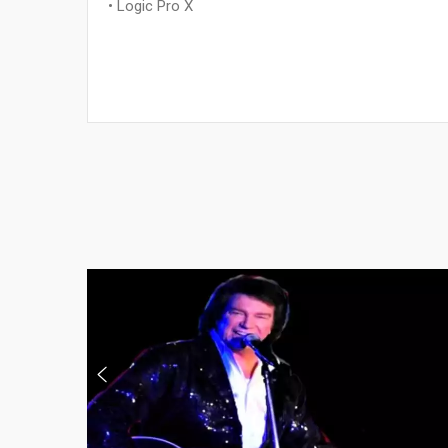
• Logic Pro X