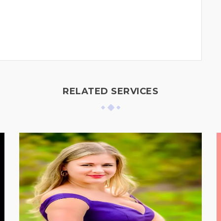
RELATED SERVICES