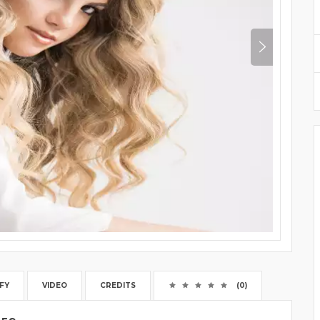
FY
VIDEO
CREDITS
(0)