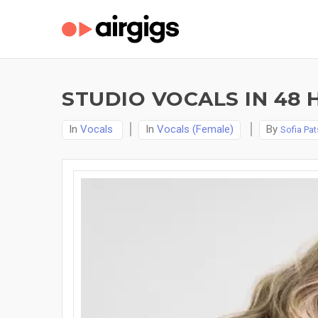
STUDIO VOCALS IN 48 
In
Vocals
In
Vocals (Female)
By
Sofia Pat