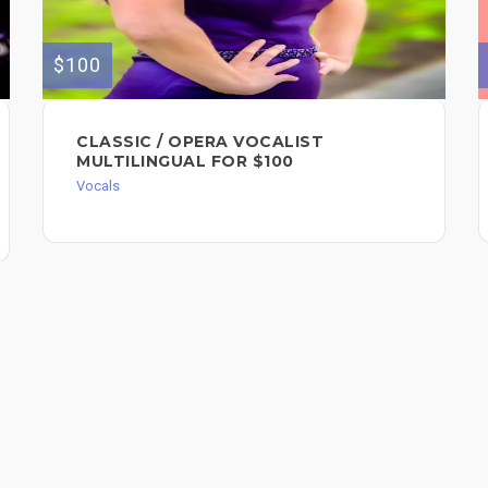
$100
CLASSIC / OPERA VOCALIST
MULTILINGUAL FOR $100
Vocals