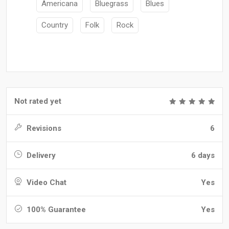
Americana
Bluegrass
Blues
Country
Folk
Rock
Not rated yet
Revisions
6
Delivery
6 days
Video Chat
Yes
100% Guarantee
Yes