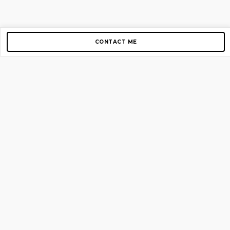
CONTACT ME
Copyright © 2012-2026 AirGigs, IIc. All rights reserved.
Need Help?
contact us
TOP PAGES
Home