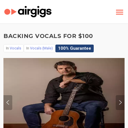
BACKING VOCALS FOR $100
100% Guarantee
In
Vocals
In
Vocals (Male)