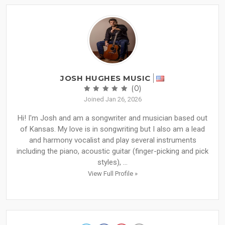
JOSH HUGHES MUSIC
(0)
Joined Jan 26, 2026
Hi! I'm Josh and am a songwriter and musician based out
of Kansas. My love is in songwriting but I also am a lead
and harmony vocalist and play several instruments
including the piano, acoustic guitar (finger-picking and pick
styles), ...
View Full Profile »