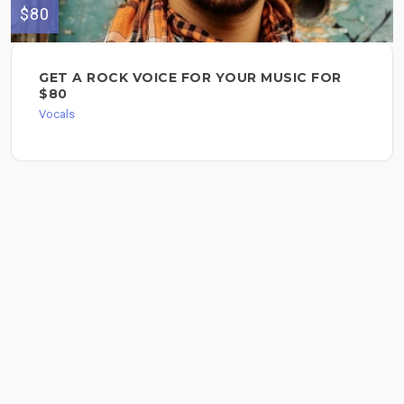
$80
GET A ROCK VOICE FOR YOUR MUSIC FOR
$80
Vocals