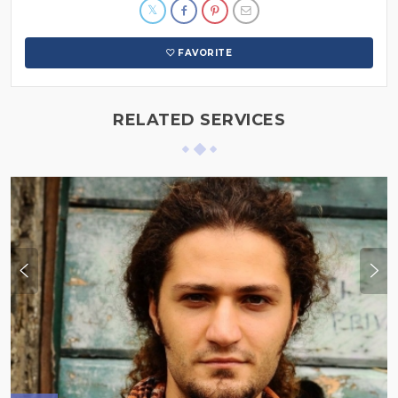
FAVORITE
RELATED SERVICES