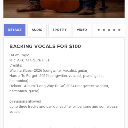
DETAILS
AUDIO
SPOTIFY
VIDEO
(0
BACKING VOCALS FOR $100
DAW: Logic
Mic: AKG 414, Sure, Blue
Credits:
Wichita Blues--2026 (songwriter, vocalist, guitar)
Harder To Forget--2025 (songwriter, vocalist, piano, guitar,
harmonica)
Delano - Album "Long Way To Go" 2024 (songwriter, vocalist,
harmonies, guitar)
6 revisions allowed
up to three tracks and can do lead, tenor, baritone and some bass
vocals