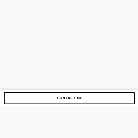
CONTACT ME