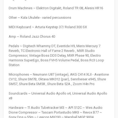
Drum Machines ~ Elektron Digitakt, Roland TR 08, Alesis HR16
Other ~ Kala Ukulele - varied percussions
MIDI Keyboard ~ Arturia Keystep 37/ Roland 300 SX
Amp ~ Roland Jazz Chorus 40
Pedals ~ Digitech Whammy DT, Eventide H9, Meris Mercury 7
Reverb, TC Electronic Hall of Fame 2 Reverb , MXR Studio
Compressor, Vintage Boss DD3 Delay, MXR Phase 90, Electro
Harmonix SuperEgo, Boss FVH5 Volume Pedal, Boss Rc3 Loop
Station
Microphones ~ Neumann U87 (vintage), AKG C414 XLII - Avantone
CV12, Shure SM7B, Oktava MK012 (pair), Sennheiser e945, Shure
SM57, Shure Beta SM58 , Shure Beta 52A , Zoom H4n Pro
Soundcards ~ Universal Audio Apollo x4, Universal Audio Apollo
x8
Hardware ~ Tl Audio Tubetracker M3 ~ API 512C ~ Wes Audio
Dione Compressor ~ Tascam Portastudio MKII ~ Revox B77 ~
Sony Dps v-55m ~ Lexicon MX200 ~ Marshall MGP 9004