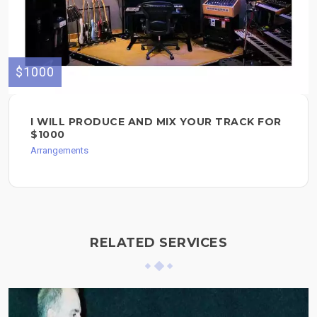
$1000
I WILL PRODUCE AND MIX YOUR TRACK FOR
$1000
Arrangements
RELATED SERVICES