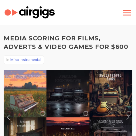
MEDIA SCORING FOR FILMS,
ADVERTS & VIDEO GAMES FOR $600
In
Misc Instrumental