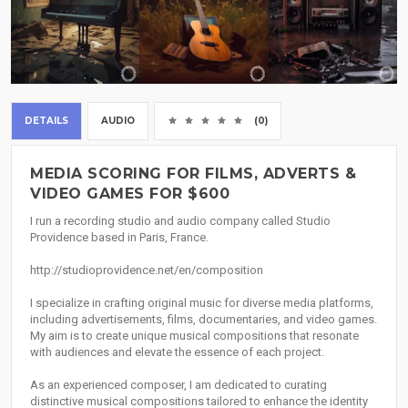
DETAILS
AUDIO
(0)
MEDIA SCORING FOR FILMS, ADVERTS &
VIDEO GAMES FOR $600
I run a recording studio and audio company called Studio
Providence based in Paris, France.
http://studioprovidence.net/en/composition
I specialize in crafting original music for diverse media platforms,
including advertisements, films, documentaries, and video games.
My aim is to create unique musical compositions that resonate
with audiences and elevate the essence of each project.
As an experienced composer, I am dedicated to curating
distinctive musical compositions tailored to enhance the identity