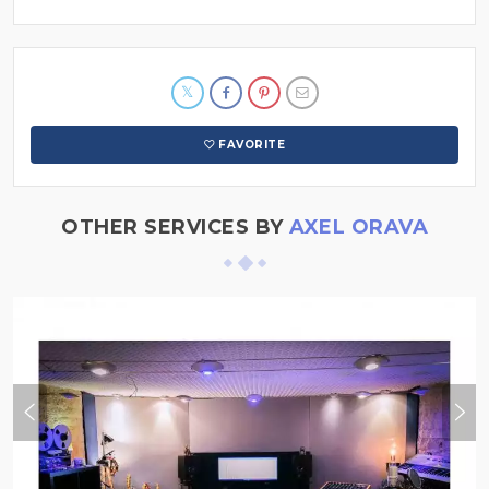
FAVORITE
OTHER SERVICES BY
AXEL ORAVA