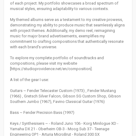
of each project. My portfolio showcases a broad spectrum of
musical styles, ensuring adaptability to various contexts.
My themed albums serve as a testament to my creative prowess,
demonstrating my ability to produce music that seamlessly aligns
with project themes. Additionally, my demo reel, reimagining
music for major brand advertisements, exemplifies my
commitment to crafting compositions that authentically resonate
with each brand's universe.
To explore my complete portfolio of soundtracks and
compositions, please visit my website
[https://studioprovidence.net/en/composition].
A list of the gear I use:
Guitars ~ Fender Telecaster Custom (1973) , Fender Mustang
(1966) , Gretsch Silver Falcon, Gibson SG Custom Shop, Gibson
Southern Jumbo (1967), Favino Classical Guitar (1976)
Bass ~ Fender Precision Bass (1997)
Keys / Synthesisers ~ - Roland Juno 106 - Korg Minilogue XD -
Yamaha DX 21 - Oberheim OB-3 - Moog Sub 37 - Teenage
Engineering OP1 - Arturia MicroBrut - Roland 300 SX