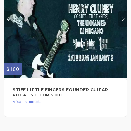
$100
STIFF LITTLE FINGERS FOUNDER GUITAR
VOCALIST. FOR $100
Misc Instrumental