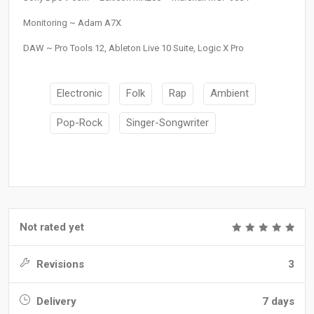
Monitoring ~ Adam A7X
DAW ~ Pro Tools 12, Ableton Live 10 Suite, Logic X Pro
Electronic
Folk
Rap
Ambient
Pop-Rock
Singer-Songwriter
Not rated yet
Revisions
3
Delivery
7 days