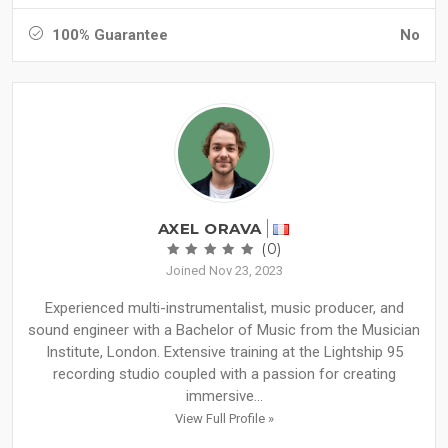
100% Guarantee
No
AXEL ORAVA
(0)
Joined Nov 23, 2023
Experienced multi-instrumentalist, music producer, and
sound engineer with a Bachelor of Music from the Musician
Institute, London. Extensive training at the Lightship 95
recording studio coupled with a passion for creating
immersive...
View Full Profile »