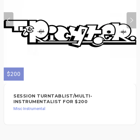
$200
SESSION TURNTABLIST/MULTI-
INSTRUMENTALIST FOR $200
Misc Instrumental