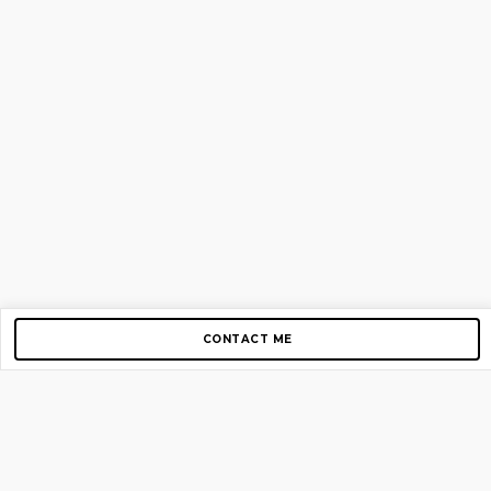
CONTACT ME