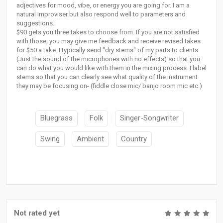
adjectives for mood, vibe, or energy you are going for. I am a
natural improviser but also respond well to parameters and
suggestions.
$90 gets you three takes to choose from. If you are not satisfied
with those, you may give me feedback and receive revised takes
for $50 a take. I typically send "dry stems" of my parts to clients
(Just the sound of the microphones with no effects) so that you
can do what you would like with them in the mixing process. I label
stems so that you can clearly see what quality of the instrument
they may be focusing on- (fiddle close mic/ banjo room mic etc.)
Bluegrass
Folk
Singer-Songwriter
Swing
Ambient
Country
Not rated yet