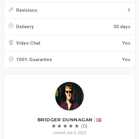
Revisions
1
Delivery
30 days
Video Chat
Yes
100% Guarantee
Yes
BRIDGER DUNNAGAN
(0)
Joined Jun 6, 2022