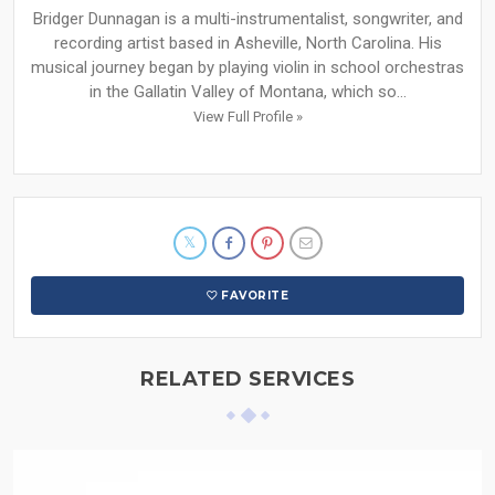
Bridger Dunnagan is a multi-instrumentalist, songwriter, and
recording artist based in Asheville, North Carolina. His
musical journey began by playing violin in school orchestras
in the Gallatin Valley of Montana, which so...
View Full Profile »
FAVORITE
RELATED SERVICES