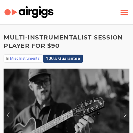
MULTI-INSTRUMENTALIST SESSION
PLAYER FOR $90
100% Guarantee
In
Misc Instrumental