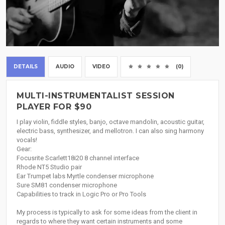
DETAILS
AUDIO
VIDEO
(0)
MULTI-INSTRUMENTALIST SESSION
PLAYER FOR $90
I play violin, fiddle styles, banjo, octave mandolin, acoustic guitar,
electric bass, synthesizer, and mellotron. I can also sing harmony
vocals!
Gear:
Focusrite Scarlett18i20 8 channel interface
Rhode NT5 Studio pair
Ear Trumpet labs Myrtle condenser microphone
Sure SM81 condenser microphone
Capabilities to track in Logic Pro or Pro Tools
My process is typically to ask for some ideas from the client in
regards to where they want certain instruments and some