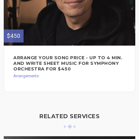
$450
ARRANGE YOUR SONG PRICE - UP TO 4 MIN.
AND WRITE SHEET MUSIC FOR SYMPHONY
ORCHESTRA FOR $450
Arrangements
RELATED SERVICES