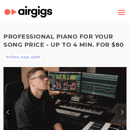
PROFESSIONAL PIANO FOR YOUR
SONG PRICE - UP TO 4 MIN. FOR $80
In
Piano, Keys, Synth