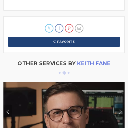
FAVORITE
OTHER SERVICES BY
KEITH FANE