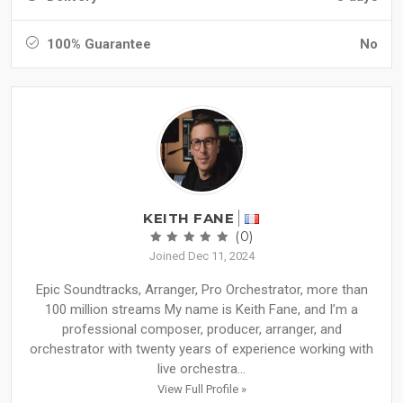
100% Guarantee
No
KEITH FANE
(0)
Joined Dec 11, 2024
Epic Soundtracks, Arranger, Pro Orchestrator, more than
100 million streams My name is Keith Fane, and I’m a
professional composer, producer, arranger, and
orchestrator with twenty years of experience working with
live orchestra...
View Full Profile »