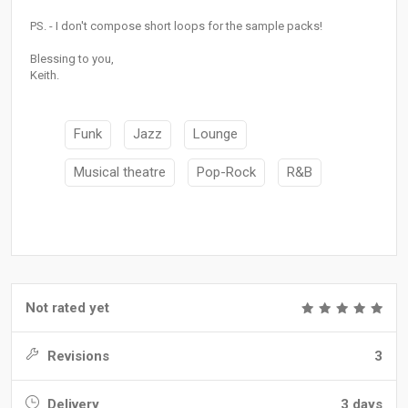
PS. - I don't compose short loops for the sample packs!
Blessing to you,
Keith.
Funk
Jazz
Lounge
Musical theatre
Pop-Rock
R&B
Not rated yet
Revisions
3
Delivery
3 days