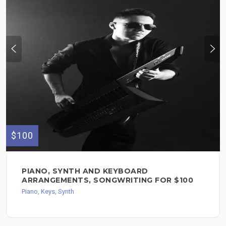
$100
PIANO, SYNTH AND KEYBOARD
ARRANGEMENTS, SONGWRITING FOR $100
Piano, Keys, Synth