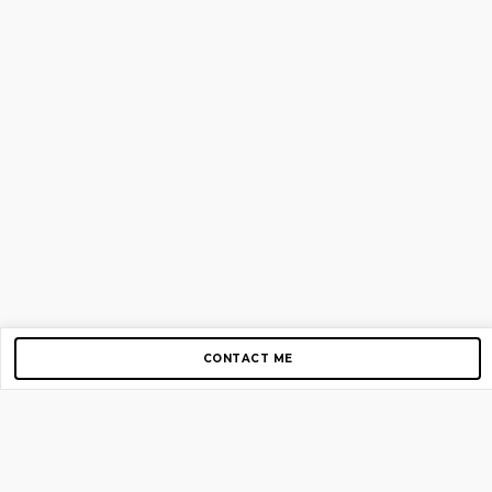
CONTACT ME