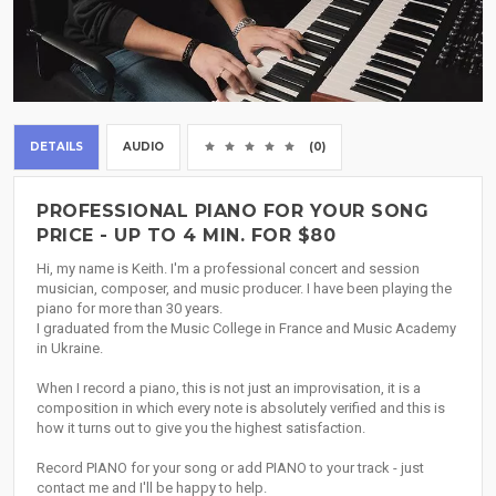
DETAILS
AUDIO
(0)
PROFESSIONAL PIANO FOR YOUR SONG
PRICE - UP TO 4 MIN. FOR $80
Hi, my name is Keith. I'm a professional concert and session
musician, composer, and music producer. I have been playing the
piano for more than 30 years.
I graduated from the Music College in France and Music Academy
in Ukraine.
When I record a piano, this is not just an improvisation, it is a
composition in which every note is absolutely verified and this is
how it turns out to give you the highest satisfaction.
Record PIANO for your song or add PIANO to your track - just
contact me and I'll be happy to help.