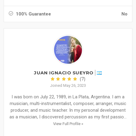
100% Guarantee
No
JUAN IGNACIO SUEYRO
(7)
Joined May 26, 2023
I was born on July 22, 1989, in La Plata, Argentina. I am a
musician, multi-instrumentalist, composer, arranger, music
producer, and music teacher. In my personal development
as a musician, I discovered percussion as my first passio...
View Full Profile »