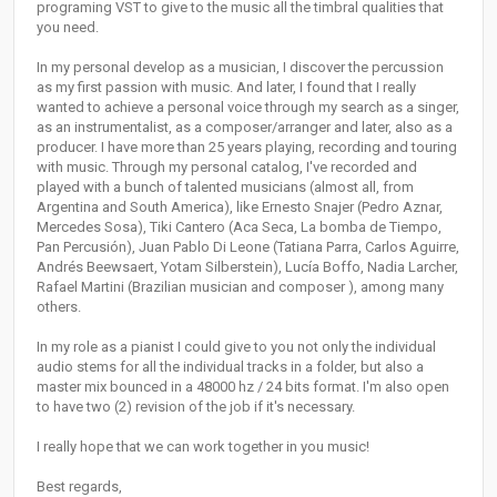
programing VST to give to the music all the timbral qualities that
you need.
In my personal develop as a musician, I discover the percussion
as my first passion with music. And later, I found that I really
wanted to achieve a personal voice through my search as a singer,
as an instrumentalist, as a composer/arranger and later, also as a
producer. I have more than 25 years playing, recording and touring
with music. Through my personal catalog, I've recorded and
played with a bunch of talented musicians (almost all, from
Argentina and South America), like Ernesto Snajer (Pedro Aznar,
Mercedes Sosa), Tiki Cantero (Aca Seca, La bomba de Tiempo,
Pan Percusión), Juan Pablo Di Leone (Tatiana Parra, Carlos Aguirre,
Andrés Beewsaert, Yotam Silberstein), Lucía Boffo, Nadia Larcher,
Rafael Martini (Brazilian musician and composer ), among many
others.
In my role as a pianist I could give to you not only the individual
audio stems for all the individual tracks in a folder, but also a
master mix bounced in a 48000 hz / 24 bits format. I'm also open
to have two (2) revision of the job if it's necessary.
I really hope that we can work together in you music!
Best regards,