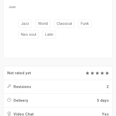
Juan
Jazz
World
Classical
Funk
Neo soul
Latin
Not rated yet
Revisions
2
Delivery
5 days
Video Chat
Yes