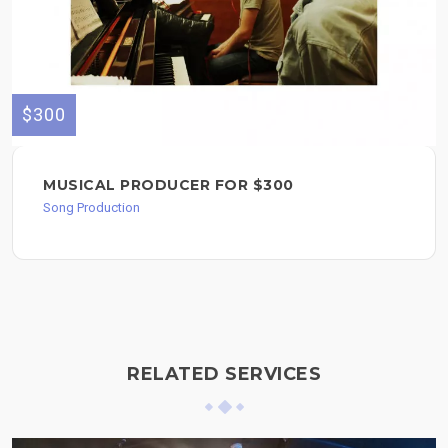
$300
MUSICAL PRODUCER FOR $300
Song Production
RELATED SERVICES