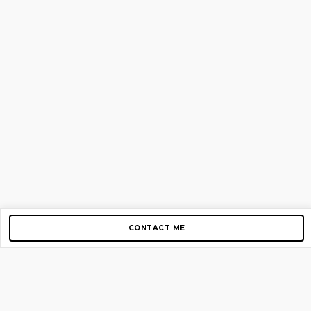
CONTACT ME