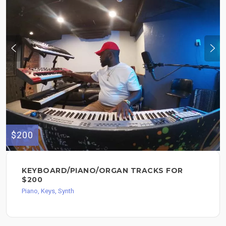
$200
KEYBOARD/PIANO/ORGAN TRACKS FOR
$200
Piano, Keys, Synth