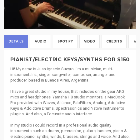
DETAILS
AUDIO
SPOTIFY
VIDEO
CREDITS
PIANIST/ELECTRIC KEYS/SYNTHS FOR $150
Hi! My name is Juan Ignacio Sueyro. I'm a musician, multi-
instrumentalist, singer, songwriter, composer, arranger and
producer, based in Buenos Aires, Argentina.
I have a great studio in my house, that includes on the gear AKG
mics and headphones, Yamaha H8 studio monitors, a MacBook
Pro provided with Waves, Alliance, FabFilters, Analog, Addictive
Keys & Addictive Drums, Spectrasonics and Native Instruments
plugins. And also, a Focusrite audio interface.
In my studio i could record in a profesional audio quality
instruments such as drums, percussion, guitars, basses, piano &
electric piano, synths, winds, brasses, strings and voice. And also,