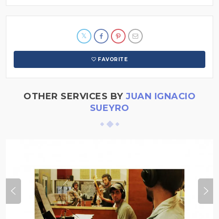
FAVORITE
OTHER SERVICES BY
JUAN IGNACIO
SUEYRO