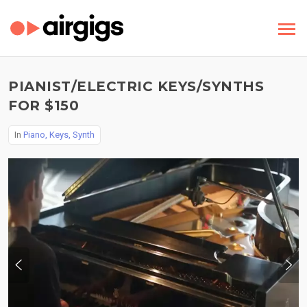
PIANIST/ELECTRIC KEYS/SYNTHS
FOR $150
In
Piano, Keys, Synth