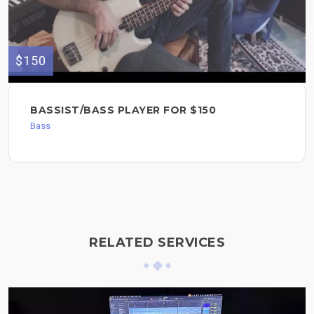
$150
BASSIST/BASS PLAYER FOR $150
Bass
RELATED SERVICES