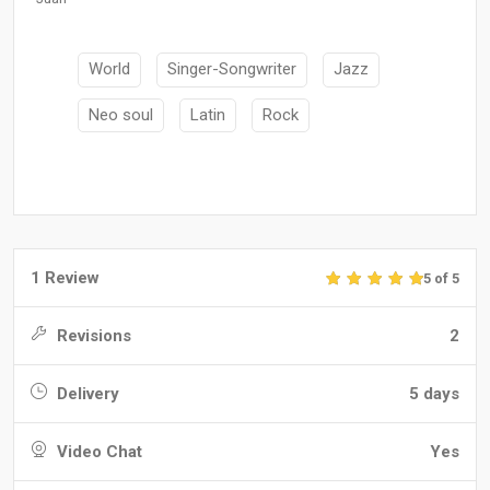
World
Singer-Songwriter
Jazz
Neo soul
Latin
Rock
1 Review
5 of 5
Revisions
2
Delivery
5 days
Video Chat
Yes