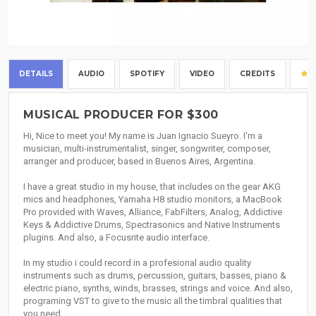
DETAILS
AUDIO
SPOTIFY
VIDEO
CREDITS
MUSICAL PRODUCER FOR $300
Hi, Nice to meet you! My name is Juan Ignacio Sueyro. I'm a
musician, multi-instrumentalist, singer, songwriter, composer,
arranger and producer, based in Buenos Aires, Argentina.
I have a great studio in my house, that includes on the gear AKG
mics and headphones, Yamaha H8 studio monitors, a MacBook
Pro provided with Waves, Alliance, FabFilters, Analog, Addictive
Keys & Addictive Drums, Spectrasonics and Native Instruments
plugins. And also, a Focusrite audio interface.
In my studio i could record in a profesional audio quality
instruments such as drums, percussion, guitars, basses, piano &
electric piano, synths, winds, brasses, strings and voice. And also,
programing VST to give to the music all the timbral qualities that
you need.