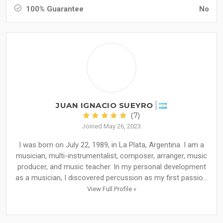
100% Guarantee
No
JUAN IGNACIO SUEYRO
(7)
Joined May 26, 2023
I was born on July 22, 1989, in La Plata, Argentina. I am a
musician, multi-instrumentalist, composer, arranger, music
producer, and music teacher. In my personal development
as a musician, I discovered percussion as my first passio...
View Full Profile »