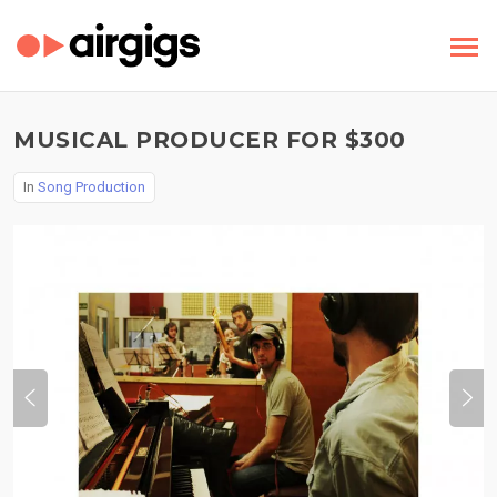
MUSICAL PRODUCER FOR $300
In
Song Production