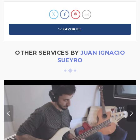
FAVORITE
OTHER SERVICES BY
JUAN IGNACIO
SUEYRO