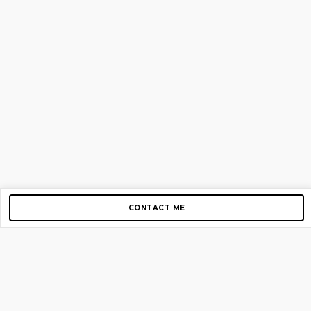
CONTACT ME