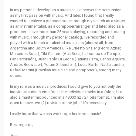
In my personal develop as a musician, I discover the percussion
as my first passion with music. And later, I found that I really
wanted to achieve a personal voice through my search as a singer,
as an instrumentalist, as a composer/arranger and later, also as a
producer. I have more than 25 years playing, recording and touring
with music. Through my personal catalog, I've recorded and
played with a bunch of talented musicians (almost all, from
Argentina and South America), like Ernesto Snajer (Pedro Aznar,
Mercedes Sosa), Tiki Cantero (Aca Seca, La bomba de Tiempo,
Pan Percusión), Juan Pablo Di Leone (Tatiana Parra, Carlos Aguirre,
Andrés Beewsaert, Yotam Silberstein), Lucía Boffo, Nadia Larcher,
Rafael Martini (Brazilian musician and composer ), among many
others.
In my role as a musical producer, I could give to you not only the
individual audio stems for all the individual tracks in a folder, but
also a master mix bounced in a 48000 hz / 24 bits format. I'm also
open to have two (2) revision of the job if it's necessary.
I really hope that we can work together in you music!
Best regards,
Juan