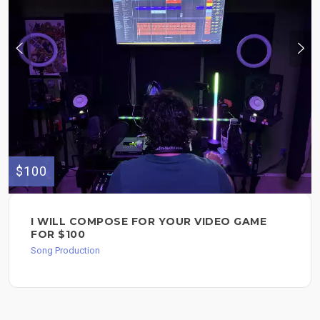
$100
I WILL COMPOSE FOR YOUR VIDEO GAME
FOR $100
Song Production