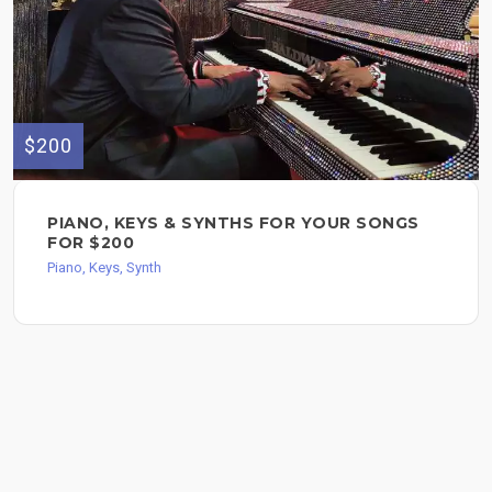
$200
PIANO, KEYS & SYNTHS FOR YOUR SONGS
FOR $200
Piano, Keys, Synth