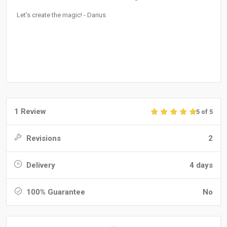
Let's create the magic! - Darius
1 Review
5 of 5
Revisions
2
Delivery
4 days
100% Guarantee
No