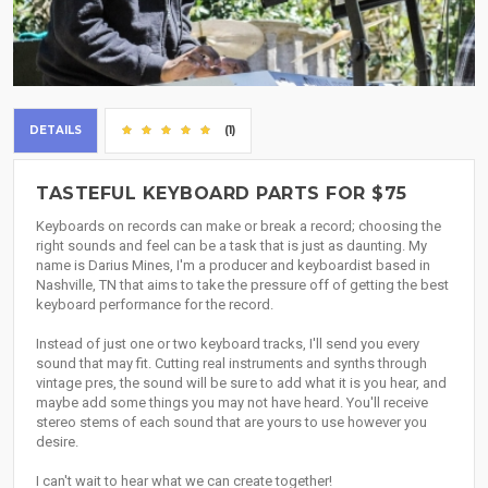
DETAILS
(1)
TASTEFUL KEYBOARD PARTS FOR $75
Keyboards on records can make or break a record; choosing the
right sounds and feel can be a task that is just as daunting. My
name is Darius Mines, I'm a producer and keyboardist based in
Nashville, TN that aims to take the pressure off of getting the best
keyboard performance for the record.
Instead of just one or two keyboard tracks, I'll send you every
sound that may fit. Cutting real instruments and synths through
vintage pres, the sound will be sure to add what it is you hear, and
maybe add some things you may not have heard. You'll receive
stereo stems of each sound that are yours to use however you
desire.
I can't wait to hear what we can create together!