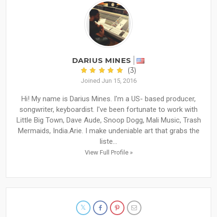
DARIUS MINES
(3)
Joined Jun 15, 2016
Hi! My name is Darius Mines. I'm a US- based producer,
songwriter, keyboardist. I've been fortunate to work with
Little Big Town, Dave Aude, Snoop Dogg, Mali Music, Trash
Mermaids, India.Arie. I make undeniable art that grabs the
liste...
View Full Profile »