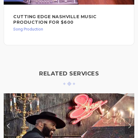
CUTTING EDGE NASHVILLE MUSIC
PRODUCTION FOR $600
Song Production
RELATED SERVICES