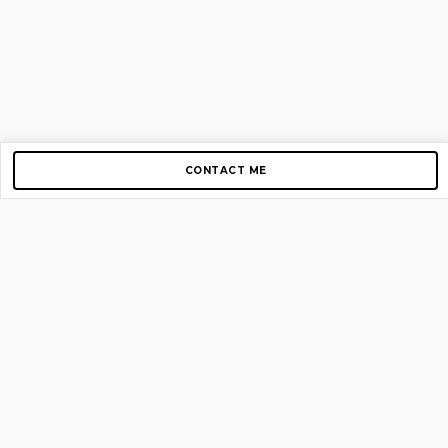
CONTACT ME
Copyright © 2012-2026 AirGigs, IIc. All rights reserved.
Need Help?
contact us