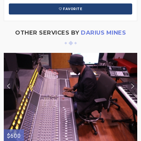
FAVORITE
OTHER SERVICES BY
DARIUS MINES
$600