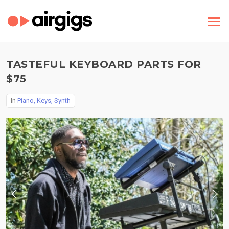
TASTEFUL KEYBOARD PARTS FOR
$75
In
Piano, Keys, Synth