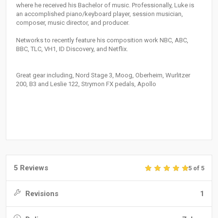
where he received his Bachelor of music. Professionally, Luke is
an accomplished piano/keyboard player, session musician,
composer, music director, and producer.
Networks to recently feature his composition work NBC, ABC,
BBC, TLC, VH1, ID Discovery, and Netflix.
Great gear including, Nord Stage 3, Moog, Oberheim, Wurlitzer
200, B3 and Leslie 122, Strymon FX pedals, Apollo
5 Reviews
5 of 5
Revisions
1