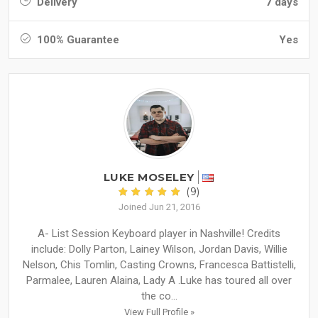
Delivery
7 days
100% Guarantee
Yes
LUKE MOSELEY
(9)
Joined Jun 21, 2016
A- List Session Keyboard player in Nashville! Credits
include: Dolly Parton, Lainey Wilson, Jordan Davis, Willie
Nelson, Chis Tomlin, Casting Crowns, Francesca Battistelli,
Parmalee, Lauren Alaina, Lady A .Luke has toured all over
the co...
View Full Profile »