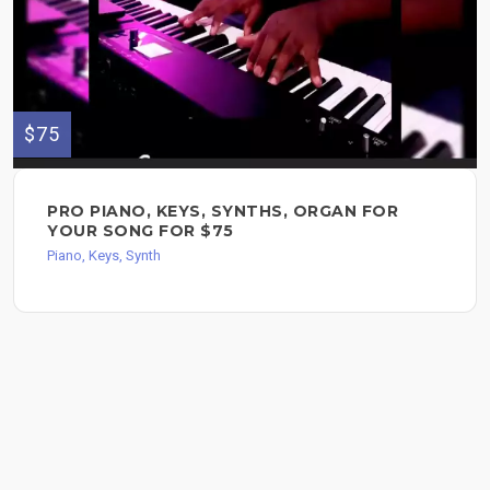
$75
PRO PIANO, KEYS, SYNTHS, ORGAN FOR
YOUR SONG FOR $75
Piano, Keys, Synth