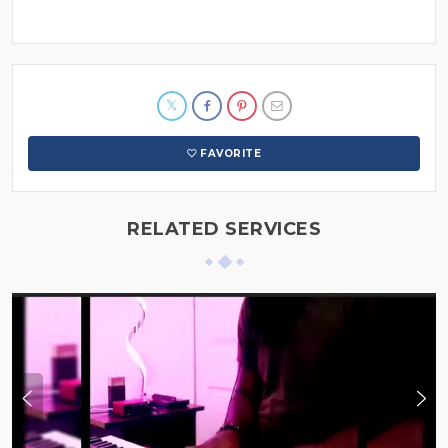
FAVORITE
RELATED SERVICES