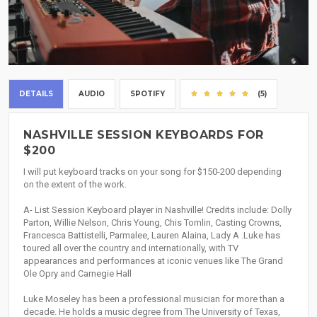
DETAILS
AUDIO
SPOTIFY
(5)
NASHVILLE SESSION KEYBOARDS FOR
$200
I will put keyboard tracks on your song for $150-200 depending
on the extent of the work.
A- List Session Keyboard player in Nashville! Credits include: Dolly
Parton, Willie Nelson, Chris Young, Chis Tomlin, Casting Crowns,
Francesca Battistelli, Parmalee, Lauren Alaina, Lady A .Luke has
toured all over the country and internationally, with TV
appearances and performances at iconic venues like The Grand
Ole Opry and Carnegie Hall
Luke Moseley has been a professional musician for more than a
decade. He holds a music degree from The University of Texas,