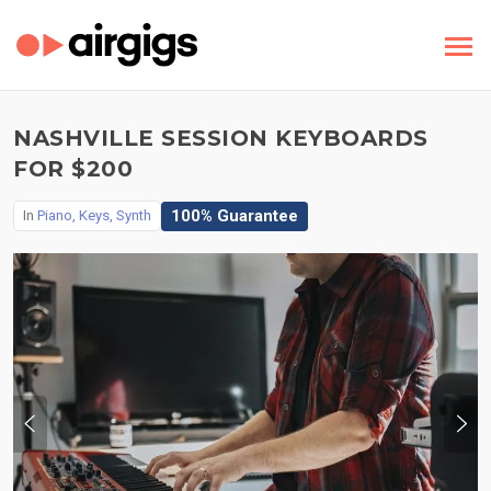
NASHVILLE SESSION KEYBOARDS
FOR $200
100% Guarantee
In
Piano, Keys, Synth