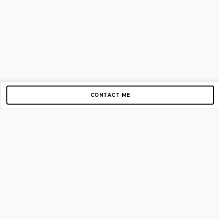
CONTACT ME
Copyright © 2012-2026 AirGigs, IIc. All rights reserved.
Need Help?
contact us