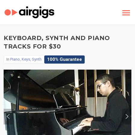
KEYBOARD, SYNTH AND PIANO
TRACKS FOR $30
100% Guarantee
In
Piano, Keys, Synth