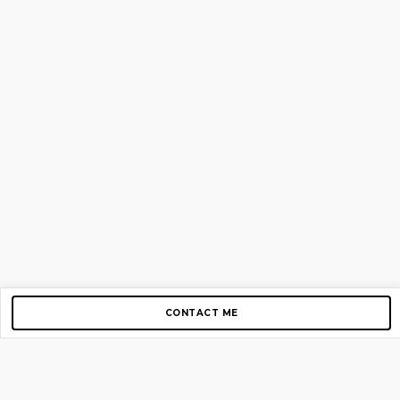
CONTACT ME