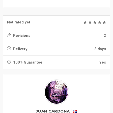
Not rated yet
Revisions
2
Delivery
3 days
100% Guarantee
Yes
JUAN CARDONA