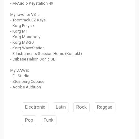
- M-Audio Keystation 49
My favorite VST:
- Toontrack EZ Keys
- Korg Polysix
- Korg M1
- Korg Monopoly
- Korg MS-20
- Korg WaveStation
- E-Instruments Session Horns (Kontakt)
- Cubase Halion Sonic SE
My DAWs:
- FL Studio
- Steinberg Cubase
- Adobe Audition
Electronic
Latin
Rock
Reggae
Pop
Funk