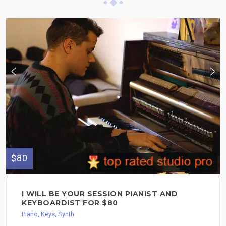
$80
I WILL BE YOUR SESSION PIANIST AND
KEYBOARDIST FOR $80
Piano, Keys, Synth