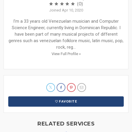
(0)
Joined Apr 10, 2020
I'm a 33 years old Venezuelan musician and Computer
Science Engineer, currently living in Dominican Republic. I
have been part of many musical projects of different
genres such as venezuelan folklore music, latin music, pop,
rock, reg...
View Full Profile »
FAVORITE
RELATED SERVICES