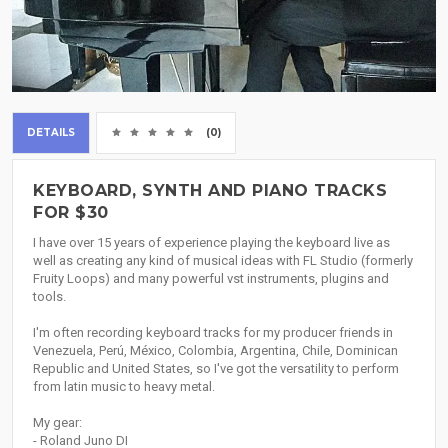
DETAILS
(0)
KEYBOARD, SYNTH AND PIANO TRACKS
FOR $30
I have over 15 years of experience playing the keyboard live as
well as creating any kind of musical ideas with FL Studio (formerly
Fruity Loops) and many powerful vst instruments, plugins and
tools.
I'm often recording keyboard tracks for my producer friends in
Venezuela, Perú, México, Colombia, Argentina, Chile, Dominican
Republic and United States, so I've got the versatility to perform
from latin music to heavy metal.
My gear:
- Roland Juno DI