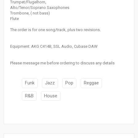
Trumpet/Flugelhorn,
Alto/Tenor/Soprano Saxophones
Trombone, ( not bass)
Flute
The order is for one song/track, plus two revisions.
Equipment: AKG C414B, SSL Audio, Cubase DAW
Please message me before ordering to discuss any details
Funk
Jazz
Pop
Reggae
R&B
House