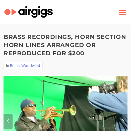
BRASS RECORDINGS, HORN SECTION
HORN LINES ARRANGED OR
REPRODUCED FOR $200
In
Brass, Woodwind