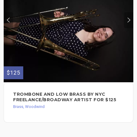
$125
TROMBONE AND LOW BRASS BY NYC
FREELANCE/BROADWAY ARTIST FOR $125
Brass, Woodwind