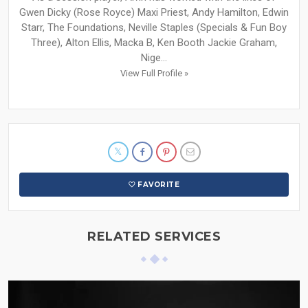
Gwen Dicky (Rose Royce) Maxi Priest, Andy Hamilton, Edwin
Starr, The Foundations, Neville Staples (Specials & Fun Boy
Three), Alton Ellis, Macka B, Ken Booth Jackie Graham,
Nige...
View Full Profile »
FAVORITE
RELATED SERVICES