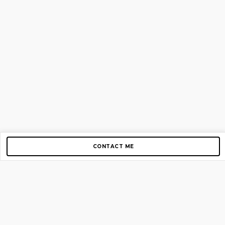
CONTACT ME