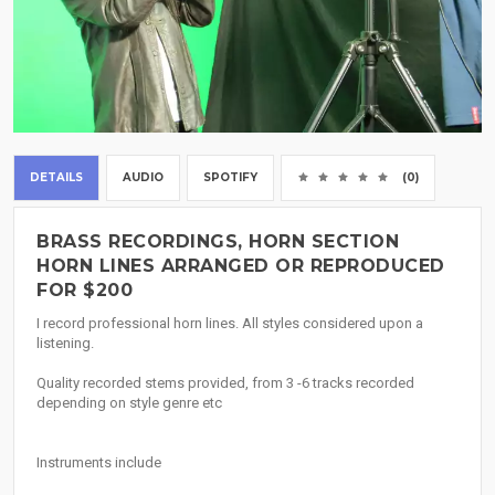
DETAILS
AUDIO
SPOTIFY
(0)
BRASS RECORDINGS, HORN SECTION
HORN LINES ARRANGED OR REPRODUCED
FOR $200
I record professional horn lines. All styles considered upon a
listening.
Quality recorded stems provided, from 3 -6 tracks recorded
depending on style genre etc
Instruments include