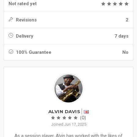
Not rated yet
Revisions
2
Delivery
7 days
100% Guarantee
No
ALVIN DAVIS
(0)
Joined Jun 17, 2025
As a session player, Alvin has worked with the likes of