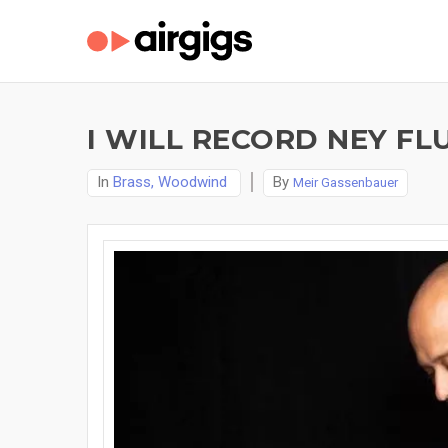
I WILL RECORD NEY FL
In
Brass, Woodwind
By
Meir Gassenbauer