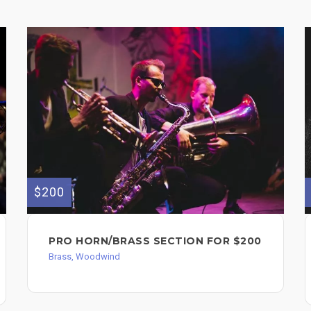
$200
PRO HORN/BRASS SECTION FOR $200
Brass, Woodwind