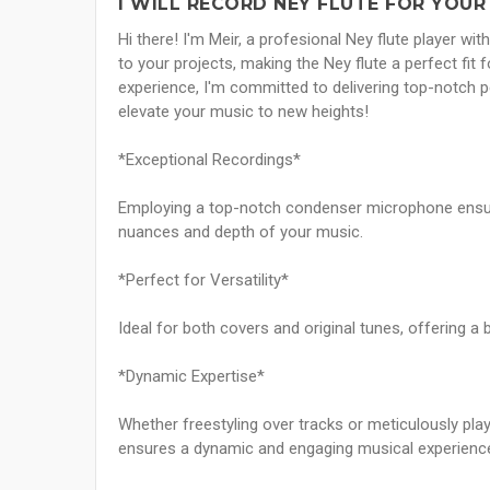
I WILL RECORD NEY FLUTE FOR YOUR
Hi there! I'm Meir, a profesional Ney flute player wi
to your projects, making the Ney flute a perfect fit
experience, I'm committed to delivering top-notch 
elevate your music to new heights!
*Exceptional Recordings*
Employing a top-notch condenser microphone ensures
nuances and depth of your music.
*Perfect for Versatility*
Ideal for both covers and original tunes, offering a 
*Dynamic Expertise*
Whether freestyling over tracks or meticulously pla
ensures a dynamic and engaging musical experienc