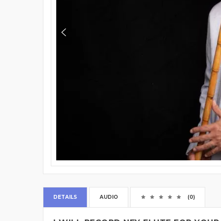
DETAILS
AUDIO
(0)