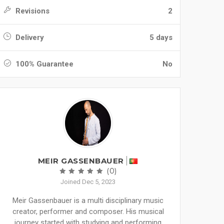
Revisions
2
Delivery
5 days
100% Guarantee
No
MEIR GASSENBAUER
(0)
Joined Dec 5, 2023
Meir Gassenbauer is a multi disciplinary music
creator, performer and composer. His musical
journey started with studying and performing