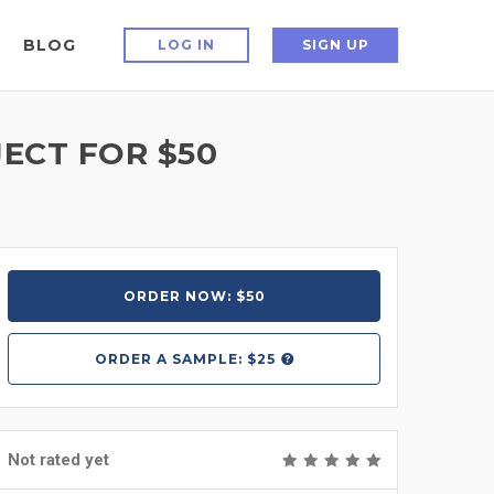
BLOG
LOG IN
SIGN UP
ECT FOR $50
ORDER NOW: $50
ORDER A
SAMPLE: $25
Not rated yet