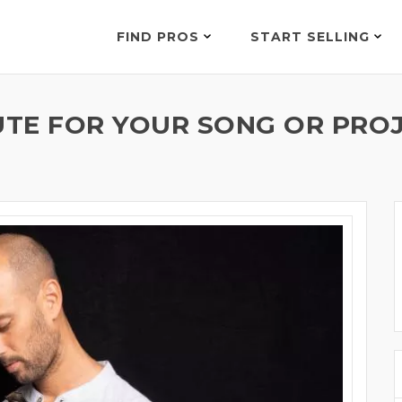
FIND PROS
START SELLING
UTE FOR YOUR SONG OR PROJ