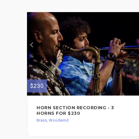
$230
HORN SECTION RECORDING - 3
HORNS FOR $230
Brass, Woodwind