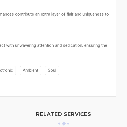
mances contribute an extra layer of flair and uniqueness to
ect with unwavering attention and dedication, ensuring the
ectronic
Ambient
Soul
RELATED SERVICES