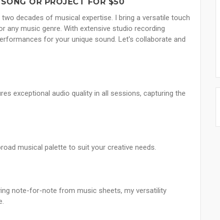
 SONG OR PROJECT FOR $50
th two decades of musical expertise. I bring a versatile touch
 for any music genre. With extensive studio recording
performances for your unique sound. Let's collaborate and
 exceptional audio quality in all sessions, capturing the
broad musical palette to suit your creative needs.
ying note-for-note from music sheets, my versatility
e.