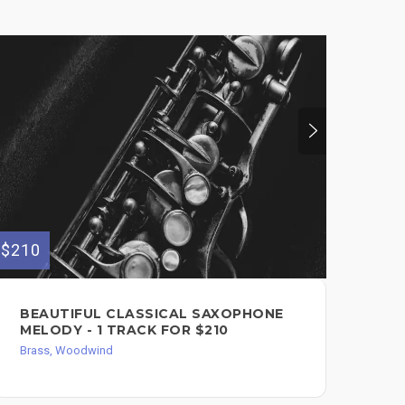
$210
$300
BEAUTIFUL CLASSICAL SAXOPHONE
PR
MELODY - 1 TRACK FOR $210
AL
SA
Brass, Woodwind
EF
Bra