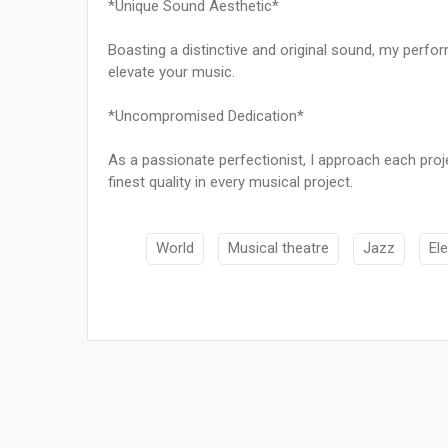
*Unique Sound Aesthetic*
Boasting a distinctive and original sound, my perfor
elevate your music.
*Uncompromised Dedication*
As a passionate perfectionist, I approach each proj
finest quality in every musical project.
World
Musical theatre
Jazz
El