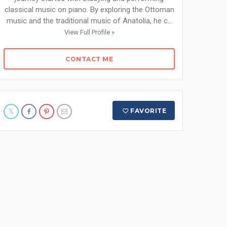
classical music on piano. By exploring the Ottoman
music and the traditional music of Anatolia, he c...
View Full Profile »
CONTACT ME
FAVORITE