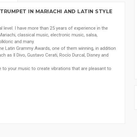
TRUMPET IN MARIACHI AND LATIN STYLE
al level. I have more than 25 years of experience in the
Mariachi, classical music, electronic music, salsa,
olkloric and many.
the Latin Grammy Awards, one of them winning, in addition
such as Il Divo, Gustavo Cerati, Rocío Durcal, Disney and
e to your music to create vibrations that are pleasant to