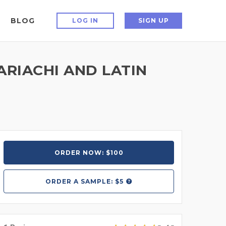
BLOG
LOG IN
SIGN UP
ARIACHI AND LATIN
ORDER NOW: $100
ORDER A
SAMPLE: $5