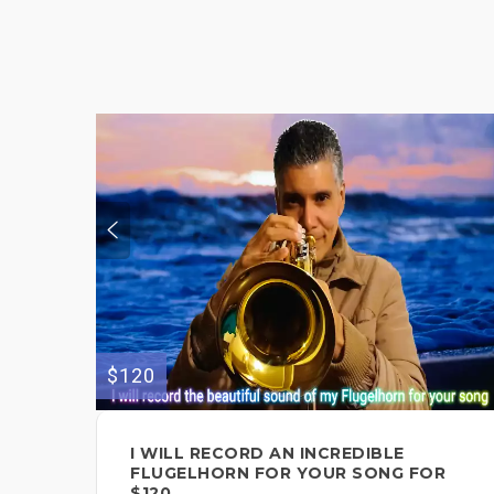
$120
I WILL RECORD AN INCREDIBLE
FLUGELHORN FOR YOUR SONG FOR
$120