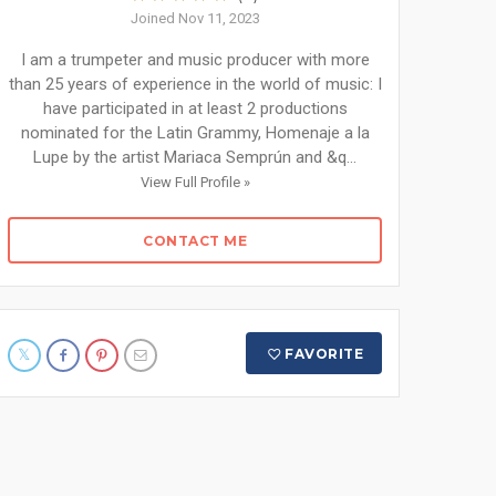
Joined Nov 11, 2023
I am a trumpeter and music producer with more
than 25 years of experience in the world of music: I
have participated in at least 2 productions
nominated for the Latin Grammy, Homenaje a la
Lupe by the artist Mariaca Semprún and &q...
View Full Profile »
CONTACT ME
FAVORITE