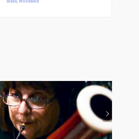
Brass, Woodwind