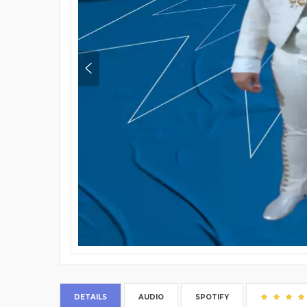
DETAILS
AUDIO
SPOTIFY