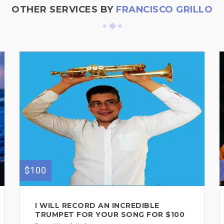
OTHER SERVICES BY
FRANCISCO GRILLO
$100
I WILL RECORD AN INCREDIBLE
TRUMPET FOR YOUR SONG FOR $100