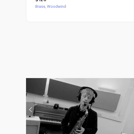
Brass, Woodwind