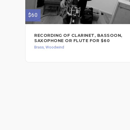
$60
RECORDING OF CLARINET, BASSOON,
SAXOPHONE OR FLUTE FOR $60
Brass, Woodwind