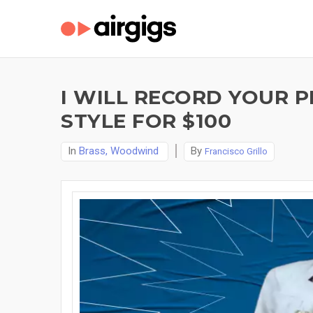
I WILL RECORD YOUR P
STYLE FOR $100
In
Brass, Woodwind
By
Francisco Grillo