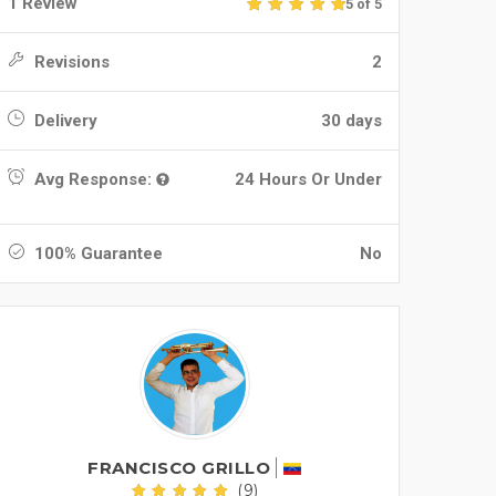
1 Review
5 of 5
Revisions
2
Delivery
30 days
Avg Response:
24 Hours Or Under
100% Guarantee
No
FRANCISCO GRILLO
(9)