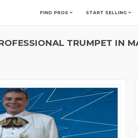
FIND PROS
START SELLING
ROFESSIONAL TRUMPET IN M