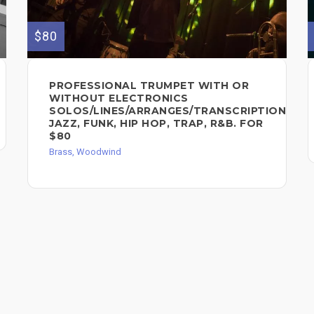
$80
PROFESSIONAL TRUMPET WITH OR
WITHOUT ELECTRONICS
SOLOS/LINES/ARRANGES/TRANSCRIPTIONS.
JAZZ, FUNK, HIP HOP, TRAP, R&B. FOR
$80
Brass, Woodwind