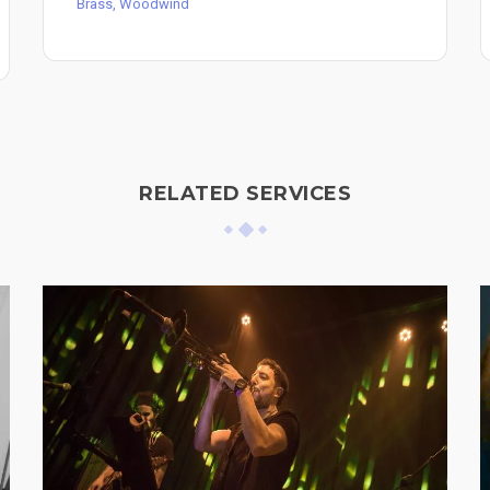
Brass, Woodwind
RELATED SERVICES