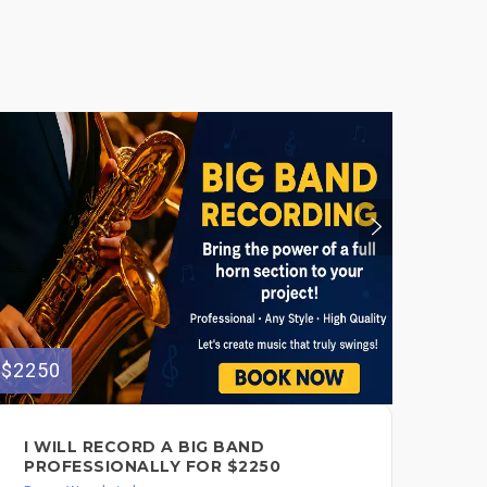
$2250
I WILL RECORD A BIG BAND
PROFESSIONALLY FOR $2250