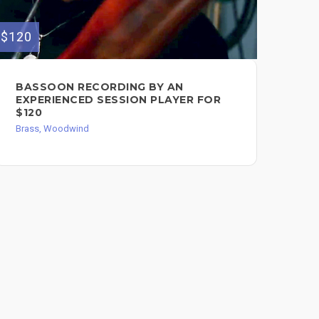
$120
$250
BASSOON RECORDING BY AN
PR
EXPERIENCED SESSION PLAYER FOR
AR
$120
Bra
Brass, Woodwind