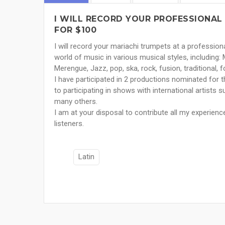
I WILL RECORD YOUR PROFESSIONAL 
FOR $100
I will record your mariachi trumpets at a profession
world of music in various musical styles, including: 
Merengue, Jazz, pop, ska, rock, fusion, traditional, f
I have participated in 2 productions nominated for 
to participating in shows with international artists 
many others.
I am at your disposal to contribute all my experienc
listeners.
Latin