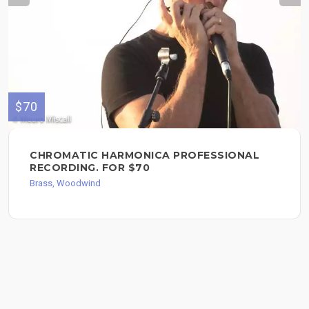
$70
CHROMATIC HARMONICA PROFESSIONAL
RECORDING. FOR $70
Brass, Woodwind