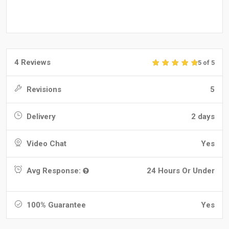
4 Reviews
5 of 5
Revisions
5
Delivery
2 days
Video Chat
Yes
Avg Response:
24 Hours Or Under
100% Guarantee
Yes