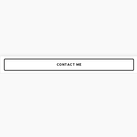
CONTACT ME
Copyright © 2012-2026 AirGigs, IIc. All rights reserved.
Need Help?
contact us