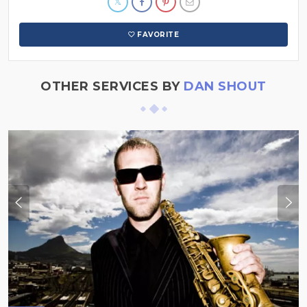
FAVORITE
OTHER SERVICES BY
DAN SHOUT