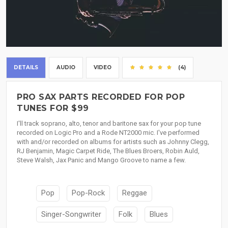
DETAILS
AUDIO
VIDEO
(4)
PRO SAX PARTS RECORDED FOR POP
TUNES FOR $99
I'll track soprano, alto, tenor and baritone sax for your pop tune
recorded on Logic Pro and a Rode NT2000 mic. I've performed
with and/or recorded on albums for artists such as Johnny Clegg,
RJ Benjamin, Magic Carpet Ride, The Blues Broers, Robin Auld,
Steve Walsh, Jax Panic and Mango Groove to name a few.
Pop
Pop-Rock
Reggae
Singer-Songwriter
Folk
Blues