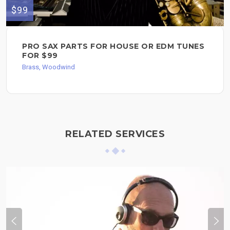
$99
PRO SAX PARTS FOR HOUSE OR EDM TUNES
FOR $99
Brass, Woodwind
RELATED SERVICES