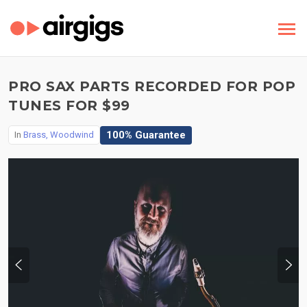
PRO SAX PARTS RECORDED FOR POP
TUNES FOR $99
100% Guarantee
In
Brass, Woodwind