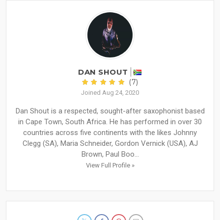
DAN SHOUT
(7)
Joined Aug 24, 2020
Dan Shout is a respected, sought-after saxophonist based
in Cape Town, South Africa. He has performed in over 30
countries across five continents with the likes Johnny
Clegg (SA), Maria Schneider, Gordon Vernick (USA), AJ
Brown, Paul Boo...
View Full Profile »