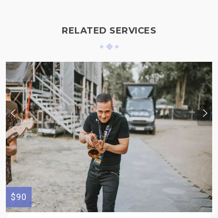
RELATED SERVICES
$90