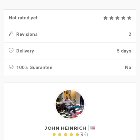
Not rated yet
Revisions
2
Delivery
5 days
100% Guarantee
No
JOHN HEINRICH
(94)