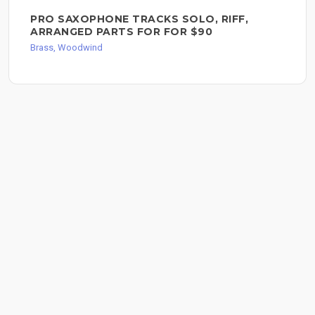
PRO SAXOPHONE TRACKS SOLO, RIFF,
ARRANGED PARTS FOR FOR $90
Brass, Woodwind