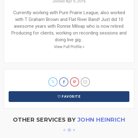
Joined Apr 9, 2016
Currently working with Pure Prairie League, also worked
with T Graham Brown and Flat River Band! Just did 10
awesome years with Ronnie Milsap who is now retired.
Producing for clients, working on recording sessions and
doing live gig...
View Full Profile »
FAVORITE
OTHER SERVICES BY
JOHN HEINRICH