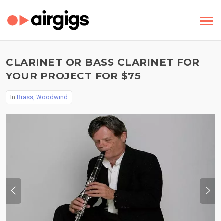
CLARINET OR BASS CLARINET FOR
YOUR PROJECT FOR $75
In
Brass, Woodwind