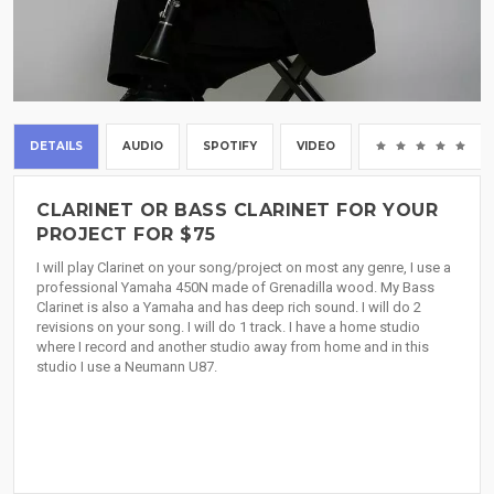
DETAILS
AUDIO
SPOTIFY
VIDEO
(0
CLARINET OR BASS CLARINET FOR YOUR
PROJECT FOR $75
I will play Clarinet on your song/project on most any genre, I use a
professional Yamaha 450N made of Grenadilla wood. My Bass
Clarinet is also a Yamaha and has deep rich sound. I will do 2
revisions on your song. I will do 1 track. I have a home studio
where I record and another studio away from home and in this
studio I use a Neumann U87.