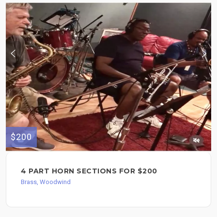
$200
4 PART HORN SECTIONS FOR $200
Brass, Woodwind