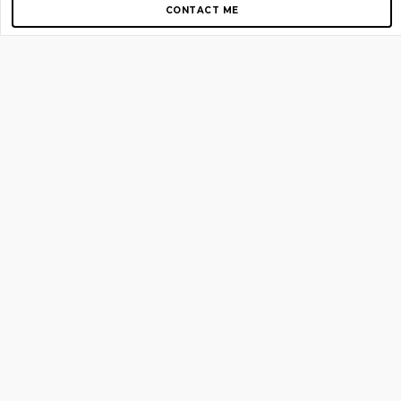
CONTACT ME
Copyright © 2012-2026 AirGigs, IIc. All rights reserved.
Need Help?
contact us
TOP PAGES
Home
About us
Blog