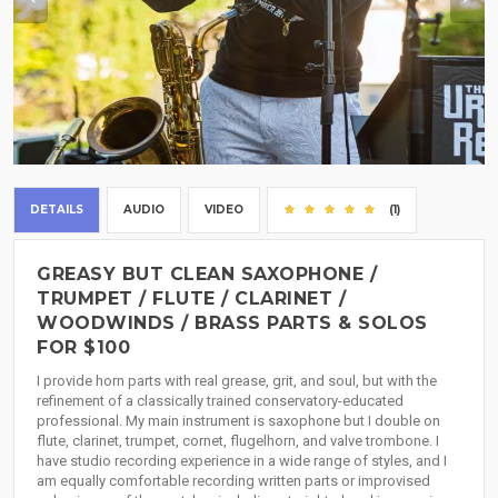
DETAILS
AUDIO
VIDEO
(1)
GREASY BUT CLEAN SAXOPHONE /
TRUMPET / FLUTE / CLARINET /
WOODWINDS / BRASS PARTS & SOLOS
FOR $100
I provide horn parts with real grease, grit, and soul, but with the
refinement of a classically trained conservatory-educated
professional. My main instrument is saxophone but I double on
flute, clarinet, trumpet, cornet, flugelhorn, and valve trombone. I
have studio recording experience in a wide range of styles, and I
am equally comfortable recording written parts or improvised