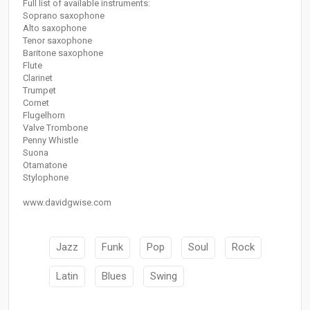
Full list of available instruments:
Soprano saxophone
Alto saxophone
Tenor saxophone
Baritone saxophone
Flute
Clarinet
Trumpet
Cornet
Flugelhorn
Valve Trombone
Penny Whistle
Suona
Otamatone
Stylophone
www.davidgwise.com
Jazz
Funk
Pop
Soul
Rock
Latin
Blues
Swing