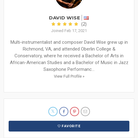
DAVID WISE
(2)
Joined Feb 17, 2021
Multi-instrumentalist and composer David Wise grew up in
Richmond, VA, and attended Oberlin College &
Conservatory, where he received a Bachelor of Arts in
African-American Studies and a Bachelor of Music in Jazz
Saxophone Performanc...
View Full Profile »
FAVORITE