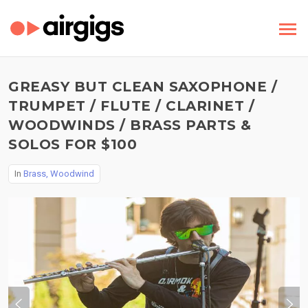
GREASY BUT CLEAN SAXOPHONE /
TRUMPET / FLUTE / CLARINET /
WOODWINDS / BRASS PARTS &
SOLOS FOR $100
In
Brass, Woodwind