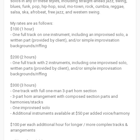
solos in any of these styles, including straight-ahead jazz, swing,
blues, funk, pop, hip-hop, soul, mo-town, rock, cumbia, reggae,
salsa, ska, afrobeat, free jazz, and western swing.
My rates are as follows:
$100 (1 hour)
- One full track on one instrument, including an improvised solo, a
written part (provided by client), and/or simple improvisation
backgrounds/riffing
$200 (2 hours)
- One full track with 2 instruments, including one improvised solo,
written parts (provided by client), and/or simple improvisation
backgrounds/riffing
$300 (3 hours)
- One track with full one-man 3-part horn section
- 3-part horn arrangement with composed section parts and
harmonies/stacks
- One improvised solo
- Additional instruments available at $50 per added voice/harmony
$100 per each additional hour for longer / more complex tracks &
arrangements