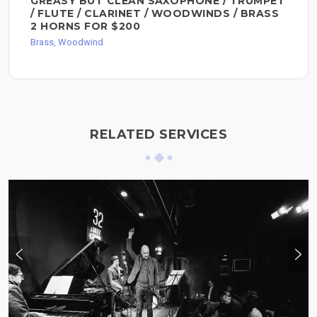
GREASY BUT CLEAN SAXOPHONE / TRUMPET
/ FLUTE / CLARINET / WOODWINDS / BRASS
2 HORNS FOR $200
Brass, Woodwind
RELATED SERVICES