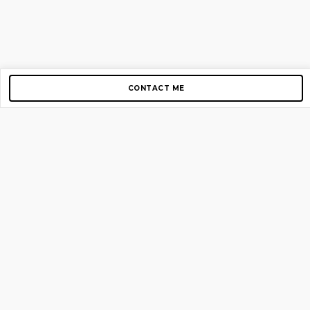
CONTACT ME
Copyright © 2012-2026 AirGigs, IIc. All rights reserved.
Need Help?
contact us
TOP PAGES