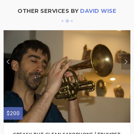
OTHER SERVICES BY
DAVID WISE
$200