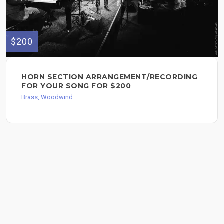
$200
HORN SECTION ARRANGEMENT/RECORDING
FOR YOUR SONG FOR $200
Brass, Woodwind