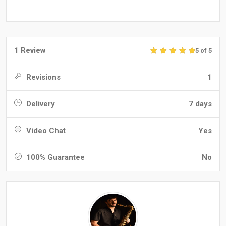
1 Review
5 of 5
Revisions
1
Delivery
7 days
Video Chat
Yes
100% Guarantee
No