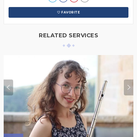
FAVORITE
RELATED SERVICES