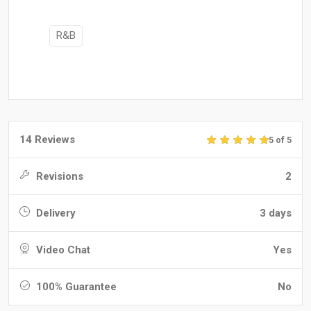
R&B
14 Reviews
5 of 5
Revisions
2
Delivery
3 days
Video Chat
Yes
100% Guarantee
No