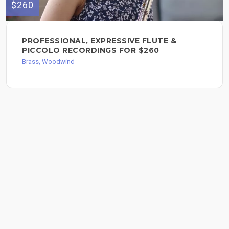
$260
PROFESSIONAL, EXPRESSIVE FLUTE &
PICCOLO RECORDINGS FOR $260
Brass, Woodwind