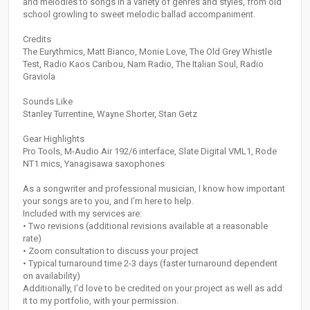
and melodies to songs in a variety of genres and styles, from old
school growling to sweet melodic ballad accompaniment.
Credits
The Eurythmics, Matt Bianco, Monie Love, The Old Grey Whistle
Test, Radio Kaos Caribou, Nam Radio, The Italian Soul, Radio
Graviola
Sounds Like
Stanley Turrentine, Wayne Shorter, Stan Getz
Gear Highlights
Pro Tools, M-Audio Air 192/6 interface, Slate Digital VML1, Rode
NT1 mics, Yanagisawa saxophones
As a songwriter and professional musician, I know how important
your songs are to you, and I’m here to help.
Included with my services are:
• Two revisions (additional revisions available at a reasonable
rate)
• Zoom consultation to discuss your project
• Typical turnaround time 2-3 days (faster turnaround dependent
on availability)
Additionally, I’d love to be credited on your project as well as add
it to my portfolio, with your permission.