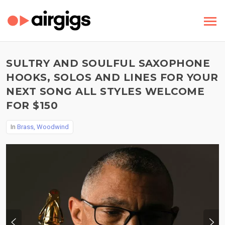
SULTRY AND SOULFUL SAXOPHONE
HOOKS, SOLOS AND LINES FOR YOUR
NEXT SONG ALL STYLES WELCOME
FOR $150
In
Brass, Woodwind