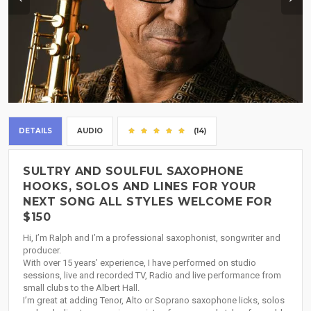
DETAILS
AUDIO
(14)
SULTRY AND SOULFUL SAXOPHONE
HOOKS, SOLOS AND LINES FOR YOUR
NEXT SONG ALL STYLES WELCOME FOR
$150
Hi, I’m Ralph and I’m a professional saxophonist, songwriter and
producer.
With over 15 years’ experience, I have performed on studio
sessions, live and recorded TV, Radio and live performance from
small clubs to the Albert Hall.
I’m great at adding Tenor, Alto or Soprano saxophone licks, solos