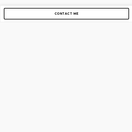
CONTACT ME
Copyright © 2012-2026 AirGigs, IIc. All rights reserved.
Need Help?
contact us
TOP PAGES
Home
About us