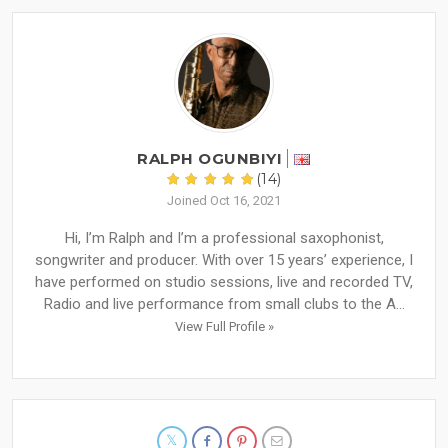
RALPH OGUNBIYI
(14)
Joined Oct 16, 2021
Hi, I’m Ralph and I’m a professional saxophonist,
songwriter and producer. With over 15 years’ experience, I
have performed on studio sessions, live and recorded TV,
Radio and live performance from small clubs to the A...
View Full Profile »