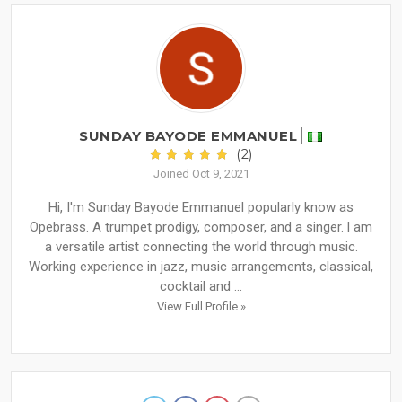
SUNDAY BAYODE EMMANUEL
(2)
Joined Oct 9, 2021
Hi, I'm Sunday Bayode Emmanuel popularly know as
Opebrass. A trumpet prodigy, composer, and a singer. l am
a versatile artist connecting the world through music.
Working experience in jazz, music arrangements, classical,
cocktail and ...
View Full Profile »