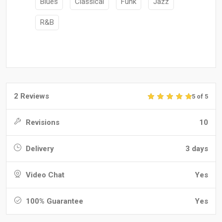
Blues
Classical
Funk
Jazz
R&B
2 Reviews
5 of 5
Revisions
10
Delivery
3 days
Video Chat
Yes
100% Guarantee
Yes