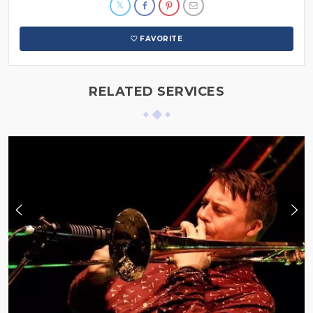
FAVORITE
RELATED SERVICES