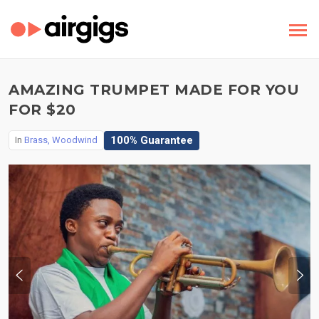
AMAZING TRUMPET MADE FOR YOU
FOR $20
100% Guarantee
In
Brass, Woodwind