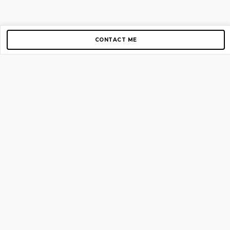
CONTACT ME
Copyright © 2012-2026 AirGigs, IIc. All rights reserved.
Need Help?
contact us
TOP PAGES
Home