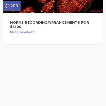
$1200
HORNS RECORDING/ARRANGEMENTS FOR
$1200
Brass, Woodwind