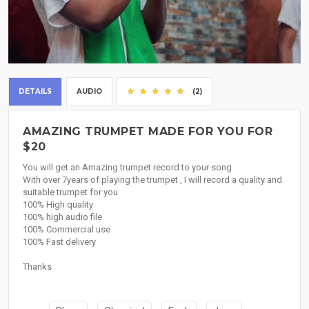
DETAILS
AUDIO
(2)
AMAZING TRUMPET MADE FOR YOU FOR
$20
You will get an Amazing trumpet record to your song
With over 7years of playing the trumpet , I will record a quality and
suitable trumpet for you
100% High quality
100% high audio file
100% Commercial use
100% Fast delivery
Thanks