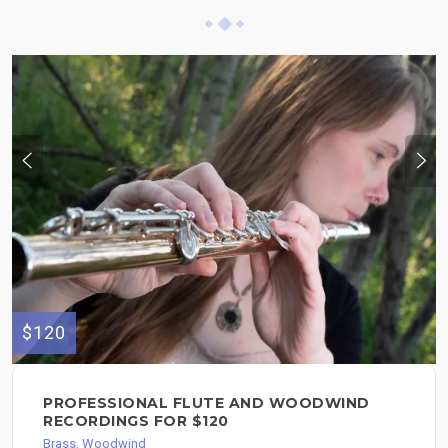
$120
PROFESSIONAL FLUTE AND WOODWIND
RECORDINGS FOR $120
Brass, Woodwind