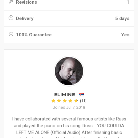
Revisions
1
Delivery
5 days
100% Guarantee
Yes
ELIMINE
(11)
Joined Jul 7, 2018
I have collaborated with several famous artists like Russ
and played the piano on his song: Russ - YOU COULDA
LEFT ME ALONE (Official Audio) After finishing basic