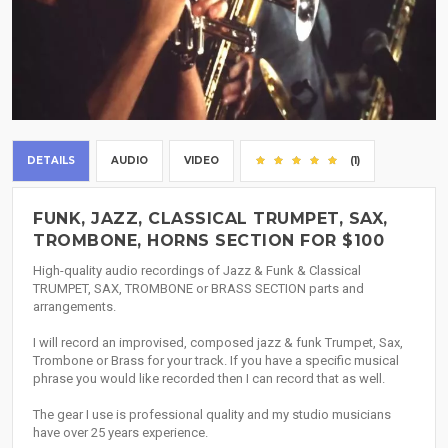
DETAILS
AUDIO
VIDEO
(1)
FUNK, JAZZ, CLASSICAL TRUMPET, SAX,
TROMBONE, HORNS SECTION FOR $100
High-quality audio recordings of Jazz & Funk & Classical
TRUMPET, SAX, TROMBONE or BRASS SECTION parts and
arrangements.
I will record an improvised, composed jazz & funk Trumpet, Sax,
Trombone or Brass for your track. If you have a specific musical
phrase you would like recorded then I can record that as well.
The gear I use is professional quality and my studio musicians
have over 25 years experience.