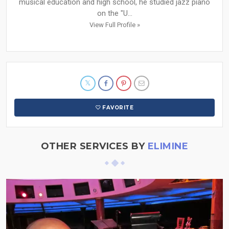
musical education and high school, he studied jazz piano
on the "U...
View Full Profile »
FAVORITE
OTHER SERVICES BY
ELIMINE