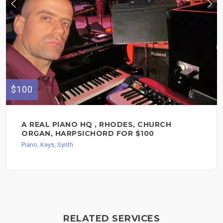
$100
A REAL PIANO HQ , RHODES, CHURCH
ORGAN, HARPSICHORD FOR $100
Piano, Keys, Synth
RELATED SERVICES