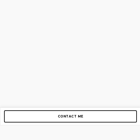
CONTACT ME