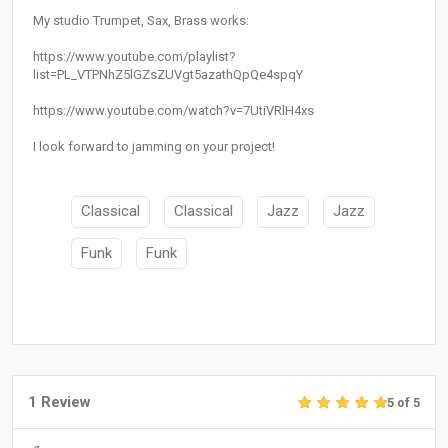
My studio Trumpet, Sax, Brass works:
https://www.youtube.com/playlist?
list=PL_VTPNhZ5lGZsZUVgt5azathQpQe4spqY
https://www.youtube.com/watch?v=7UtiVRlH4xs
I look forward to jamming on your project!
Classical
Classical
Jazz
Jazz
Funk
Funk
1 Review
5 of 5