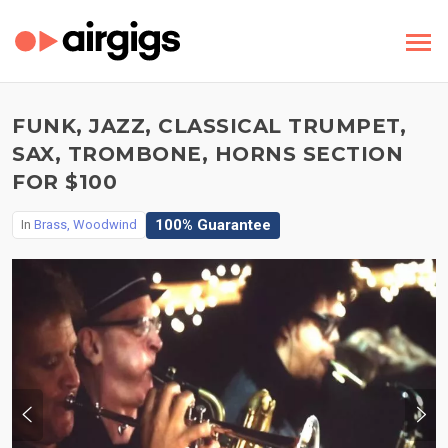
FUNK, JAZZ, CLASSICAL TRUMPET,
SAX, TROMBONE, HORNS SECTION
FOR $100
100% Guarantee
In
Brass, Woodwind