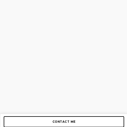
CONTACT ME