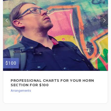
$100
PROFESSIONAL CHARTS FOR YOUR HORN
SECTION FOR $100
Arrangements