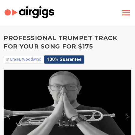
PROFESSIONAL TRUMPET TRACK
FOR YOUR SONG FOR $175
100% Guarantee
In
Brass, Woodwind