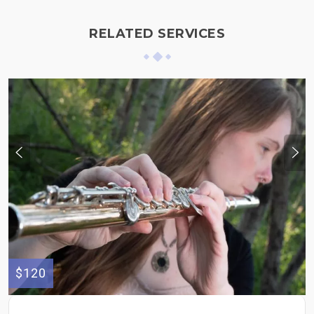
RELATED SERVICES
$120