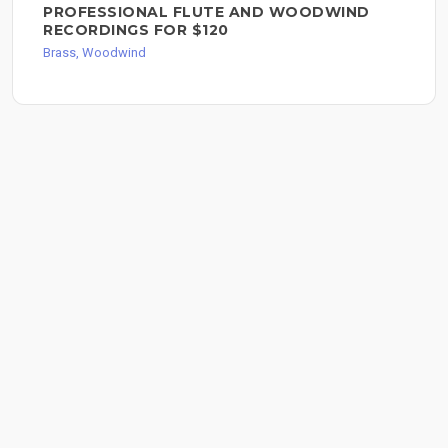
PROFESSIONAL FLUTE AND WOODWIND
RECORDINGS FOR $120
Brass, Woodwind