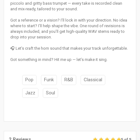
piccolo and gritty bass trumpet — every take is recorded clean
and mix-ready, tailored to your sound.
Got a reference or a vision? I’ll lock in with your direction. No idea
where to start? I’ll help shape the vibe. One round of revisions is
always included, and you’ll get high-quality WAV stems ready to
drop into your session.
🎧 Let’s craft the horn sound that makes your track unforgettable.
Got something in mind? Hit me up — let’s make it sing.
Pop
Funk
R&B
Classical
Jazz
Soul
2 Reviews
5 of 5