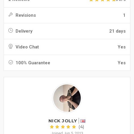
Revisions
1
Delivery
21 days
Video Chat
Yes
100% Guarantee
Yes
NICK JOLLY
(4)
Joined Jun 5, 2013