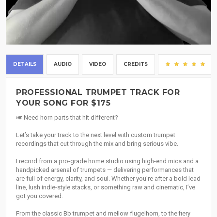
DETAILS
AUDIO
VIDEO
CREDITS
(2
PROFESSIONAL TRUMPET TRACK FOR
YOUR SONG FOR $175
🎺 Need horn parts that hit different?
Let’s take your track to the next level with custom trumpet
recordings that cut through the mix and bring serious vibe.
I record from a pro-grade home studio using high-end mics and a
handpicked arsenal of trumpets — delivering performances that
are full of energy, clarity, and soul. Whether you're after a bold lead
line, lush indie-style stacks, or something raw and cinematic, I’ve
got you covered.
From the classic Bb trumpet and mellow flugelhorn, to the fiery