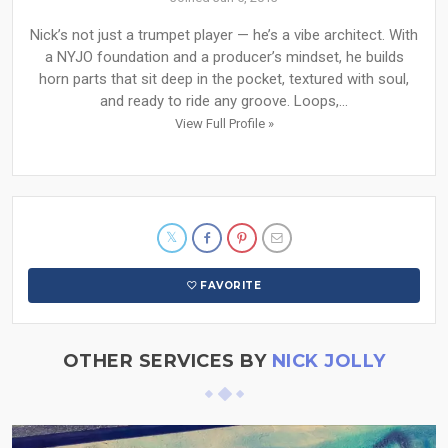
Nick’s not just a trumpet player — he’s a vibe architect. With
a NYJO foundation and a producer’s mindset, he builds
horn parts that sit deep in the pocket, textured with soul,
and ready to ride any groove. Loops,...
View Full Profile »
FAVORITE
OTHER SERVICES BY
NICK JOLLY