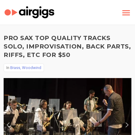
PRO SAX TOP QUALITY TRACKS
SOLO, IMPROVISATION, BACK PARTS,
RIFFS, ETC FOR $50
In
Brass, Woodwind