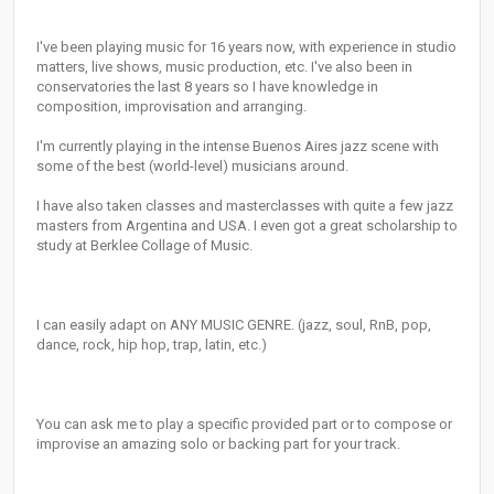
I've been playing music for 16 years now, with experience in studio
matters, live shows, music production, etc. I've also been in
conservatories the last 8 years so I have knowledge in
composition, improvisation and arranging.
I'm currently playing in the intense Buenos Aires jazz scene with
some of the best (world-level) musicians around.
I have also taken classes and masterclasses with quite a few jazz
masters from Argentina and USA. I even got a great scholarship to
study at Berklee Collage of Music.
I can easily adapt on ANY MUSIC GENRE. (jazz, soul, RnB, pop,
dance, rock, hip hop, trap, latin, etc.)
You can ask me to play a specific provided part or to compose or
improvise an amazing solo or backing part for your track.