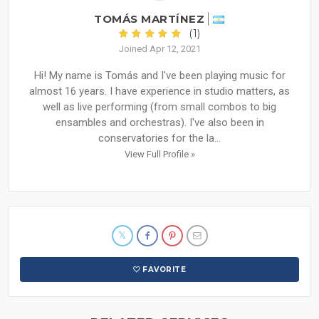
TOMÁS MARTÍNEZ
(1)
Joined Apr 12, 2021
Hi! My name is Tomás and I've been playing music for
almost 16 years. I have experience in studio matters, as
well as live performing (from small combos to big
ensambles and orchestras). I've also been in
conservatories for the la...
View Full Profile »
FAVORITE