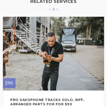
RELATED SERVICES
$90
PRO SAXOPHONE TRACKS SOLO, RIFF,
ARRANGED PARTS FOR FOR $90