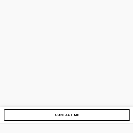
CONTACT ME