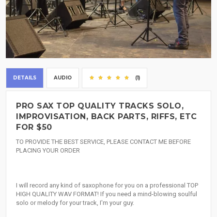
DETAILS
AUDIO
(1)
PRO SAX TOP QUALITY TRACKS SOLO,
IMPROVISATION, BACK PARTS, RIFFS, ETC
FOR $50
TO PROVIDE THE BEST SERVICE, PLEASE CONTACT ME BEFORE
PLACING YOUR ORDER
I will record any kind of saxophone for you on a professional TOP
HIGH QUALITY WAV FORMAT! If you need a mind-blowing soulful
solo or melody for your track, I'm your guy.