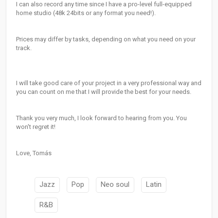
I can also record any time since I have a pro-level full-equipped
home studio (48k 24bits or any format you need!).
Prices may differ by tasks, depending on what you need on your
track.
I will take good care of your project in a very professional way and
you can count on me that I will provide the best for your needs.
Thank you very much, I look forward to hearing from you. You
won't regret it!
Love, Tomás
Jazz
Pop
Neo soul
Latin
R&B