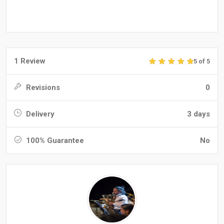
1 Review
5 of 5
Revisions
0
Delivery
3 days
100% Guarantee
No