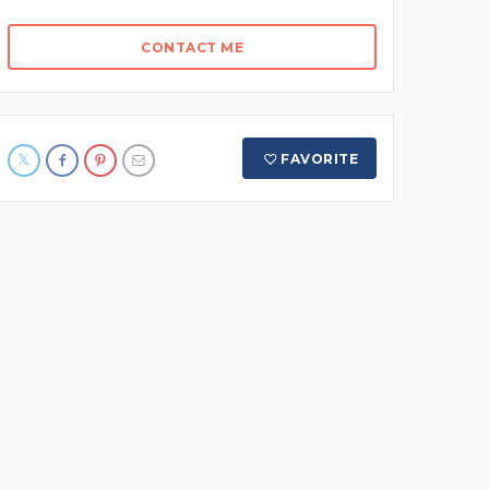
CONTACT ME
FAVORITE