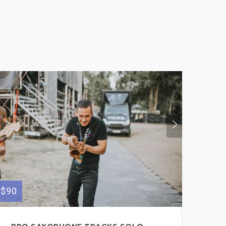
$90
$100