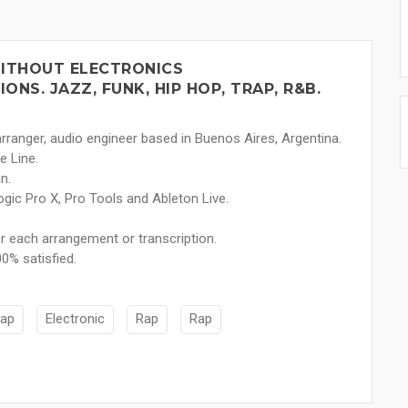
ITHOUT ELECTRONICS
NS. JAZZ, FUNK, HIP HOP, TRAP, R&B.
rranger, audio engineer based in Buenos Aires, Argentina.
e Line.
n.
ogic Pro X, Pro Tools and Ableton Live.
for each arrangement or transcription.
0% satisfied.
rap
Electronic
Rap
Rap