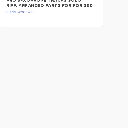
PRO SAXOPHONE TRACKS SOLO,
PR
RIFF, ARRANGED PARTS FOR FOR $90
HO
Brass, Woodwind
Bra