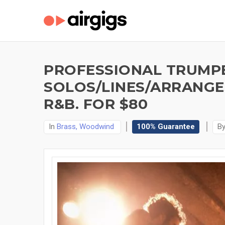
PROFESSIONAL TRUMP
SOLOS/LINES/ARRANGES
R&B. FOR $80
In
Brass, Woodwind
100% Guarantee
B