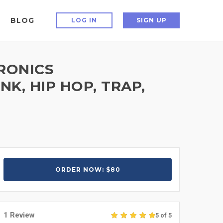
BLOG
LOG IN
SIGN UP
RONICS
K, HIP HOP, TRAP,
ORDER NOW: $80
1 Review
5 of 5