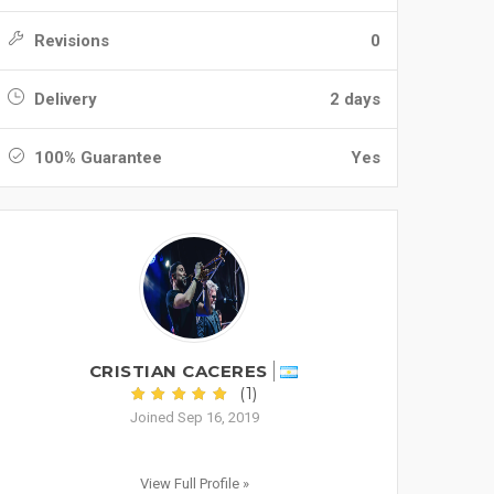
Revisions
0
Delivery
2 days
100% Guarantee
Yes
CRISTIAN CACERES
(1)
Joined Sep 16, 2019
View Full Profile »