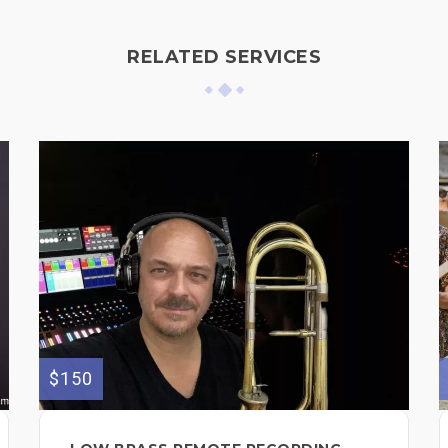
RELATED SERVICES
$150