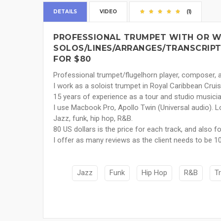
DETAILS
VIDEO
(1)
PROFESSIONAL TRUMPET WITH OR W
SOLOS/LINES/ARRANGES/TRANSCRIPTIO
FOR $80
Professional trumpet/flugelhorn player, composer, a
I work as a soloist trumpet in Royal Caribbean Cruis
15 years of experience as a tour and studio musicia
I use Macbook Pro, Apollo Twin (Universal audio). L
Jazz, funk, hip hop, R&B.
80 US dollars is the price for each track, and also 
I offer as many reviews as the client needs to be 10
Jazz
Funk
Hip Hop
R&B
T