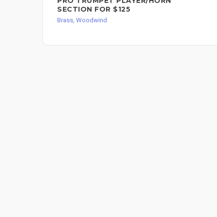
PRO TRUMPET PLAYER/HORN
SECTION FOR $125
Brass, Woodwind