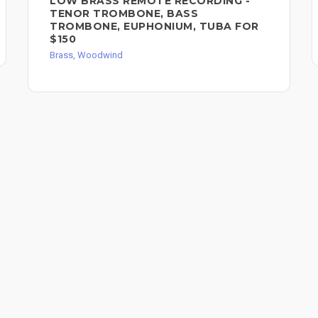
LOW BRASS REMOTE RECORDING -
TENOR TROMBONE, BASS
TROMBONE, EUPHONIUM, TUBA FOR
$150
Brass, Woodwind