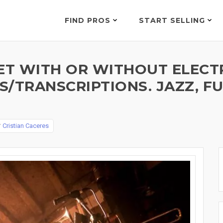
FIND PROS
START SELLING
ET WITH OR WITHOUT ELECT
/TRANSCRIPTIONS. JAZZ, FUN
y
Cristian Caceres